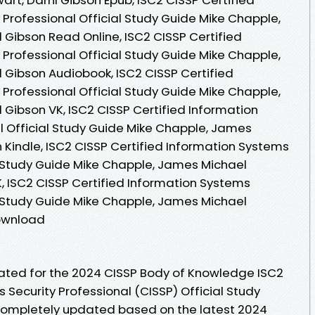
 Professional Official Study Guide Mike Chapple,
 Gibson Read Online, ISC2 CISSP Certified
 Professional Official Study Guide Mike Chapple,
l Gibson Audiobook, ISC2 CISSP Certified
 Professional Official Study Guide Mike Chapple,
 Gibson VK, ISC2 CISSP Certified Information
l Official Study Guide Mike Chapple, James
n Kindle, ISC2 CISSP Certified Information Systems
al Study Guide Mike Chapple, James Michael
K, ISC2 CISSP Certified Information Systems
al Study Guide Mike Chapple, James Michael
Download
dated for the 2024 CISSP Body of Knowledge ISC2
 Security Professional (CISSP) Official Study
 completely updated based on the latest 2024