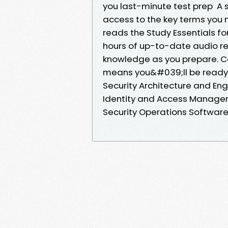
you last-minute test prep A s
access to the key terms you 
reads the Study Essentials f
hours of up-to-date audio re
knowledge as you prepare. Cov
means you&#039;ll be ready 
Security Architecture and E
Identity and Access Managem
Security Operations Softwar