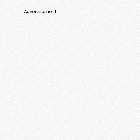
Advertisement