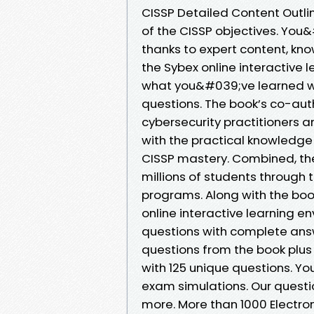
CISSP Detailed Content Outlin
of the CISSP objectives. You
thanks to expert content, kn
the Sybex online interactive
what you&#039;ve learned wit
questions. The book’s co-aut
cybersecurity practitioners a
with the practical knowledge
CISSP mastery. Combined, th
millions of students through t
programs. Along with the boo
online interactive learning e
questions with complete answe
questions from the book plus
with 125 unique questions. Yo
exam simulations. Our questio
more. More than 1000 Electron