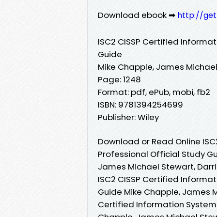
Download ebook ➡
http://ge
ISC2 CISSP Certified Informat
Guide
Mike Chapple, James Michael 
Page: 1248
Format: pdf, ePub, mobi, fb2
ISBN: 9781394254699
Publisher: Wiley
Download or Read Online ISC2
Professional Official Study G
James Michael Stewart, Darri
ISC2 CISSP Certified Informat
Guide Mike Chapple, James Mi
Certified Information Systems
Chapple, James Michael Stewar