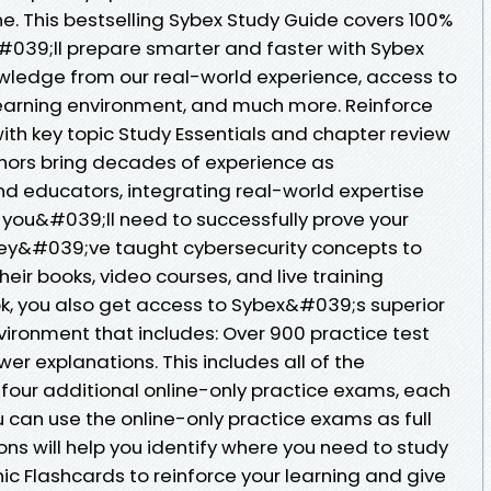
e. This bestselling Sybex Study Guide covers 100%
&#039;ll prepare smarter and faster with Sybex
owledge from our real-world experience, access to
 learning environment, and much more. Reinforce
h key topic Study Essentials and chapter review
hors bring decades of experience as
nd educators, integrating real-world expertise
 you&#039;ll need to successfully prove your
ey&#039;ve taught cybersecurity concepts to
heir books, video courses, and live training
k, you also get access to Sybex&#039;s superior
nvironment that includes: Over 900 practice test
r explanations. This includes all of the
 four additional online-only practice exams, each
u can use the online-only practice exams as full
ns will help you identify where you need to study
ic Flashcards to reinforce your learning and give