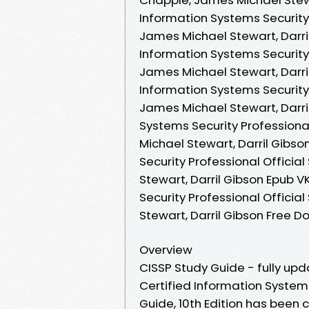
Information Systems Security
James Michael Stewart, Darril
Information Systems Security
James Michael Stewart, Darri
Information Systems Security
James Michael Stewart, Darril
Systems Security Professiona
Michael Stewart, Darril Gibso
Security Professional Offici
Stewart, Darril Gibson Epub V
Security Professional Offici
Stewart, Darril Gibson Free 
Overview
CISSP Study Guide - fully up
Certified Information Systems
Guide, 10th Edition has been