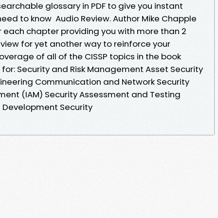
earchable glossary in PDF to give you instant
need to know Audio Review. Author Mike Chapple
or each chapter providing you with more than 2
view for yet another way to reinforce your
erage of all of the CISSP topics in the book
for: Security and Risk Management Asset Security
ngineering Communication and Network Security
ent (IAM) Security Assessment and Testing
e Development Security