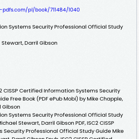
t-pdfs.com/pl/book/711484/1040
ion Systems Security Professional Official Study
Stewart, Darril Gibson
 CISSP Certified Information Systems Security
uide Free Book (PDF ePub Mobi) by Mike Chapple,
l Gibson
ion Systems Security Professional Official Study
chael Stewart, Darril Gibson PDF, ISC2 CISSP
 Security Professional Official Study Guide Mike
t, Darril Gibson Epub, ISC2 CISSP Certified