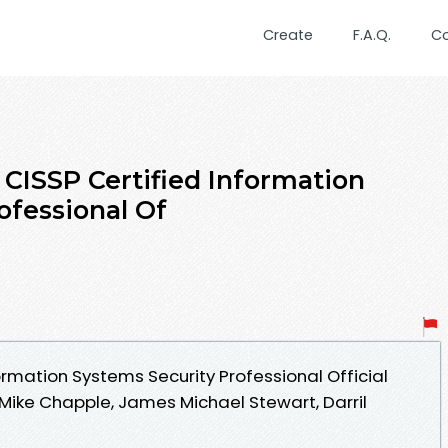
Create
F.A.Q.
C
 CISSP Certified Information
ofessional Of
ormation Systems Security Professional Official
ike Chapple, James Michael Stewart, Darril