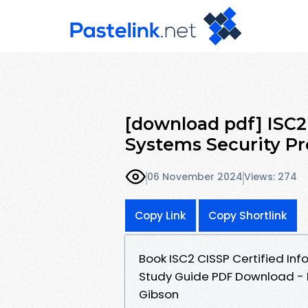
[download pdf] ISC2
Systems Security Pr
06 November 2024
Views: 274
Copy Link
Copy Shortlink
Book ISC2 CISSP Certified Inf
Study Guide PDF Download - M
Gibson