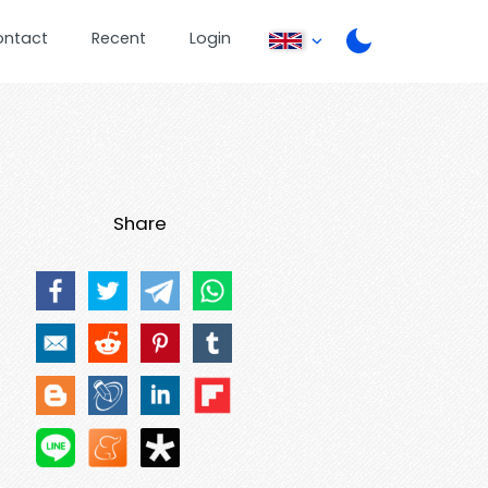
ontact
Recent
Login
Share