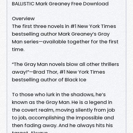
BALLISTIC Mark Greaney Free Download
Overview
The first three novels in #1 New York Times
bestselling author Mark Greaney’s Gray
Man series—available together for the first
time.
“The Gray Man novels blow all other thrillers
away!”—Brad Thor, #1 New York Times
bestselling author of Black Ice
To those who lurk in the shadows, he’s
known as the Gray Man. He is a legend in
the covert realm, moving silently from job
to job, accomplishing the impossible and
then fading away. And he always hits his
target. Always.