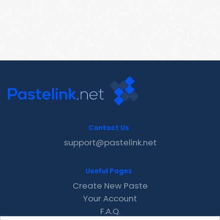
Contact Us
support@pastelink.net
Useful Pages
Create New Paste
Your Account
F.A.Q.