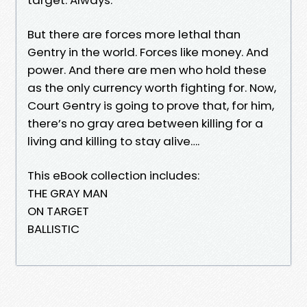
But there are forces more lethal than
Gentry in the world. Forces like money. And
power. And there are men who hold these
as the only currency worth fighting for. Now,
Court Gentry is going to prove that, for him,
there’s no gray area between killing for a
living and killing to stay alive….
This eBook collection includes:
THE GRAY MAN
ON TARGET
BALLISTIC