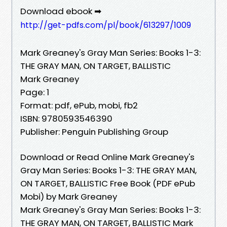
Download ebook ➡
http://get-pdfs.com/pl/book/613297/1009
Mark Greaney's Gray Man Series: Books 1-3:
THE GRAY MAN, ON TARGET, BALLISTIC
Mark Greaney
Page: 1
Format: pdf, ePub, mobi, fb2
ISBN: 9780593546390
Publisher: Penguin Publishing Group
Download or Read Online Mark Greaney's
Gray Man Series: Books 1-3: THE GRAY MAN,
ON TARGET, BALLISTIC Free Book (PDF ePub
Mobi) by Mark Greaney
Mark Greaney's Gray Man Series: Books 1-3:
THE GRAY MAN, ON TARGET, BALLISTIC Mark