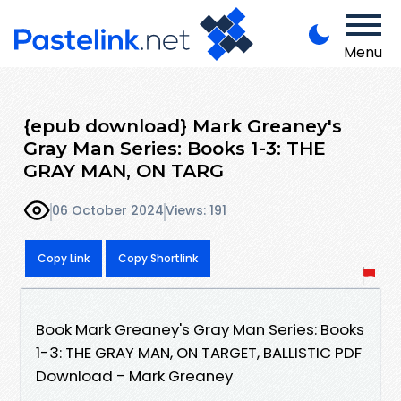
Menu
{epub download} Mark Greaney's
Gray Man Series: Books 1-3: THE
GRAY MAN, ON TARG
06 October 2024
Views: 191
Copy Link
Copy Shortlink
Book Mark Greaney's Gray Man Series: Books
1-3: THE GRAY MAN, ON TARGET, BALLISTIC PDF
Download - Mark Greaney