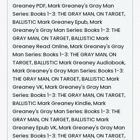
Greaney PDF, Mark Greaney's Gray Man
Series: Books 1-3: THE GRAY MAN, ON TARGET,
BALLISTIC Mark Greaney Epub, Mark
Greaney's Gray Man Series: Books 1-3: THE
GRAY MAN, ON TARGET, BALLISTIC Mark
Greaney Read Online, Mark Greaney's Gray
Man Series: Books 1-3: THE GRAY MAN, ON
TARGET, BALLISTIC Mark Greaney Audiobook,
Mark Greaney's Gray Man Series: Books 1-3:
THE GRAY MAN, ON TARGET, BALLISTIC Mark
Greaney VK, Mark Greaney's Gray Man
Series: Books 1-3: THE GRAY MAN, ON TARGET,
BALLISTIC Mark Greaney Kindle, Mark
Greaney's Gray Man Series: Books 1-3: THE
GRAY MAN, ON TARGET, BALLISTIC Mark
Greaney Epub VK, Mark Greaney's Gray Man
Series: Books 1-3: THE GRAY MAN, ON TARGET,