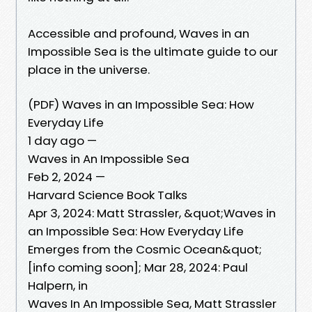
Accessible and profound, Waves in an
Impossible Sea is the ultimate guide to our
place in the universe.
(PDF) Waves in an Impossible Sea: How
Everyday Life
1 day ago —
Waves in An Impossible Sea
Feb 2, 2024 —
Harvard Science Book Talks
Apr 3, 2024: Matt Strassler, &quot;Waves in
an Impossible Sea: How Everyday Life
Emerges from the Cosmic Ocean&quot;
[info coming soon]; Mar 28, 2024: Paul
Halpern, in
Waves In An Impossible Sea, Matt Strassler