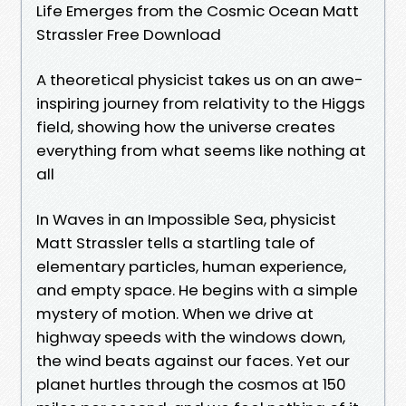
Life Emerges from the Cosmic Ocean Matt
Strassler Free Download
A theoretical physicist takes us on an awe-
inspiring journey from relativity to the Higgs
field, showing how the universe creates
everything from what seems like nothing at
all
In Waves in an Impossible Sea, physicist
Matt Strassler tells a startling tale of
elementary particles, human experience,
and empty space. He begins with a simple
mystery of motion. When we drive at
highway speeds with the windows down,
the wind beats against our faces. Yet our
planet hurtles through the cosmos at 150