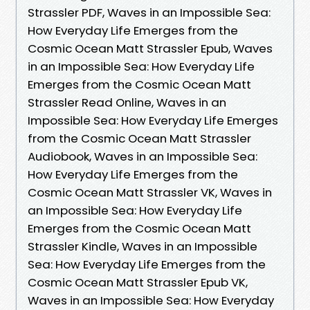
Strassler PDF, Waves in an Impossible Sea:
How Everyday Life Emerges from the
Cosmic Ocean Matt Strassler Epub, Waves
in an Impossible Sea: How Everyday Life
Emerges from the Cosmic Ocean Matt
Strassler Read Online, Waves in an
Impossible Sea: How Everyday Life Emerges
from the Cosmic Ocean Matt Strassler
Audiobook, Waves in an Impossible Sea:
How Everyday Life Emerges from the
Cosmic Ocean Matt Strassler VK, Waves in
an Impossible Sea: How Everyday Life
Emerges from the Cosmic Ocean Matt
Strassler Kindle, Waves in an Impossible
Sea: How Everyday Life Emerges from the
Cosmic Ocean Matt Strassler Epub VK,
Waves in an Impossible Sea: How Everyday