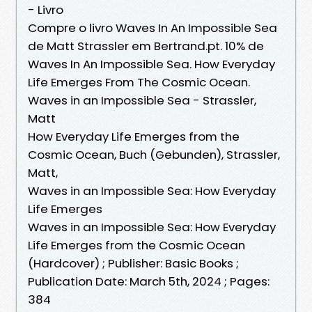
- Livro
Compre o livro Waves In An Impossible Sea
de Matt Strassler em Bertrand.pt. 10% de
Waves In An Impossible Sea. How Everyday
Life Emerges From The Cosmic Ocean.
Waves in an Impossible Sea - Strassler,
Matt
How Everyday Life Emerges from the
Cosmic Ocean, Buch (Gebunden), Strassler,
Matt,
Waves in an Impossible Sea: How Everyday
Life Emerges
Waves in an Impossible Sea: How Everyday
Life Emerges from the Cosmic Ocean
(Hardcover) ; Publisher: Basic Books ;
Publication Date: March 5th, 2024 ; Pages:
384