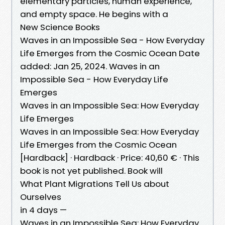
elementary particles, human experience,
and empty space. He begins with a
New Science Books
Waves in an Impossible Sea - How Everyday
Life Emerges from the Cosmic Ocean Date
added: Jan 25, 2024. Waves in an
Impossible Sea - How Everyday Life
Emerges
Waves in an Impossible Sea: How Everyday
Life Emerges
Waves in an Impossible Sea: How Everyday
Life Emerges from the Cosmic Ocean
[Hardback] · Hardback · Price: 40,60 € · This
book is not yet published. Book will
What Plant Migrations Tell Us about
Ourselves
in 4 days —
Waves in an Impossible Sea: How Everyday