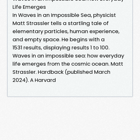
Life Emerges
In Waves in an Impossible Sea, physicist
Matt Strassler tells a startling tale of
elementary particles, human experience,
and empty space. He begins with a
1531 results, displaying results 1 to 100.
Waves in an impossible sea: how everyday
life emerges from the cosmic ocean. Matt
Strassler. Hardback (published March
2024). A Harvard