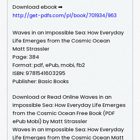
Download ebook ➡
http://get-pdfs.com/pl/book/701934/963
Waves in an Impossible Sea: How Everyday
Life Emerges from the Cosmic Ocean
Matt Strassler
Page: 384
Format: pdf, ePub, mobi, fb2
ISBN: 9781541603295
Publisher: Basic Books
Download or Read Online Waves in an
Impossible Sea: How Everyday Life Emerges
from the Cosmic Ocean Free Book (PDF
ePub Mobi) by Matt Strassler
Waves in an Impossible Sea: How Everyday
Life Emerges from the Cosmic Ocean Matt