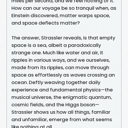
miles per second, and we feel nothing of it.
How can our voyage be so tranquil when, as
Einstein discovered, matter warps space,
and space deflects matter?
The answer, Strassler reveals, is that empty
space is a sea, albeit a paradoxically
strange one. Much like water and air, it
ripples in various ways, and we ourselves,
made from its ripples, can move through
space as effortlessly as waves crossing an
ocean. Deftly weaving together daily
experience and fundamental physics—the
musical universe, the enigmatic quantum,
cosmic fields, and the Higgs boson—
Strassler shows us how all things, familiar
and unfamiliar, emerge from what seems
like nothing at all.