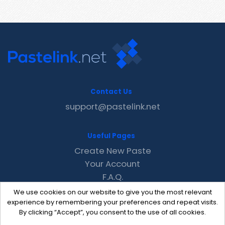
Contact Us
support@pastelink.net
Useful Pages
Create New Paste
Your Account
F.A.Q.
Recent
We use cookies on our website to give you the most relevant
Contact
experience by remembering your preferences and repeat visits.
By clicking “Accept”, you consent to the use of all cookies.