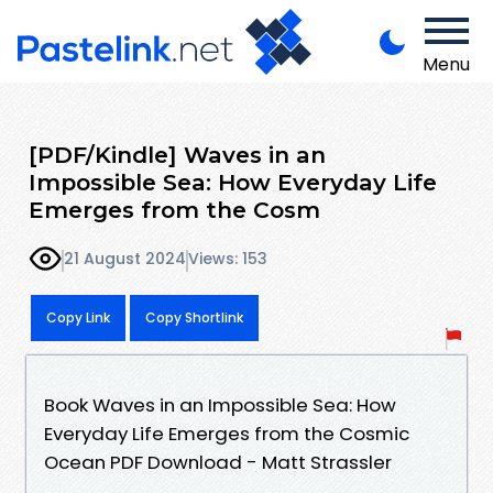
Menu
[PDF/Kindle] Waves in an
Impossible Sea: How Everyday Life
Emerges from the Cosm
21 August 2024
Views: 153
Copy Link
Copy Shortlink
Book Waves in an Impossible Sea: How
Everyday Life Emerges from the Cosmic
Ocean PDF Download - Matt Strassler