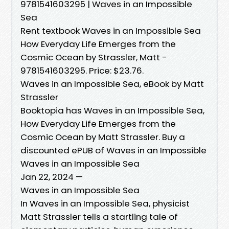
9781541603295 | Waves in an Impossible
Sea
Rent textbook Waves in an Impossible Sea
How Everyday Life Emerges from the
Cosmic Ocean by Strassler, Matt -
9781541603295. Price: $23.76.
Waves in an Impossible Sea, eBook by Matt
Strassler
Booktopia has Waves in an Impossible Sea,
How Everyday Life Emerges from the
Cosmic Ocean by Matt Strassler. Buy a
discounted ePUB of Waves in an Impossible
Waves in an Impossible Sea
Jan 22, 2024 —
Waves in an Impossible Sea
In Waves in an Impossible Sea, physicist
Matt Strassler tells a startling tale of