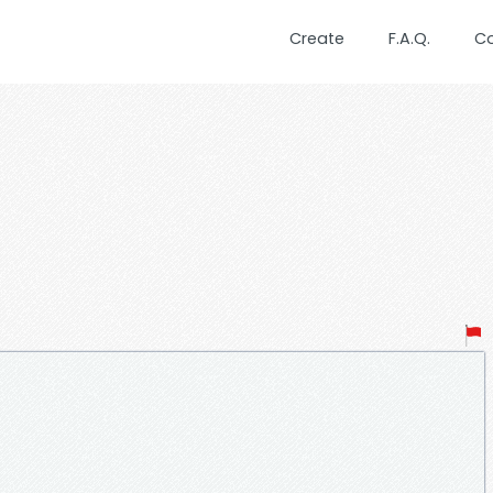
Create
F.A.Q.
C