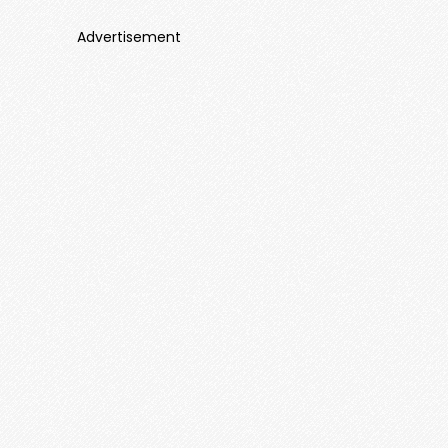
Advertisement