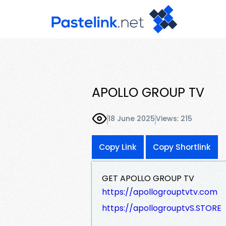
APOLLO GROUP TV
18 June 2025
Views: 215
Copy Link
Copy Shortlink
GET APOLLO GROUP TV
https://apollogrouptvtv.com
https://apollogrouptvS.STORE