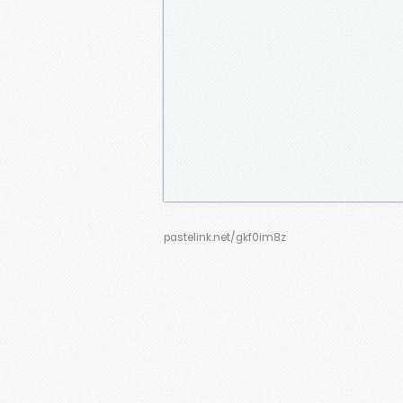
pastelink.net/gkf0im8z