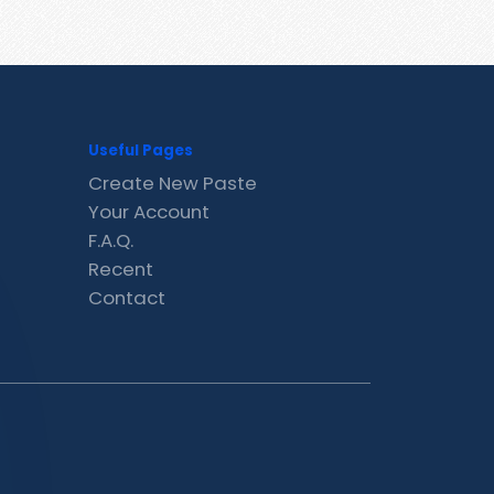
Useful Pages
Create New Paste
Your Account
F.A.Q.
Recent
Contact