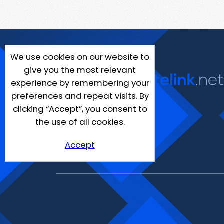
We use cookies on our website to
give you the most relevant
experience by remembering your
preferences and repeat visits. By
clicking “Accept”, you consent to
the use of all cookies.
Accept