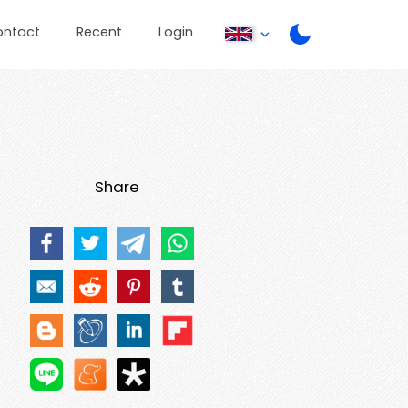
ontact
Recent
Login
Share