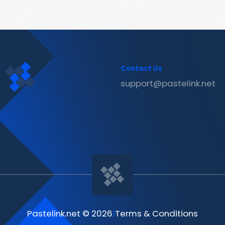
Contact Us
support@pastelink.net
Pastelink.net © 2026
|
Terms & Conditions