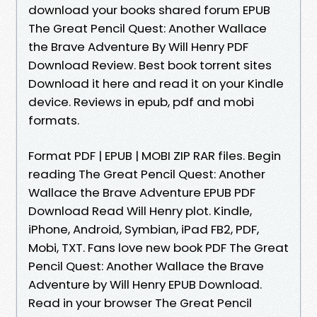
download your books shared forum EPUB
The Great Pencil Quest: Another Wallace
the Brave Adventure By Will Henry PDF
Download Review. Best book torrent sites
Download it here and read it on your Kindle
device. Reviews in epub, pdf and mobi
formats.
Format PDF | EPUB | MOBI ZIP RAR files. Begin
reading The Great Pencil Quest: Another
Wallace the Brave Adventure EPUB PDF
Download Read Will Henry plot. Kindle,
iPhone, Android, Symbian, iPad FB2, PDF,
Mobi, TXT. Fans love new book PDF The Great
Pencil Quest: Another Wallace the Brave
Adventure by Will Henry EPUB Download.
Read in your browser The Great Pencil