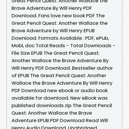
Great Pencil Quest: Another Wallace the
Brave Adventure By Will Henry PDF
Download. Fans love new book PDF The
Great Pencil Quest: Another Wallace the
Brave Adventure by Will Henry EPUB
Download. Formats Available : PDF, ePub,
Mobi, doc Total Reads - Total Downloads -
File Size EPUB The Great Pencil Quest:
Another Wallace the Brave Adventure By
Will Henry PDF Download. Bestseller author
of EPUB The Great Pencil Quest: Another
Wallace the Brave Adventure By Will Henry
PDF Download new ebook or audio book
available for download. New eBook was
published downloads zip The Great Pencil
Quest: Another Wallace the Brave
Adventure EPUB PDF Download Read Will
Henry Audio Download, Unabridged.