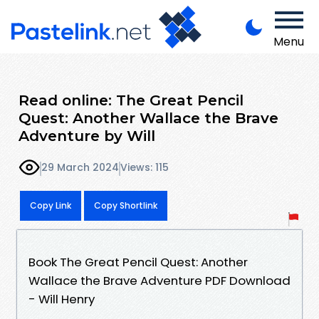
Menu
Read online: The Great Pencil
Quest: Another Wallace the Brave
Adventure by Will
29 March 2024
Views: 115
Copy Link
Copy Shortlink
Book The Great Pencil Quest: Another
Wallace the Brave Adventure PDF Download
- Will Henry