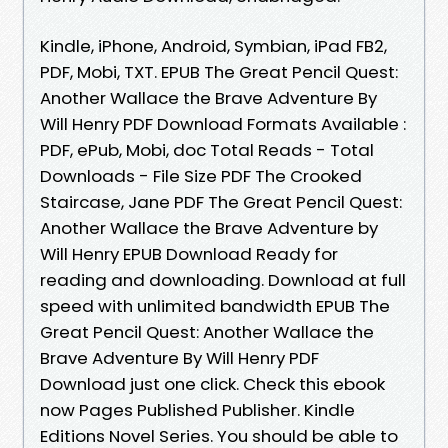
Kindle, iPhone, Android, Symbian, iPad FB2,
PDF, Mobi, TXT. EPUB The Great Pencil Quest:
Another Wallace the Brave Adventure By
Will Henry PDF Download Formats Available :
PDF, ePub, Mobi, doc Total Reads - Total
Downloads - File Size PDF The Crooked
Staircase, Jane PDF The Great Pencil Quest:
Another Wallace the Brave Adventure by
Will Henry EPUB Download Ready for
reading and downloading. Download at full
speed with unlimited bandwidth EPUB The
Great Pencil Quest: Another Wallace the
Brave Adventure By Will Henry PDF
Download just one click. Check this ebook
now Pages Published Publisher. Kindle
Editions Novel Series. You should be able to