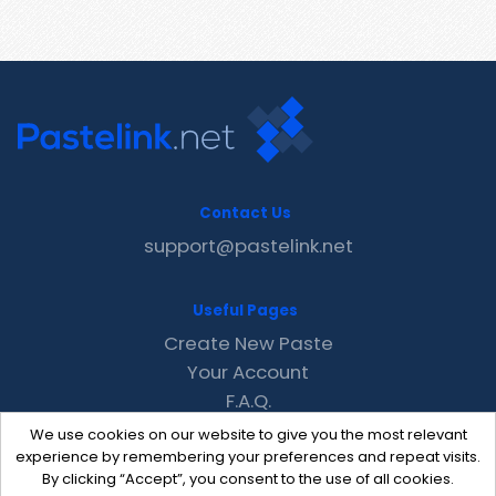
Contact Us
support@pastelink.net
Useful Pages
Create New Paste
Your Account
F.A.Q.
Recent
We use cookies on our website to give you the most relevant
Contact
experience by remembering your preferences and repeat visits.
By clicking “Accept”, you consent to the use of all cookies.