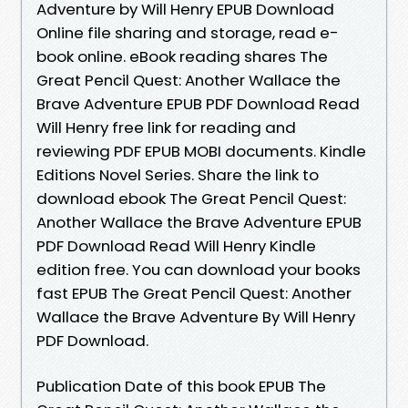
Adventure by Will Henry EPUB Download
Online file sharing and storage, read e-
book online. eBook reading shares The
Great Pencil Quest: Another Wallace the
Brave Adventure EPUB PDF Download Read
Will Henry free link for reading and
reviewing PDF EPUB MOBI documents. Kindle
Editions Novel Series. Share the link to
download ebook The Great Pencil Quest:
Another Wallace the Brave Adventure EPUB
PDF Download Read Will Henry Kindle
edition free. You can download your books
fast EPUB The Great Pencil Quest: Another
Wallace the Brave Adventure By Will Henry
PDF Download.
Publication Date of this book EPUB The