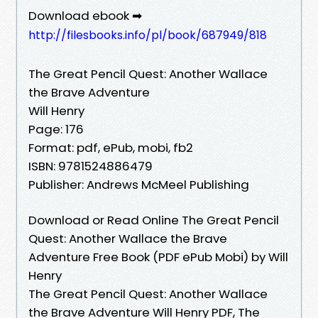
Download ebook ➡
http://filesbooks.info/pl/book/687949/818
The Great Pencil Quest: Another Wallace
the Brave Adventure
Will Henry
Page: 176
Format: pdf, ePub, mobi, fb2
ISBN: 9781524886479
Publisher: Andrews McMeel Publishing
Download or Read Online The Great Pencil
Quest: Another Wallace the Brave
Adventure Free Book (PDF ePub Mobi) by Will
Henry
The Great Pencil Quest: Another Wallace
the Brave Adventure Will Henry PDF, The