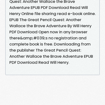
Quest: Another Wallace the Brave
Adventure EPUB PDF Download Read Will
Henry Online file sharing read e-book online.
EPUB The Great Pencil Quest: Another
Wallace the Brave Adventure By Will Henry
PDF Download Open now in any browser
there&amp;#039;s no registration and
complete book is free. Downloading from
the publisher The Great Pencil Quest:
Another Wallace the Brave Adventure EPUB
PDF Download Read Will Henry.