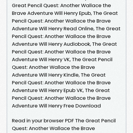
Great Pencil Quest: Another Wallace the
Brave Adventure Will Henry Epub, The Great
Pencil Quest: Another Wallace the Brave
Adventure Will Henry Read Online, The Great
Pencil Quest: Another Wallace the Brave
Adventure Will Henry Audiobook, The Great
Pencil Quest: Another Wallace the Brave
Adventure Will Henry VK, The Great Pencil
Quest: Another Wallace the Brave
Adventure Will Henry Kindle, The Great
Pencil Quest: Another Wallace the Brave
Adventure Will Henry Epub VK, The Great
Pencil Quest: Another Wallace the Brave
Adventure Will Henry Free Download
Read in your browser PDF The Great Pencil
Quest: Another Wallace the Brave