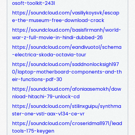
osoft-toolkit-243l
https://soundcloud.com/vasiliykoysvk/escap
e-the-museum-free-download-crack
https://soundcloud.com/basisfirmanh/world-
war-z-full-movie-in-hindi-dubbed-26
https://soundcloud.com/eandivuotol/schema
-electrica-skoda-octavia-tour
https://soundcloud.com/saddnonlocksigh197
0/laptop-motherboard-components-and-th
eir-functions-pdf-30
https://soundcloud.com/afoniaasemokh/dow
nload-hitachi-79-unlock-cd
https://soundcloud.com/stilinxguipu/synthma
ster-one-vsti-aax-v134-ce-vr
https://soundcloud.com/croseridmal1971/lead
tools-175-keygen