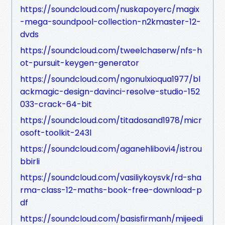
https://soundcloud.com/nuskapoyerc/magix
-mega-soundpool-collection-n2kmaster-12-
dvds
https://soundcloud.com/tweelchaserw/nfs-h
ot-pursuit-keygen-generator
https://soundcloud.com/ngonulxioqua1977/bl
ackmagic-design-davinci-resolve-studio-152
033-crack-64-bit
https://soundcloud.com/titadosand1978/micr
osoft-toolkit-243l
https://soundcloud.com/aganehlibovi4/istrou
bbirli
https://soundcloud.com/vasiliykoysvk/rd-sha
rma-class-12-maths-book-free-download-p
df
https://soundcloud.com/basisfirmanh/mijeedi