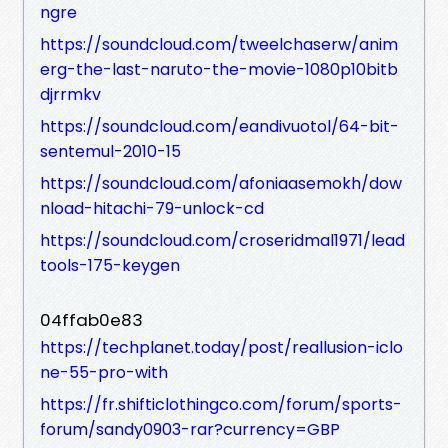
ngre
https://soundcloud.com/tweelchaserw/anim
erg-the-last-naruto-the-movie-1080p10bitb
djrrmkv
https://soundcloud.com/eandivuotol/64-bit-
sentemul-2010-15
https://soundcloud.com/afoniaasemokh/dow
nload-hitachi-79-unlock-cd
https://soundcloud.com/croseridmal1971/lead
tools-175-keygen
04ffab0e83
https://techplanet.today/post/reallusion-iclo
ne-55-pro-with
https://fr.shifticlothingco.com/forum/sports-
forum/sandy0903-rar?currency=GBP