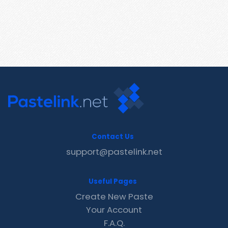
Contact Us
support@pastelink.net
Useful Pages
Create New Paste
Your Account
F.A.Q.