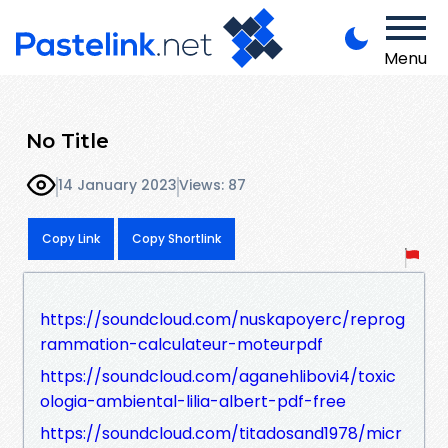
Menu
No Title
14 January 2023
Views: 87
Copy Link
Copy Shortlink
https://soundcloud.com/nuskapoyerc/reprog
rammation-calculateur-moteurpdf
https://soundcloud.com/aganehlibovi4/toxic
ologia-ambiental-lilia-albert-pdf-free
https://soundcloud.com/titadosand1978/micr