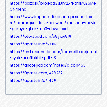
https://paiza.io/projects/uJrY2XfRzmMuZ5Me
ONmeng
https://www.impactedbutnotimprisoned.co
m/forum/questions-answers/kannada-movie
-paraya-ghar-mp3-download
https://etextpad.com/u8yiixu8f9
https://apaste.info/vXRR
https://en.horsenetkr.com/forum/ilban/jurnal
-syok-anafilaktik-pdf-13
https://anotepad.com/notes/afcbn453
https://0paste.com/428232
https://apaste.info/f47P