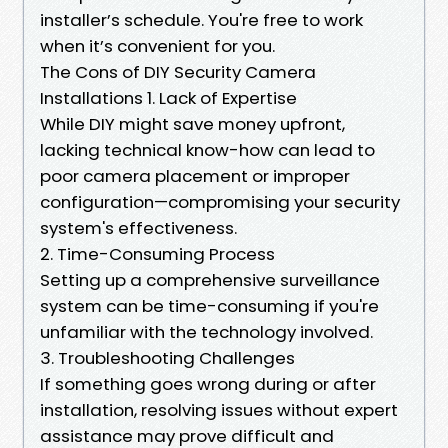
installer’s schedule. You're free to work
when it’s convenient for you.
The Cons of DIY Security Camera
Installations 1. Lack of Expertise
While DIY might save money upfront,
lacking technical know-how can lead to
poor camera placement or improper
configuration—compromising your security
system's effectiveness.
2. Time-Consuming Process
Setting up a comprehensive surveillance
system can be time-consuming if you're
unfamiliar with the technology involved.
3. Troubleshooting Challenges
If something goes wrong during or after
installation, resolving issues without expert
assistance may prove difficult and