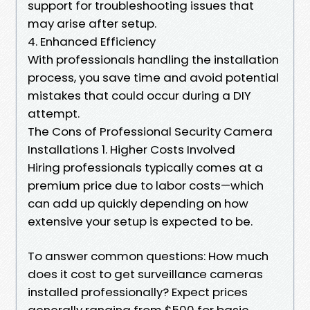
support for troubleshooting issues that
may arise after setup.
4. Enhanced Efficiency
With professionals handling the installation
process, you save time and avoid potential
mistakes that could occur during a DIY
attempt.
The Cons of Professional Security Camera
Installations 1. Higher Costs Involved
Hiring professionals typically comes at a
premium price due to labor costs—which
can add up quickly depending on how
extensive your setup is expected to be.
To answer common questions: How much
does it cost to get surveillance cameras
installed professionally? Expect prices
generally ranging from $500 for basic