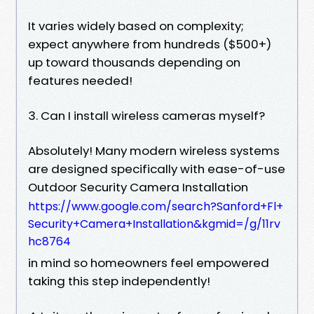
It varies widely based on complexity;
expect anywhere from hundreds ($500+)
up toward thousands depending on
features needed!
3. Can I install wireless cameras myself?
Absolutely! Many modern wireless systems
are designed specifically with ease-of-use
Outdoor Security Camera Installation
https://www.google.com/search?Sanford+Fl+
Security+Camera+Installation&kgmid=/g/11rv
hc8764
in mind so homeowners feel empowered
taking this step independently!