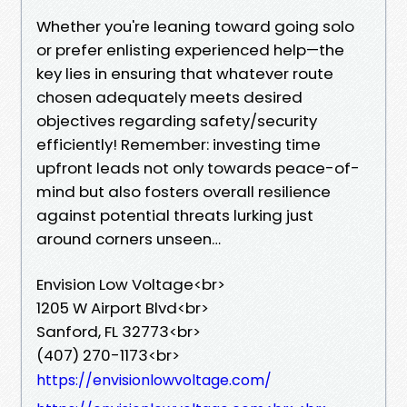
Whether you're leaning toward going solo
or prefer enlisting experienced help—the
key lies in ensuring that whatever route
chosen adequately meets desired
objectives regarding safety/security
efficiently! Remember: investing time
upfront leads not only towards peace-of-
mind but also fosters overall resilience
against potential threats lurking just
around corners unseen…
Envision Low Voltage<br>
1205 W Airport Blvd<br>
Sanford, FL 32773<br>
(407) 270-1173<br>
https://envisionlowvoltage.com/