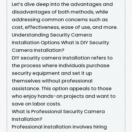
Let’s dive deep into the advantages and
disadvantages of both methods, while
addressing common concerns such as
cost, effectiveness, ease of use, and more.
Understanding Security Camera
Installation Options What is DIY Security
Camera Installation?
DIY security camera installation refers to
the process where individuals purchase
security equipment and set it up
themselves without professional
assistance. This option appeals to those
who enjoy hands-on projects and want to
save on labor costs.
What is Professional Security Camera
Installation?
Professional installation involves hiring