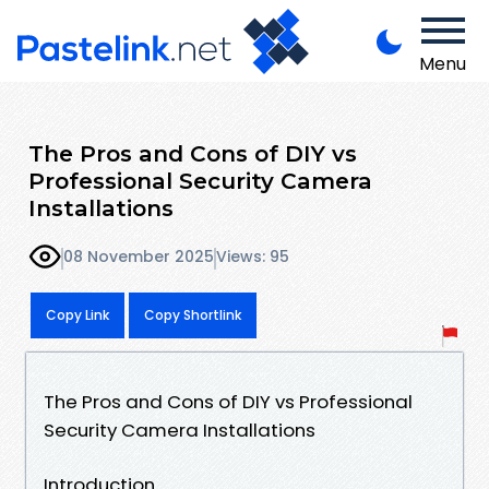
Menu
The Pros and Cons of DIY vs
Professional Security Camera
Installations
08 November 2025
Views: 95
Copy Link
Copy Shortlink
The Pros and Cons of DIY vs Professional
Security Camera Installations
Introduction