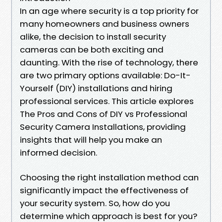
In an age where security is a top priority for
many homeowners and business owners
alike, the decision to install security
cameras can be both exciting and
daunting. With the rise of technology, there
are two primary options available: Do-It-
Yourself (DIY) installations and hiring
professional services. This article explores
The Pros and Cons of DIY vs Professional
Security Camera Installations, providing
insights that will help you make an
informed decision.
Choosing the right installation method can
significantly impact the effectiveness of
your security system. So, how do you
determine which approach is best for you?