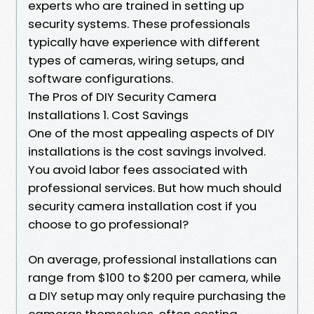
experts who are trained in setting up
security systems. These professionals
typically have experience with different
types of cameras, wiring setups, and
software configurations.
The Pros of DIY Security Camera
Installations 1. Cost Savings
One of the most appealing aspects of DIY
installations is the cost savings involved.
You avoid labor fees associated with
professional services. But how much should
security camera installation cost if you
choose to go professional?
On average, professional installations can
range from $100 to $200 per camera, while
a DIY setup may only require purchasing the
cameras themselves, often costing