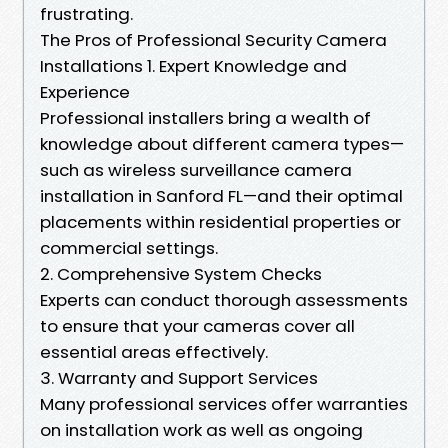
frustrating.
The Pros of Professional Security Camera
Installations 1. Expert Knowledge and
Experience
Professional installers bring a wealth of
knowledge about different camera types—
such as wireless surveillance camera
installation in Sanford FL—and their optimal
placements within residential properties or
commercial settings.
2. Comprehensive System Checks
Experts can conduct thorough assessments
to ensure that your cameras cover all
essential areas effectively.
3. Warranty and Support Services
Many professional services offer warranties
on installation work as well as ongoing