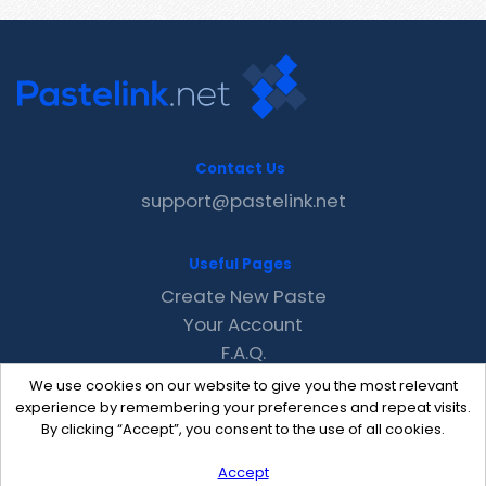
Contact Us
support@pastelink.net
Useful Pages
Create New Paste
Your Account
F.A.Q.
Recent
We use cookies on our website to give you the most relevant
Contact
experience by remembering your preferences and repeat visits.
By clicking “Accept”, you consent to the use of all cookies.
Accept