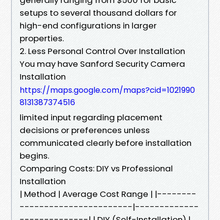
setups to several thousand dollars for
high-end configurations in larger
properties.
2. Less Personal Control Over Installation
You may have Sanford Security Camera
Installation
https://maps.google.com/maps?cid=1021990
8131387374516
limited input regarding placement
decisions or preferences unless
communicated clearly before installation
begins.
Comparing Costs: DIY vs Professional
Installation
| Method | Average Cost Range | |--------
-----------------------|-------------
--------------| | DIY (Self-Installation) |