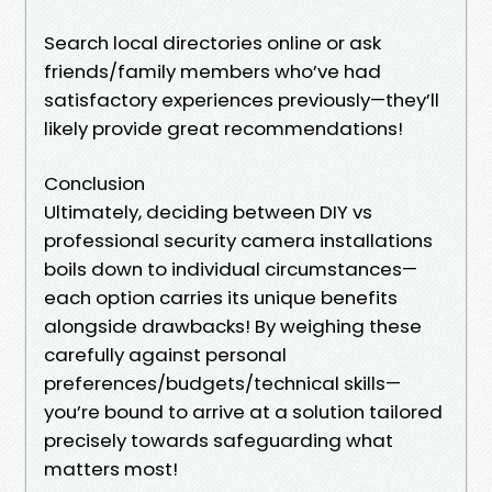
Search local directories online or ask
friends/family members who’ve had
satisfactory experiences previously—they’ll
likely provide great recommendations!
Conclusion
Ultimately, deciding between DIY vs
professional security camera installations
boils down to individual circumstances—
each option carries its unique benefits
alongside drawbacks! By weighing these
carefully against personal
preferences/budgets/technical skills—
you’re bound to arrive at a solution tailored
precisely towards safeguarding what
matters most!