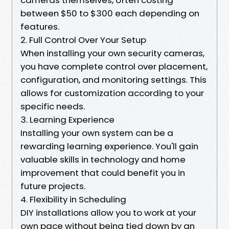
between $50 to $300 each depending on
features.
2. Full Control Over Your Setup
When installing your own security cameras,
you have complete control over placement,
configuration, and monitoring settings. This
allows for customization according to your
specific needs.
3. Learning Experience
Installing your own system can be a
rewarding learning experience. You'll gain
valuable skills in technology and home
improvement that could benefit you in
future projects.
4. Flexibility in Scheduling
DIY installations allow you to work at your
own pace without being tied down by an