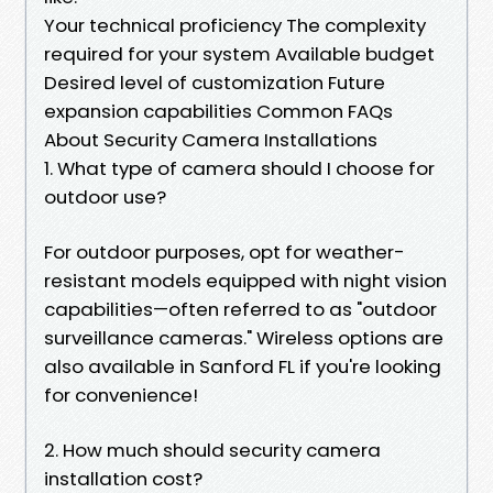
Your technical proficiency The complexity
required for your system Available budget
Desired level of customization Future
expansion capabilities Common FAQs
About Security Camera Installations
1. What type of camera should I choose for
outdoor use?
For outdoor purposes, opt for weather-
resistant models equipped with night vision
capabilities—often referred to as "outdoor
surveillance cameras." Wireless options are
also available in Sanford FL if you're looking
for convenience!
2. How much should security camera
installation cost?