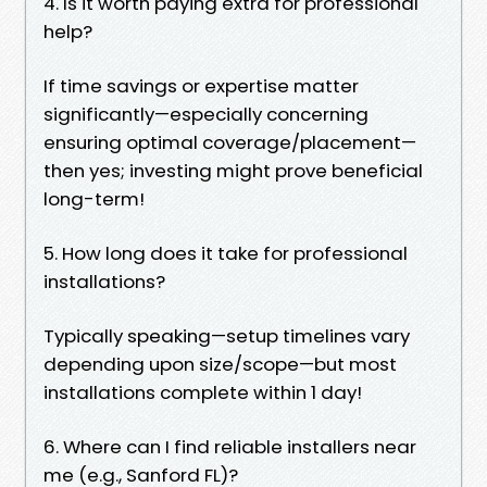
4. Is it worth paying extra for professional
help?
If time savings or expertise matter
significantly—especially concerning
ensuring optimal coverage/placement—
then yes; investing might prove beneficial
long-term!
5. How long does it take for professional
installations?
Typically speaking—setup timelines vary
depending upon size/scope—but most
installations complete within 1 day!
6. Where can I find reliable installers near
me (e.g., Sanford FL)?