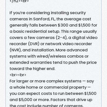
</h2><br>
If you’re considering installing security
cameras in Sanford, FL, the average cost
generally falls between $300 and $1,500 for
a basic residential setup. This range usually
covers a few cameras (2-4), a digital video
recorder (DVR) or network video recorder
(NVR), and installation. More advanced
systems with wired/wireless combos or
extended warranties tend to push the price
toward the higher end.
<br><br>
For larger or more complex systems — say
a whole home or commercial property —
you can expect costs to run between $1,500
and $5,000 or more. Factors that drive up
the cost include number of cameras,