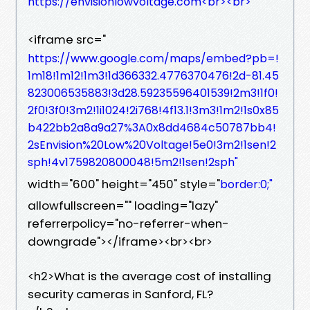
https://envisionlowvoltage.com<br><br>
<iframe src="
https://www.google.com/maps/embed?pb=!
1m18!1m12!1m3!1d366332.4776370476!2d-81.45
823006535883!3d28.59235596401539!2m3!1f0!
2f0!3f0!3m2!1i1024!2i768!4f13.1!3m3!1m2!1s0x85
b422bb2a8a9a27%3A0x8dd4684c50787bb4!
2sEnvision%20Low%20Voltage!5e0!3m2!1sen!2
sph!4v1759820800048!5m2!1sen!2sph"
width="600" height="450" style="
border:0;"
allowfullscreen="" loading="lazy"
referrerpolicy="no-referrer-when-
downgrade"></iframe><br><br>
<h2>What is the average cost of installing
security cameras in Sanford, FL?