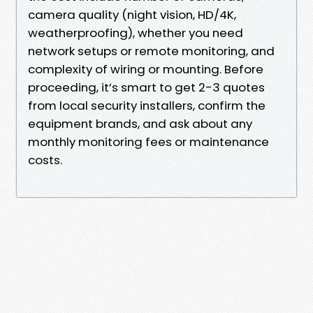
camera quality (night vision, HD/4K,
weatherproofing), whether you need
network setups or remote monitoring, and
complexity of wiring or mounting. Before
proceeding, it’s smart to get 2-3 quotes
from local security installers, confirm the
equipment brands, and ask about any
monthly monitoring fees or maintenance
costs.