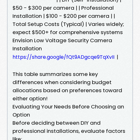
$50 - $300 per camera | | Professional
Installation | $100 - $200 per camera | |
Total Setup Costs (Typical) | Varies widely;
expect $500+ for comprehensive systems
Envision Low Voltage Security Camera
Installation
|
https://share.google/fQt9ADgcqe9TqXvII
This table summarizes some key
differences when considering budget
allocations based on preferences toward
either option!
Evaluating Your Needs Before Choosing an
Option
Before deciding between DIY and
professional installations, evaluate factors
like: