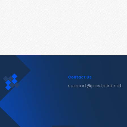
Contact Us
support@pastelink.net