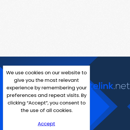
We use cookies on our website to
give you the most relevant
experience by remembering your
preferences and repeat visits. By
clicking “Accept”, you consent to
the use of all cookies.
Accept