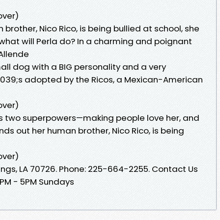
over)
rother, Nico Rico, is being bullied at school, she
 what will Perla do? In a charming and poignant
 Allende
ll dog with a BIG personality and a very
039;s adopted by the Ricos, a Mexican-American
over)
as two superpowers—making people love her, and
finds out her human brother, Nico Rico, is being
over)
ings, LA 70726. Phone: 225-664-2255. Contact Us
12PM - 5PM Sundays