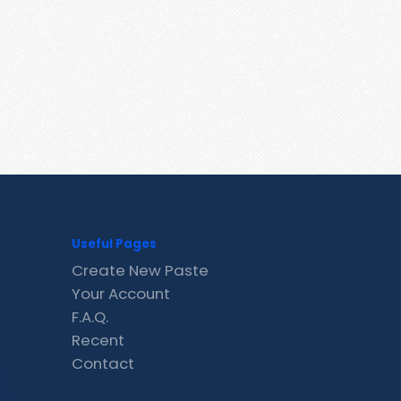
Useful Pages
Create New Paste
Your Account
F.A.Q.
Recent
Contact