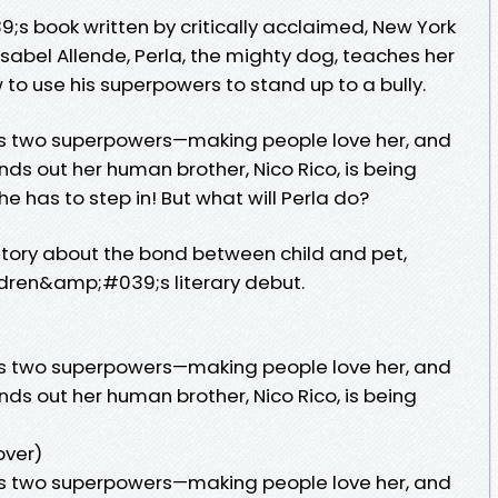
9;s book written by critically acclaimed, New York
sabel Allende, Perla, the mighty dog, teaches her
 to use his superpowers to stand up to a bully.
as two superpowers—making people love her, and
finds out her human brother, Nico Rico, is being
he has to step in! But what will Perla do?
tory about the bond between child and pet,
ldren&amp;#039;s literary debut.
as two superpowers—making people love her, and
finds out her human brother, Nico Rico, is being
over)
as two superpowers—making people love her, and