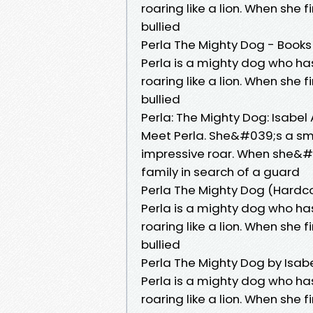
roaring like a lion. When she 
bullied
Perla The Mighty Dog - Books
Perla is a mighty dog who h
roaring like a lion. When she 
bullied
Perla: The Mighty Dog: Isabel
Meet Perla. She&#039;s a sma
impressive roar. When she&#
family in search of a guard
Perla The Mighty Dog (Hardc
Perla is a mighty dog who h
roaring like a lion. When she 
bullied
Perla The Mighty Dog by Isab
Perla is a mighty dog who h
roaring like a lion. When she 