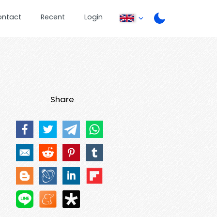
ontact
Recent
Login
Share