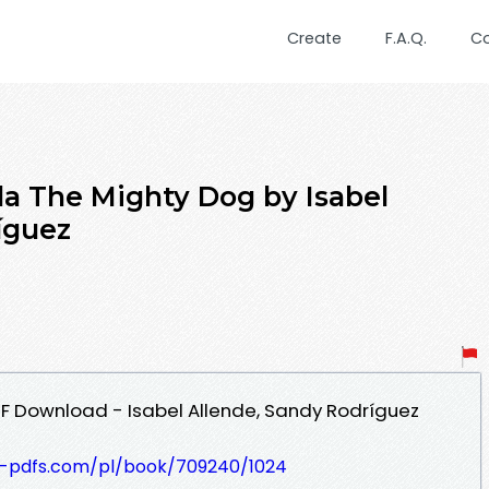
Create
F.A.Q.
C
a The Mighty Dog by Isabel
íguez
F Download - Isabel Allende, Sandy Rodríguez
t-pdfs.com/pl/book/709240/1024