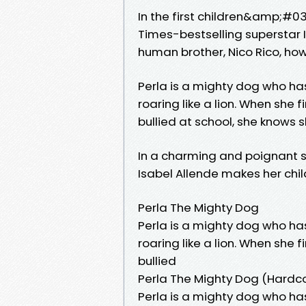
In the first children&amp;#03
Times-bestselling superstar I
human brother, Nico Rico, how
Perla is a mighty dog who h
roaring like a lion. When she 
bullied at school, she knows s
In a charming and poignant s
Isabel Allende makes her chi
Perla The Mighty Dog
Perla is a mighty dog who h
roaring like a lion. When she 
bullied
Perla The Mighty Dog (Hardc
Perla is a mighty dog who h