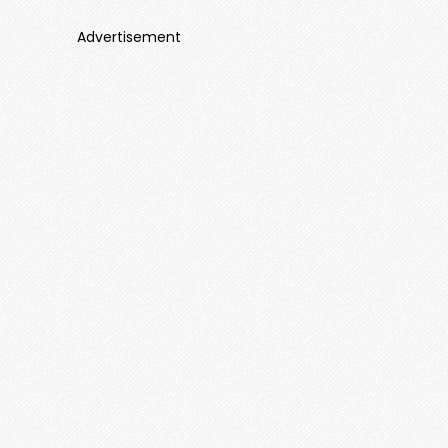
Advertisement