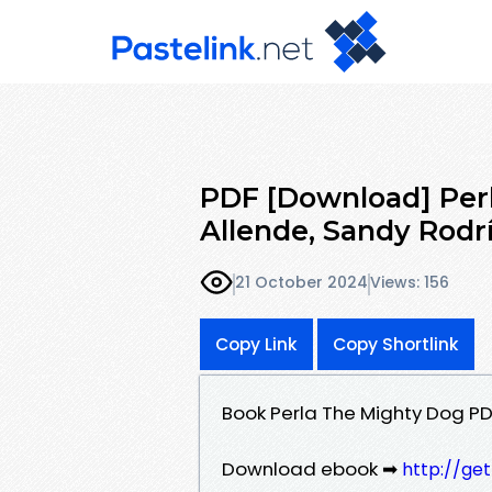
PDF [Download] Perl
Allende, Sandy Rodr
21 October 2024
Views: 156
Copy Link
Copy Shortlink
Book Perla The Mighty Dog PD
Download ebook ➡
http://ge