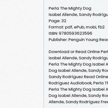
Perla The Mighty Dog
Isabel Allende, Sandy Rodríg
Page: 32
Format: pdf, ePub, mobi, fb2
ISBN: 9780593623596
Publisher: Penguin Young Re
Download or Read Online Perl
Isabel Allende, Sandy Rodríg
Perla The Mighty Dog Isabel A
Dog Isabel Allende, Sandy Rod
Sandy Rodríguez Read Online,
Rodríguez Audiobook, Perla T
Perla The Mighty Dog Isabel A
Dog Isabel Allende, Sandy Ro
Allende, Sandy Rodríguez Fr