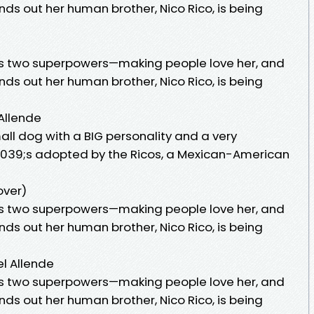
finds out her human brother, Nico Rico, is being
as two superpowers—making people love her, and
finds out her human brother, Nico Rico, is being
 Allende
ll dog with a BIG personality and a very
039;s adopted by the Ricos, a Mexican-American
over)
as two superpowers—making people love her, and
finds out her human brother, Nico Rico, is being
el Allende
as two superpowers—making people love her, and
finds out her human brother, Nico Rico, is being