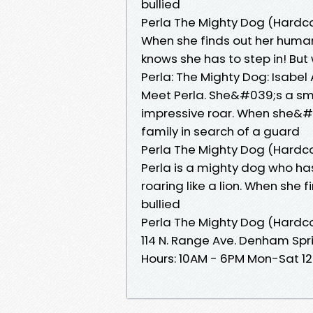
bullied
Perla The Mighty Dog (Hardc
When she finds out her human b
knows she has to step in! But
Perla: The Mighty Dog: Isabel
Meet Perla. She&#039;s a sma
impressive roar. When she&#
family in search of a guard
Perla The Mighty Dog (Hardc
Perla is a mighty dog who h
roaring like a lion. When she 
bullied
Perla The Mighty Dog (Hardc
114 N. Range Ave. Denham Spr
Hours: 10AM - 6PM Mon-Sat 