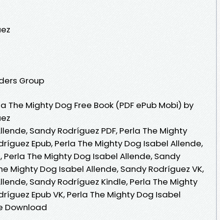
uez
aders Group
a The Mighty Dog Free Book (PDF ePub Mobi) by
uez
llende, Sandy Rodríguez PDF, Perla The Mighty
ríguez Epub, Perla The Mighty Dog Isabel Allende,
 Perla The Mighty Dog Isabel Allende, Sandy
he Mighty Dog Isabel Allende, Sandy Rodríguez VK,
llende, Sandy Rodríguez Kindle, Perla The Mighty
dríguez Epub VK, Perla The Mighty Dog Isabel
ee Download