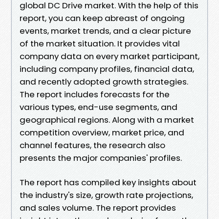
global DC Drive market. With the help of this
report, you can keep abreast of ongoing
events, market trends, and a clear picture
of the market situation. It provides vital
company data on every market participant,
including company profiles, financial data,
and recently adopted growth strategies.
The report includes forecasts for the
various types, end-use segments, and
geographical regions. Along with a market
competition overview, market price, and
channel features, the research also
presents the major companies' profiles.
The report has compiled key insights about
the industry's size, growth rate projections,
and sales volume. The report provides