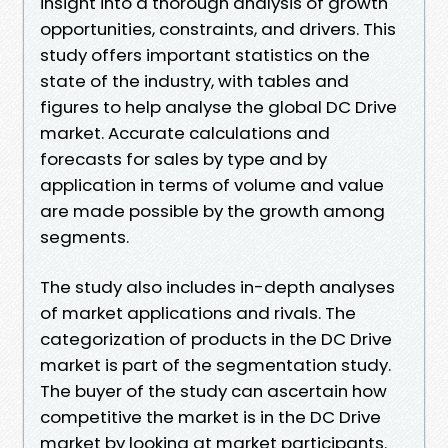
insight into a thorough analysis of growth
opportunities, constraints, and drivers. This
study offers important statistics on the
state of the industry, with tables and
figures to help analyse the global DC Drive
market. Accurate calculations and
forecasts for sales by type and by
application in terms of volume and value
are made possible by the growth among
segments.
The study also includes in-depth analyses
of market applications and rivals. The
categorization of products in the DC Drive
market is part of the segmentation study.
The buyer of the study can ascertain how
competitive the market is in the DC Drive
market by looking at market participants.