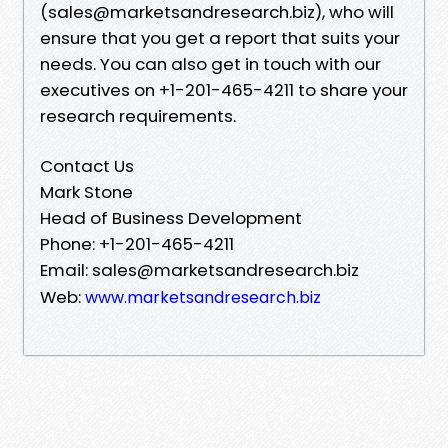
(sales@marketsandresearch.biz), who will
ensure that you get a report that suits your
needs. You can also get in touch with our
executives on +1-201-465-4211 to share your
research requirements.
Contact Us
Mark Stone
Head of Business Development
Phone: +1-201-465-4211
Email: sales@marketsandresearch.biz
Web:
www.marketsandresearch.biz