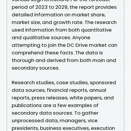
period of 2023 to 2029, the report provides
detailed information on market share,
market size, and growth rate. The research
used information from both quantitative
and qualitative sources. Anyone
attempting to join the DC Drive market can
comprehend these facts. The data is
thorough and derived from both main and
secondary sources.
Research studies, case studies, sponsored
data sources, financial reports, annual
reports, press releases, white papers, and
publications are a few examples of
secondary data sources. To gather
unprocessed data, managers, vice
presidents, business executives, execution