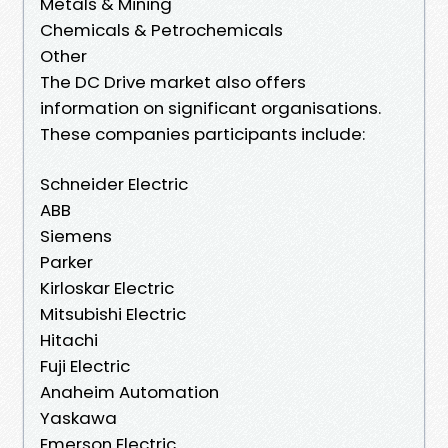
Metals & Mining
Chemicals & Petrochemicals
Other
The DC Drive market also offers
information on significant organisations.
These companies participants include:
Schneider Electric
ABB
Siemens
Parker
Kirloskar Electric
Mitsubishi Electric
Hitachi
Fuji Electric
Anaheim Automation
Yaskawa
Emerson Electric