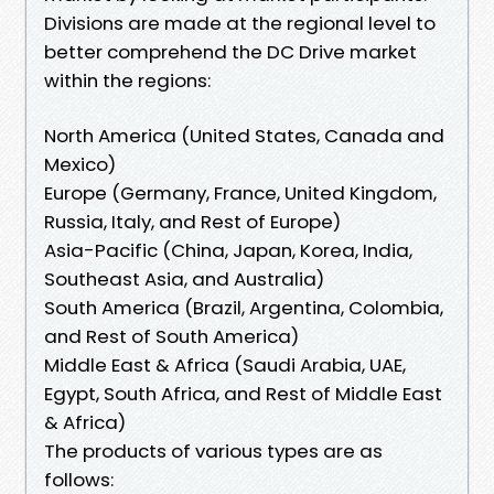
Divisions are made at the regional level to
better comprehend the DC Drive market
within the regions:
North America (United States, Canada and
Mexico)
Europe (Germany, France, United Kingdom,
Russia, Italy, and Rest of Europe)
Asia-Pacific (China, Japan, Korea, India,
Southeast Asia, and Australia)
South America (Brazil, Argentina, Colombia,
and Rest of South America)
Middle East & Africa (Saudi Arabia, UAE,
Egypt, South Africa, and Rest of Middle East
& Africa)
The products of various types are as
follows: