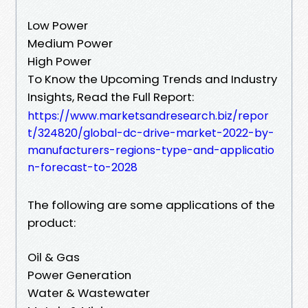
Low Power
Medium Power
High Power
To Know the Upcoming Trends and Industry
Insights, Read the Full Report:
https://www.marketsandresearch.biz/repor
t/324820/global-dc-drive-market-2022-by-
manufacturers-regions-type-and-applicatio
n-forecast-to-2028
The following are some applications of the
product:
Oil & Gas
Power Generation
Water & Wastewater