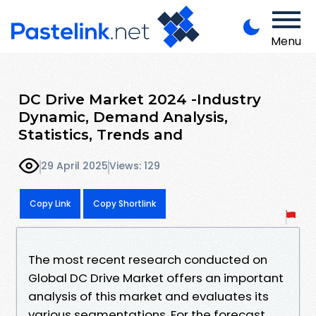
Menu
DC Drive Market 2024 -Industry
Dynamic, Demand Analysis,
Statistics, Trends and
29 April 2025
Views: 129
Copy Link
Copy Shortlink
The most recent research conducted on
Global DC Drive Market offers an important
analysis of this market and evaluates its
various segmentations. For the forecast