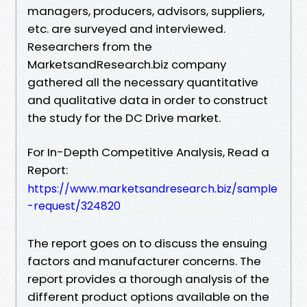
managers, producers, advisors, suppliers,
etc. are surveyed and interviewed.
Researchers from the
MarketsandResearch.biz company
gathered all the necessary quantitative
and qualitative data in order to construct
the study for the DC Drive market.
For In-Depth Competitive Analysis, Read a
Report:
https://www.marketsandresearch.biz/sample
-request/324820
The report goes on to discuss the ensuing
factors and manufacturer concerns. The
report provides a thorough analysis of the
different product options available on the