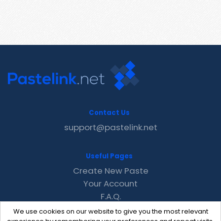
Contact Us
support@pastelink.net
Useful Pages
Create New Paste
Your Account
F.A.Q.
Recent
We use cookies on our website to give you the most relevant