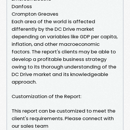
Danfoss
Crompton Greaves
Each area of the world is affected
differently by the DC Drive market
depending on variables like GDP per capita,
inflation, and other macroeconomic
factors. The report's clients may be able to
develop a profitable business strategy
owing to its thorough understanding of the
DC Drive market and its knowledgeable
approach.
Customization of the Report:
This report can be customized to meet the
client's requirements. Please connect with
our sales team