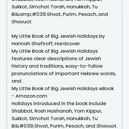
Sukkot, Simchat Torah, Hanukkah, Tu
Bi&amp;#039;Shvat, Purim, Pesach, and
Shavuot.
My Little Book of Big Jewish Holidays by
Hannah Shafiroff, Hardcover
My Little Book of Big Jewish Holidays
features clear descriptions of Jewish
history and traditions, easy-to-follow
pronunciations of important Hebrew words,
and .
My Little Book of Big Jewish Holidays eBook
- Amazon.com
Holidays introduced in the book include
Shabbat, Rosh Hashanah, Yom Kippur,
Sukkot, Simchat Torah, Hanukkah, Tu
Bi&#039;Shvat, Purim, Pesach, and Shavuot.