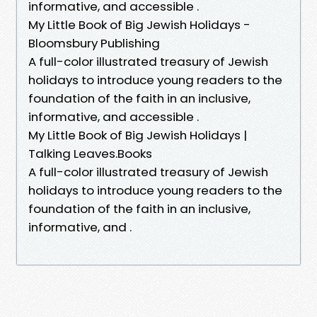
informative, and accessible .
My Little Book of Big Jewish Holidays -
Bloomsbury Publishing
A full-color illustrated treasury of Jewish
holidays to introduce young readers to the
foundation of the faith in an inclusive,
informative, and accessible .
My Little Book of Big Jewish Holidays |
Talking Leaves.Books
A full-color illustrated treasury of Jewish
holidays to introduce young readers to the
foundation of the faith in an inclusive,
informative, and .