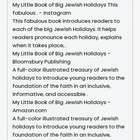
My Little Book of Big Jewish Holidays This
fabulous . - Instagram
This fabulous book introduces readers to
each of the big Jewish Holidays. It helps
readers pronounce each holiday, explains
when it takes place, .
My Little Book of Big Jewish Holidays -
Bloomsbury Publishing
A full-color illustrated treasury of Jewish
holidays to introduce young readers to the
foundation of the faith in an inclusive,
informative, and accessible .
My Little Book of Big Jewish Holidays -
Amazon.com
A full-color illustrated treasury of Jewish
holidays to introduce young readers to the
foundation of the faith in an inclusive,