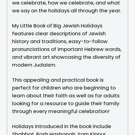
we celebrate, how we celebrate, and what
we say on the holidays all through the year.
My Little Book of Big Jewish Holidays
features clear descriptions of Jewish
history and traditions, easy-to-follow
pronunciations of important Hebrew words,
and vibrant art showcasing the diversity of
modern Judaism.
This appealing and practical book is
perfect for children who are beginning to
learn about their faith as well as for adults
looking for a resource to guide their family
through every meaningful celebration!
Holidays introduced in the book include
Shabbat, Rosh Hashanah, Yom Kippur,