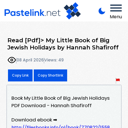
Menu
Read [Pdf]> My Little Book of Big
Jewish Holidays by Hannah Shafiroff
08 April 2026
Views: 49
Copy Link
Copy Shortlink
Book My Little Book of Big Jewish Holidays
PDF Download - Hannah Shafiroff
Download ebook ➡
http://filesbooks.info/pl/book/770822/1558