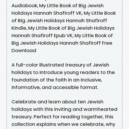
Audiobook, My Little Book of Big Jewish
Holidays Hannah Shafiroff VK, My Little Book
of Big Jewish Holidays Hannah Shafiroff
Kindle, My Little Book of Big Jewish Holidays
Hannah Shafiroff Epub VK, My Little Book of
Big Jewish Holidays Hannah Shafiroff Free
Download
A full-color illustrated treasury of Jewish
holidays to introduce young readers to the
foundation of the faith in an inclusive,
informative, and accessible format.
Celebrate and learn about ten Jewish
holidays with this inviting and warmhearted
treasury. Perfect for reading together, this
collection explains when we celebrate, why