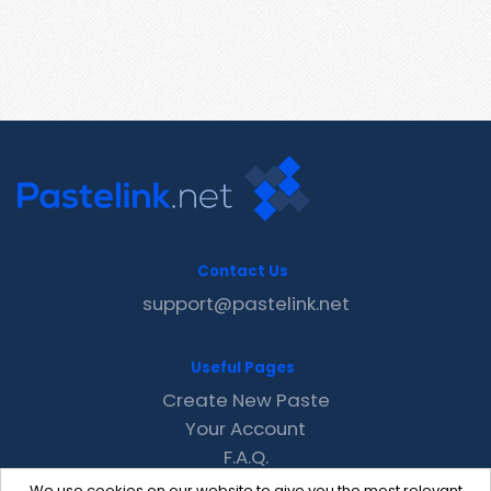
Contact Us
support@pastelink.net
Useful Pages
Create New Paste
Your Account
F.A.Q.
Recent
We use cookies on our website to give you the most relevant