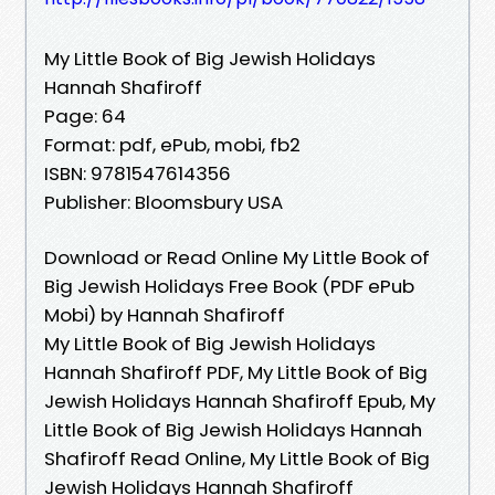
My Little Book of Big Jewish Holidays
Hannah Shafiroff
Page: 64
Format: pdf, ePub, mobi, fb2
ISBN: 9781547614356
Publisher: Bloomsbury USA
Download or Read Online My Little Book of
Big Jewish Holidays Free Book (PDF ePub
Mobi) by Hannah Shafiroff
My Little Book of Big Jewish Holidays
Hannah Shafiroff PDF, My Little Book of Big
Jewish Holidays Hannah Shafiroff Epub, My
Little Book of Big Jewish Holidays Hannah
Shafiroff Read Online, My Little Book of Big
Jewish Holidays Hannah Shafiroff