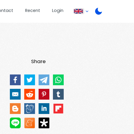
ontact
Recent
Login
Share