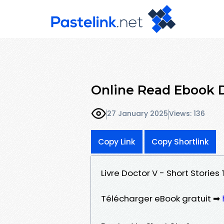
Online Read Ebook D
27 January 2025
Views: 136
Copy Link
Copy Shortlink
Livre Doctor V - Short Stories
Télécharger eBook gratuit ➡