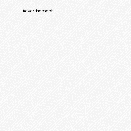
Advertisement