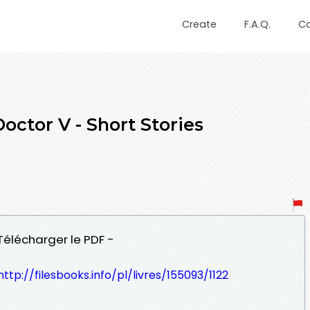
Create
F.A.Q.
C
octor V - Short Stories
 Télécharger le PDF -
http://filesbooks.info/pl/livres/155093/1122