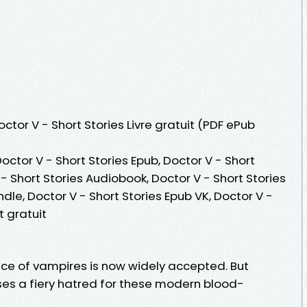
octor V - Short Stories Livre gratuit (PDF ePub
Doctor V - Short Stories Epub, Doctor V - Short
V - Short Stories Audiobook, Doctor V - Short Stories
indle, Doctor V - Short Stories Epub VK, Doctor V -
 gratuit
ence of vampires is now widely accepted. But
es a fiery hatred for these modern blood-