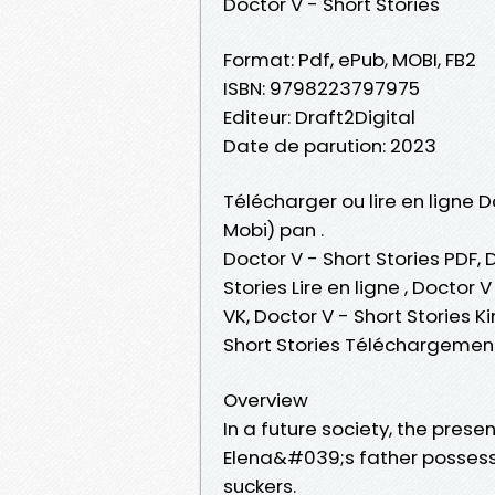
Doctor V - Short Stories
Format: Pdf, ePub, MOBI, FB2
ISBN: 9798223797975
Editeur: Draft2Digital
Date de parution: 2023
Télécharger ou lire en ligne D
Mobi) pan .
Doctor V - Short Stories PDF, 
Stories Lire en ligne , Doctor 
VK, Doctor V - Short Stories K
Short Stories Téléchargement
Overview
In a future society, the pres
Elena&#039;s father possess
suckers.