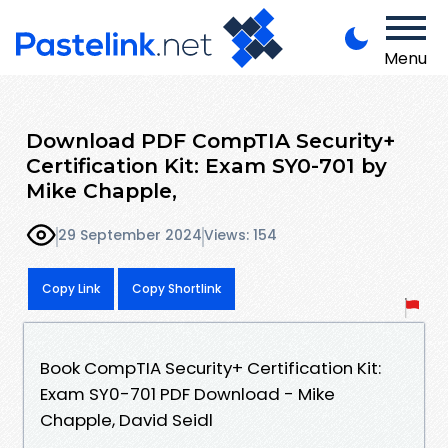
Menu
Download PDF CompTIA Security+
Certification Kit: Exam SY0-701 by
Mike Chapple,
29 September 2024
Views: 154
Copy Link
Copy Shortlink
Book CompTIA Security+ Certification Kit:
Exam SY0-701 PDF Download - Mike
Chapple, David Seidl