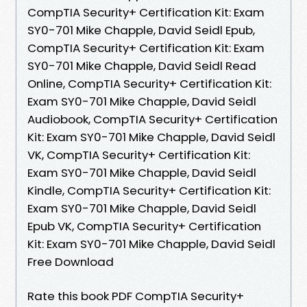
CompTIA Security+ Certification Kit: Exam
SY0-701 Mike Chapple, David Seidl Epub,
CompTIA Security+ Certification Kit: Exam
SY0-701 Mike Chapple, David Seidl Read
Online, CompTIA Security+ Certification Kit:
Exam SY0-701 Mike Chapple, David Seidl
Audiobook, CompTIA Security+ Certification
Kit: Exam SY0-701 Mike Chapple, David Seidl
VK, CompTIA Security+ Certification Kit:
Exam SY0-701 Mike Chapple, David Seidl
Kindle, CompTIA Security+ Certification Kit:
Exam SY0-701 Mike Chapple, David Seidl
Epub VK, CompTIA Security+ Certification
Kit: Exam SY0-701 Mike Chapple, David Seidl
Free Download
Rate this book PDF CompTIA Security+