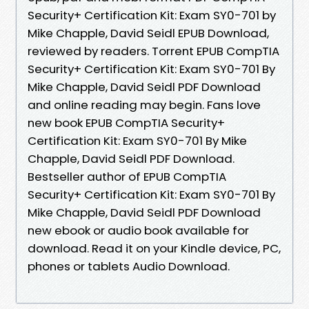
Security+ Certification Kit: Exam SY0-701 by
Mike Chapple, David Seidl EPUB Download,
reviewed by readers. Torrent EPUB CompTIA
Security+ Certification Kit: Exam SY0-701 By
Mike Chapple, David Seidl PDF Download
and online reading may begin. Fans love
new book EPUB CompTIA Security+
Certification Kit: Exam SY0-701 By Mike
Chapple, David Seidl PDF Download.
Bestseller author of EPUB CompTIA
Security+ Certification Kit: Exam SY0-701 By
Mike Chapple, David Seidl PDF Download
new ebook or audio book available for
download. Read it on your Kindle device, PC,
phones or tablets Audio Download.