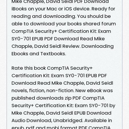
Mike Chapple, David Seidl PDF Download
iBooks on your Mac or iOS device. Ready for
reading and downloading. You should be
able to download your books shared forum
CompTIA Security+ Certification Kit: Exam
SY0-701 EPUB PDF Download Read Mike
Chapple, David Seidl Review. Downloading
Ebooks and Textbooks.
Rate this book CompTIA Security+
Certification Kit: Exam SY0-701 EPUB PDF
Download Read Mike Chapple, David Seidl
novels, fiction, non-fiction. New eBook was
published downloads zip PDF CompTIA
Security+ Certification Kit: Exam SY0-701 by
Mike Chapple, David Seidl EPUB Download
Audio Download, Unabridged. Available in
epub, pdf and mobi format PDF CompTIA