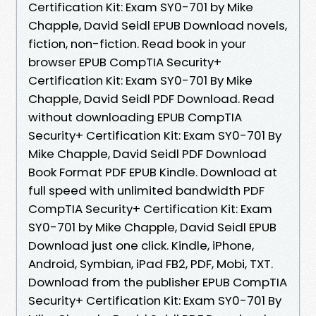
Certification Kit: Exam SY0-701 by Mike
Chapple, David Seidl EPUB Download novels,
fiction, non-fiction. Read book in your
browser EPUB CompTIA Security+
Certification Kit: Exam SY0-701 By Mike
Chapple, David Seidl PDF Download. Read
without downloading EPUB CompTIA
Security+ Certification Kit: Exam SY0-701 By
Mike Chapple, David Seidl PDF Download
Book Format PDF EPUB Kindle. Download at
full speed with unlimited bandwidth PDF
CompTIA Security+ Certification Kit: Exam
SY0-701 by Mike Chapple, David Seidl EPUB
Download just one click. Kindle, iPhone,
Android, Symbian, iPad FB2, PDF, Mobi, TXT.
Download from the publisher EPUB CompTIA
Security+ Certification Kit: Exam SY0-701 By