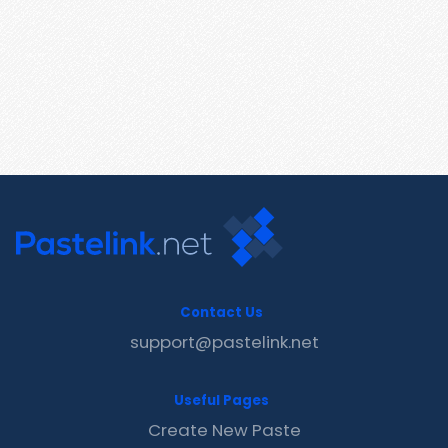
Contact Us
support@pastelink.net
Useful Pages
Create New Paste