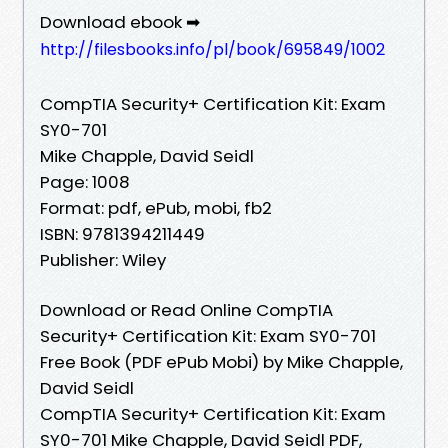
Download ebook ➡
http://filesbooks.info/pl/book/695849/1002
CompTIA Security+ Certification Kit: Exam
SY0-701
Mike Chapple, David Seidl
Page: 1008
Format: pdf, ePub, mobi, fb2
ISBN: 9781394211449
Publisher: Wiley
Download or Read Online CompTIA
Security+ Certification Kit: Exam SY0-701
Free Book (PDF ePub Mobi) by Mike Chapple,
David Seidl
CompTIA Security+ Certification Kit: Exam
SY0-701 Mike Chapple, David Seidl PDF,