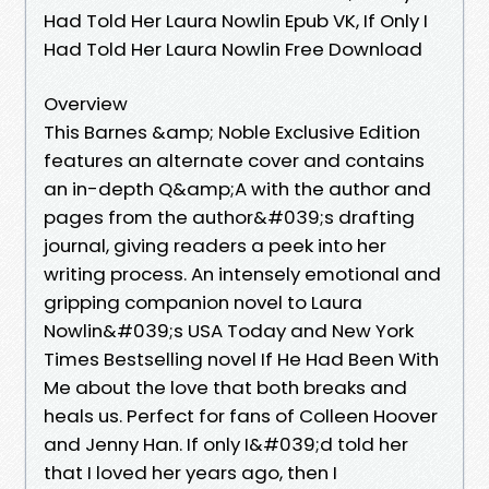
Had Told Her Laura Nowlin Epub VK, If Only I
Had Told Her Laura Nowlin Free Download
Overview
This Barnes &amp; Noble Exclusive Edition
features an alternate cover and contains
an in-depth Q&amp;A with the author and
pages from the author&#039;s drafting
journal, giving readers a peek into her
writing process. An intensely emotional and
gripping companion novel to Laura
Nowlin&#039;s USA Today and New York
Times Bestselling novel If He Had Been With
Me about the love that both breaks and
heals us. Perfect for fans of Colleen Hoover
and Jenny Han. If only I&#039;d told her
that I loved her years ago, then I