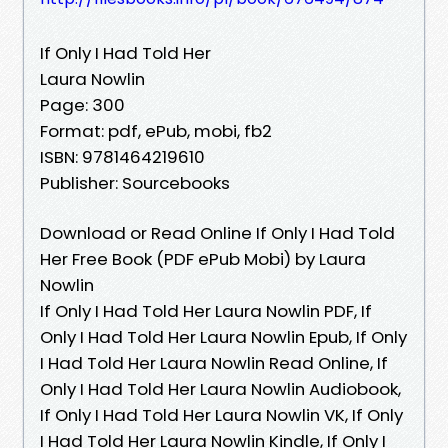
If Only I Had Told Her
Laura Nowlin
Page: 300
Format: pdf, ePub, mobi, fb2
ISBN: 9781464219610
Publisher: Sourcebooks
Download or Read Online If Only I Had Told
Her Free Book (PDF ePub Mobi) by Laura
Nowlin
If Only I Had Told Her Laura Nowlin PDF, If
Only I Had Told Her Laura Nowlin Epub, If Only
I Had Told Her Laura Nowlin Read Online, If
Only I Had Told Her Laura Nowlin Audiobook,
If Only I Had Told Her Laura Nowlin VK, If Only
I Had Told Her Laura Nowlin Kindle, If Only I