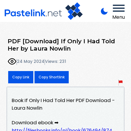
Menu
PDF [Download] If Only I Had Told
Her by Laura Nowlin
24 May 2024
Views: 231
Copy Link
Copy Shortlink
Book If Only I Had Told Her PDF Download -
Laura Nowlin
Download ebook ➡
http://filesbooks.info/pl/book/676494/874