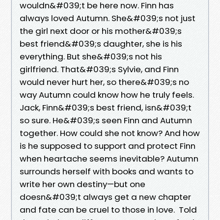
wouldn&#039;t be here now. Finn has
always loved Autumn. She&#039;s not just
the girl next door or his mother&#039;s
best friend&#039;s daughter, she is his
everything. But she&#039;s not his
girlfriend. That&#039;s Sylvie, and Finn
would never hurt her, so there&#039;s no
way Autumn could know how he truly feels.
Jack, Finn&#039;s best friend, isn&#039;t
so sure. He&#039;s seen Finn and Autumn
together. How could she not know? And how
is he supposed to support and protect Finn
when heartache seems inevitable? Autumn
surrounds herself with books and wants to
write her own destiny—but one
doesn&#039;t always get a new chapter
and fate can be cruel to those in love. Told