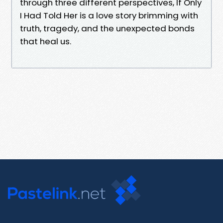
through three different perspectives, If Only
I Had Told Her is a love story brimming with
truth, tragedy, and the unexpected bonds
that heal us.