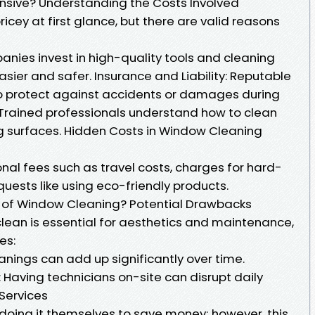
nsive? Understanding the Costs Involved
ey at first glance, but there are valid reasons
nies invest in high-quality tools and cleaning
asier and safer. Insurance and Liability: Reputable
o protect against accidents or damages during
: Trained professionals understand how to clean
g surfaces. Hidden Costs in Window Cleaning
nal fees such as travel costs, charges for hard-
quests like using eco-friendly products.
 of Window Cleaning? Potential Drawbacks
lean is essential for aesthetics and maintenance,
es:
anings can add up significantly over time.
 Having technicians on-site can disrupt daily
 Services
ing it themselves to save money; however, this