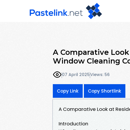
A Comparative Look 
Window Cleaning Co
07 April 2025
Views: 56
Copy Link
Copy Shortlink
A Comparative Look at Resi
Introduction