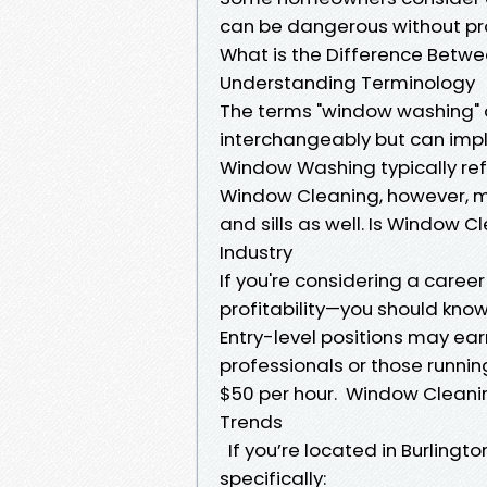
can be dangerous without pr
What is the Difference Bet
Understanding Terminology
The terms "window washing" 
interchangeably but can imply
Window Washing typically ref
Window Cleaning, however, ma
and sills as well. Is Window 
Industry
If you're considering a caree
profitability—you should know 
Entry-level positions may ea
professionals or those runn
$50 per hour. Window Cleani
Trends
If you’re located in Burlingt
specifically: