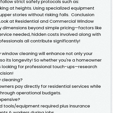
ollow strict safety protocols such as:
ing at heights. Using specialized equipment
pper stories without risking falls. Conclusion
Look at Residential and Commercial Window
 dimensions beyond simple pricing—factors like
service needed, hidden costs involved along with
essionals all contribute significantly!
ty window cleaning will enhance not only your
so its longevity! So whether you're a homeowner
s looking for professional touch-ups—research
cision!
w cleaning?
wners pay directly for residential services while
through operational budgets.
xpensive?
zed tools/equipment required plus insurance
nts & workers during jobs.