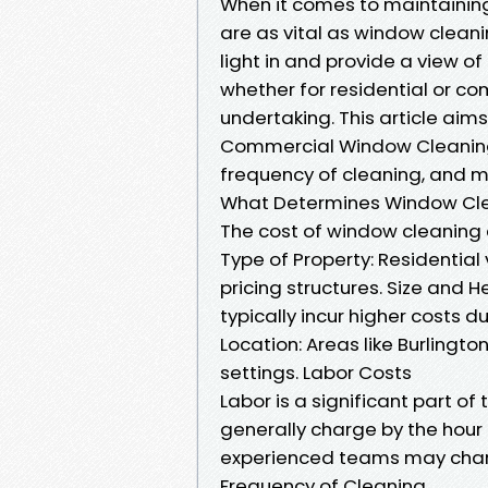
When it comes to maintaining
are as vital as window cleani
light in and provide a view o
whether for residential or c
undertaking. This article aim
Commercial Window Cleaning C
frequency of cleaning, and 
What Determines Window Clea
The cost of window cleaning 
Type of Property: Residential
pricing structures. Size and H
typically incur higher costs 
Location: Areas like Burling
settings. Labor Costs
Labor is a significant part o
generally charge by the hour
experienced teams may charge
Frequency of Cleaning