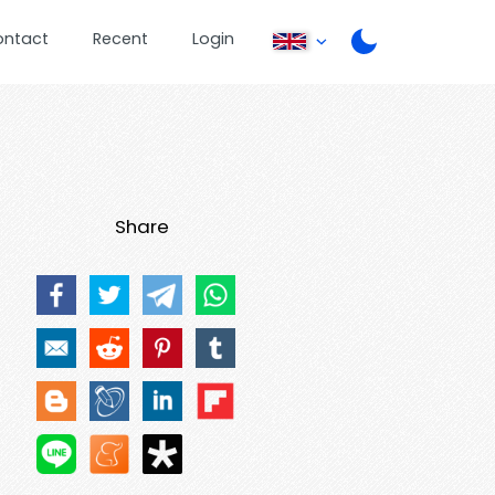
ontact
Recent
Login
Share