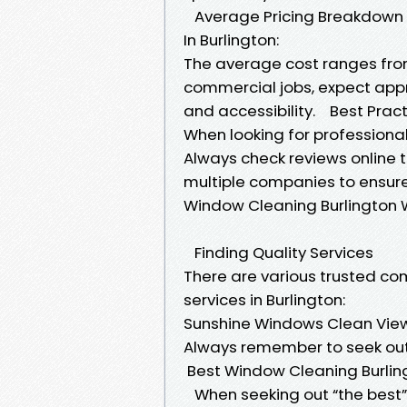
Average Pricing Breakdown
In Burlington:
The average cost ranges from 
commercial jobs, expect app
and accessibility. Best Prac
When looking for professional
Always check reviews online t
multiple companies to ensure
Window Cleaning Burlington 
Finding Quality Services
There are various trusted co
services in Burlington:
Sunshine Windows Clean View 
Always remember to seek out 
Best Window Cleaning Burl
When seeking out “the best” o