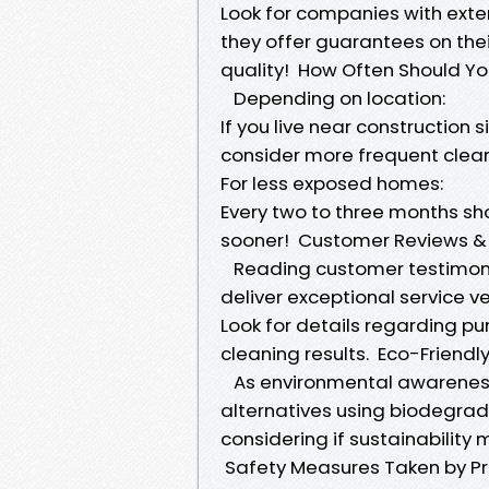
Look for companies with exten
they offer guarantees on thei
quality! How Often Should Y
Depending on location:
If you live near construction 
consider more frequent clea
For less exposed homes:
Every two to three months shou
sooner! Customer Reviews &
Reading customer testimonia
deliver exceptional service ve
Look for details regarding pu
cleaning results. Eco-Friend
As environmental awareness
alternatives using biodegra
considering if sustainability 
Safety Measures Taken by Pr