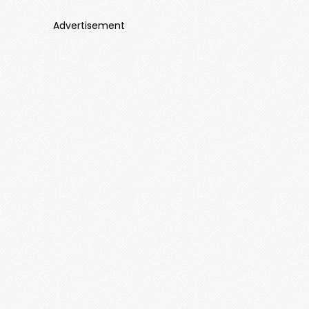
Advertisement