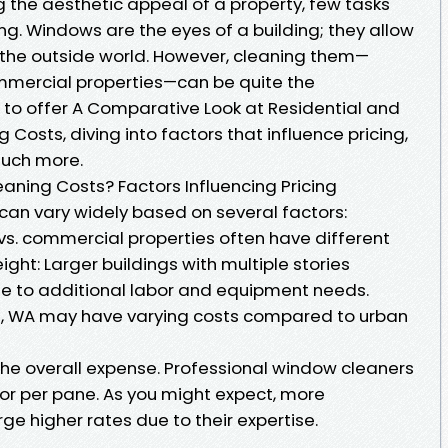
 the aesthetic appeal of a property, few tasks
ng. Windows are the eyes of a building; they allow
f the outside world. However, cleaning them—
ommercial properties—can be quite the
s to offer A Comparative Look at Residential and
osts, diving into factors that influence pricing,
much more.
ning Costs? Factors Influencing Pricing
can vary widely based on several factors:
 vs. commercial properties often have different
eight: Larger buildings with multiple stories
due to additional labor and equipment needs.
ton, WA may have varying costs compared to urban
f the overall expense. Professional window cleaners
 or per pane. As you might expect, more
 higher rates due to their expertise.