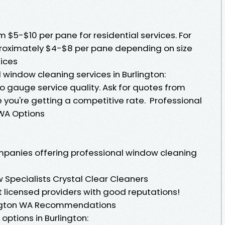
$5-$10 per pane for residential services. For
roximately $4-$8 per pane depending on size
tices
 window cleaning services in Burlington:
o gauge service quality. Ask for quotes from
 you're getting a competitive rate. Professional
WA Options
mpanies offering professional window cleaning
Specialists Crystal Clear Cleaners
licensed providers with good reputations!
ington WA Recommendations
ptions in Burlington: