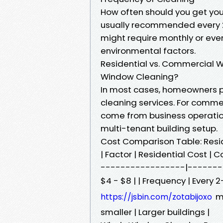
How often should you get your
usually recommended every 
might require monthly or eve
environmental factors.
Residential vs. Commercial 
Window Cleaning?
In most cases, homeowners p
cleaning services. For comme
come from business operatio
multi-tenant building setup.
Cost Comparison Table: Resi
| Factor | Residential Cost 
-----------------|---------
$4 - $8 | | Frequency | Every 
mo
https://jsbin.com/zotabijoxo
smaller | Larger buildings |