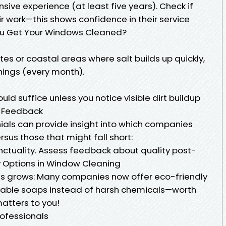
sive experience (at least five years). Check if
r work—this shows confidence in their service
ou Get Your Windows Cleaned?
sites or coastal areas where salt builds up quickly,
nings (every month).
ld suffice unless you notice visible dirt buildup
 Feedback
ls can provide insight into which companies
rsus those that might fall short:
nctuality. Assess feedback about quality post-
ly Options in Window Cleaning
 grows: Many companies now offer eco-friendly
dable soaps instead of harsh chemicals—worth
matters to you!
ofessionals