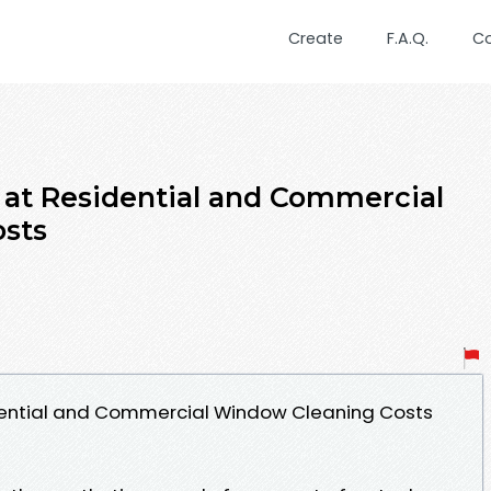
Create
F.A.Q.
C
at Residential and Commercial
sts
dential and Commercial Window Cleaning Costs