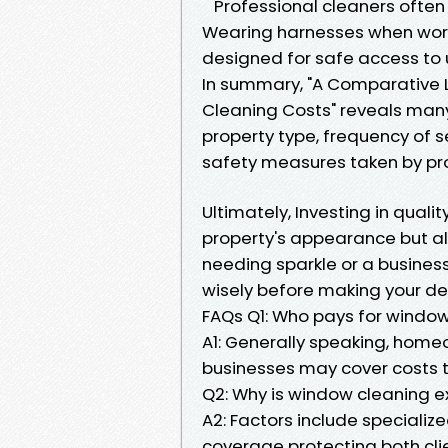
Professional cleaners often f
Wearing harnesses when work
designed for safe access to u
In summary, "A Comparative 
Cleaning Costs" reveals many
property type, frequency of 
safety measures taken by prof
Ultimately, Investing in quali
property's appearance but al
needing sparkle or a busines
wisely before making your de
FAQs Q1: Who pays for windo
A1: Generally speaking, homeo
businesses may cover costs 
Q2: Why is window cleaning e
A2: Factors include speciali
coverage protecting both clie