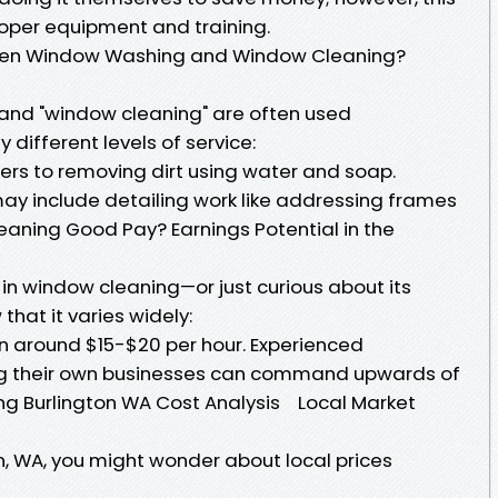
oper equipment and training.
ween Window Washing and Window Cleaning?
and "window cleaning" are often used
 different levels of service:
ers to removing dirt using water and soap.
y include detailing work like addressing frames
Cleaning Good Pay? Earnings Potential in the
r in window cleaning—or just curious about its
that it varies widely:
rn around $15-$20 per hour. Experienced
ing their own businesses can command upwards of
ng Burlington WA Cost Analysis Local Market
on, WA, you might wonder about local prices