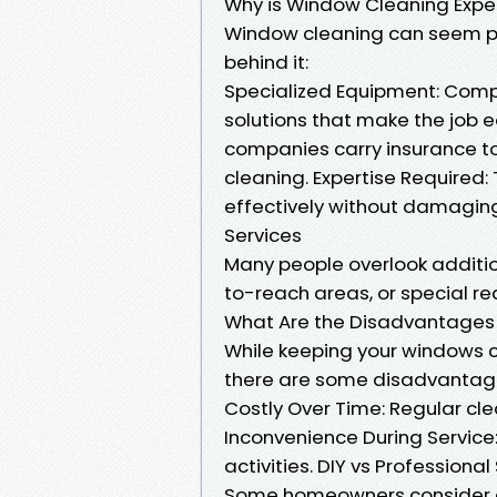
Why is Window Cleaning Expe
Window cleaning can seem pric
behind it:
Specialized Equipment: Compa
solutions that make the job e
companies carry insurance t
cleaning. Expertise Required
effectively without damagin
Services
Many people overlook additio
to-reach areas, or special re
What Are the Disadvantages
While keeping your windows c
there are some disadvantag
Costly Over Time: Regular cle
Inconvenience During Service:
activities. DIY vs Professional
Some homeowners consider do