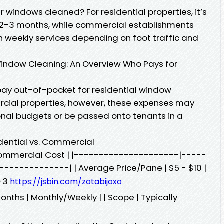
 windows cleaned? For residential properties, it’s
2-3 months, while commercial establishments
n weekly services depending on foot traffic and
Window Cleaning: An Overview Who Pays for
ay out-of-pocket for residential window
rcial properties, however, these expenses may
nal budgets or be passed onto tenants in a
dential vs. Commercial
| Commercial Cost | |---------------------|-----
------------| | Average Price/Pane | $5 - $10 |
2-3
https://jsbin.com/zotabijoxo
nths | Monthly/Weekly | | Scope | Typically