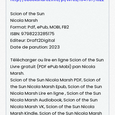
Scion of the Sun
Nicola Marsh
Format: Pdf, ePub, MOBI, FB2
ISBN: 9798223285175
Editeur: Draft2Digital
Date de parution: 2023
Télécharger ou lire en ligne Scion of the Sun
Livre gratuit (PDF ePub Mobi) pan Nicola
Marsh.
Scion of the Sun Nicola Marsh PDF, Scion of
the Sun Nicola Marsh Epub, Scion of the Sun
Nicola Marsh Lire en ligne , Scion of the Sun
Nicola Marsh Audiobook, Scion of the Sun
Nicola Marsh VK, Scion of the Sun Nicola
Marsh Kindle, Scion of the Sun Nicola Marsh