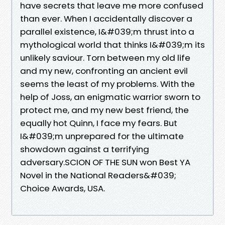
have secrets that leave me more confused
than ever. When I accidentally discover a
parallel existence, I&#039;m thrust into a
mythological world that thinks I&#039;m its
unlikely saviour. Torn between my old life
and my new, confronting an ancient evil
seems the least of my problems. With the
help of Joss, an enigmatic warrior sworn to
protect me, and my new best friend, the
equally hot Quinn, I face my fears. But
I&#039;m unprepared for the ultimate
showdown against a terrifying
adversary.SCION OF THE SUN won Best YA
Novel in the National Readers&#039;
Choice Awards, USA.