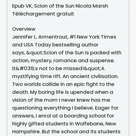
Epub VK, Scion of the Sun Nicola Marsh
Téléchargement gratuit
Overview
Jennifer L. Armentrout, #1 New York Times
and USA Today bestselling author
says, &quot;Scion of the Sun is packed with
action, mystery, romance and suspense.
It&#039;s not to be missed!&quot;A
mystifying time rift. An ancient civilisation.
Two worlds collide in an epic fight to the
death. My boring life is upended when a
vision of the mom I never knew has me
questioning everything I believe. Eager for
answers, I enrol at a boarding school for
highly gifted students in Wolfebane, New
Hampshire. But the school and its students