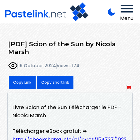
Menu
[PDF] Scion of the Sun by Nicola
Marsh
19 October 2024
Views: 174
Copy Link
Copy Shortlink
Livre Scion of the Sun Télécharger le PDF -
Nicola Marsh
Télécharger eBook gratuit ➡
http://ebooksharez.info/pl/livres/154737/1022