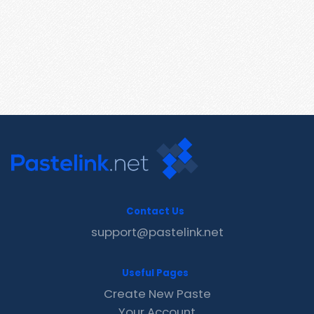
Contact Us
support@pastelink.net
Useful Pages
Create New Paste
Your Account