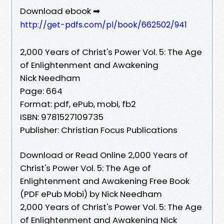
Download ebook ➡
http://get-pdfs.com/pl/book/662502/941
2,000 Years of Christ's Power Vol. 5: The Age
of Enlightenment and Awakening
Nick Needham
Page: 664
Format: pdf, ePub, mobi, fb2
ISBN: 9781527109735
Publisher: Christian Focus Publications
Download or Read Online 2,000 Years of
Christ's Power Vol. 5: The Age of
Enlightenment and Awakening Free Book
(PDF ePub Mobi) by Nick Needham
2,000 Years of Christ's Power Vol. 5: The Age
of Enlightenment and Awakening Nick