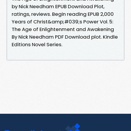
by Nick Needham EPUB Download Plot,
ratings, reviews. Begin reading EPUB 2,000
Years of Christ&amp;#039;s Power Vol. 5:
The Age of Enlightenment and Awakening
By Nick Needham PDF Download plot. Kindle
Editions Novel Series.