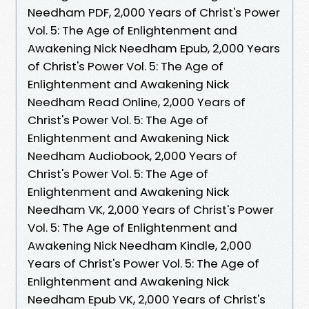
Needham PDF, 2,000 Years of Christ's Power
Vol. 5: The Age of Enlightenment and
Awakening Nick Needham Epub, 2,000 Years
of Christ's Power Vol. 5: The Age of
Enlightenment and Awakening Nick
Needham Read Online, 2,000 Years of
Christ's Power Vol. 5: The Age of
Enlightenment and Awakening Nick
Needham Audiobook, 2,000 Years of
Christ's Power Vol. 5: The Age of
Enlightenment and Awakening Nick
Needham VK, 2,000 Years of Christ's Power
Vol. 5: The Age of Enlightenment and
Awakening Nick Needham Kindle, 2,000
Years of Christ's Power Vol. 5: The Age of
Enlightenment and Awakening Nick
Needham Epub VK, 2,000 Years of Christ's