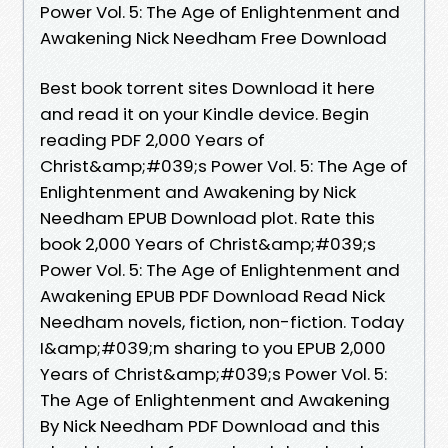
Power Vol. 5: The Age of Enlightenment and
Awakening Nick Needham Free Download
Best book torrent sites Download it here
and read it on your Kindle device. Begin
reading PDF 2,000 Years of
Christ&amp;#039;s Power Vol. 5: The Age of
Enlightenment and Awakening by Nick
Needham EPUB Download plot. Rate this
book 2,000 Years of Christ&amp;#039;s
Power Vol. 5: The Age of Enlightenment and
Awakening EPUB PDF Download Read Nick
Needham novels, fiction, non-fiction. Today
I&amp;#039;m sharing to you EPUB 2,000
Years of Christ&amp;#039;s Power Vol. 5:
The Age of Enlightenment and Awakening
By Nick Needham PDF Download and this