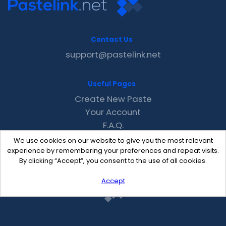
Contact Us
support@pastelink.net
Useful Pages
Create New Paste
Your Account
F.A.Q.
Recent
We use cookies on our website to give you the most relevant
Contact
experience by remembering your preferences and repeat visits.
By clicking “Accept”, you consent to the use of all cookies.
Accept