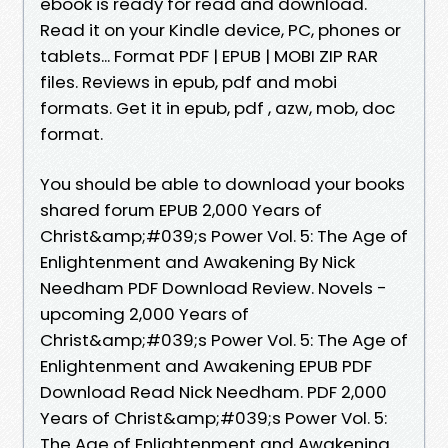
ebook is ready for read and download.
Read it on your Kindle device, PC, phones or
tablets... Format PDF | EPUB | MOBI ZIP RAR
files. Reviews in epub, pdf and mobi
formats. Get it in epub, pdf , azw, mob, doc
format.
You should be able to download your books
shared forum EPUB 2,000 Years of
Christ&amp;#039;s Power Vol. 5: The Age of
Enlightenment and Awakening By Nick
Needham PDF Download Review. Novels -
upcoming 2,000 Years of
Christ&amp;#039;s Power Vol. 5: The Age of
Enlightenment and Awakening EPUB PDF
Download Read Nick Needham. PDF 2,000
Years of Christ&amp;#039;s Power Vol. 5:
The Age of Enlightenment and Awakening