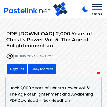
Menu
PDF [DOWNLOAD] 2,000 Years of
Christ's Power Vol. 5: The Age of
Enlightenment an
30 July 2024
Views: 255
Copy Link
Copy Shortlink
Book 2,000 Years of Christ's Power Vol. 5:
The Age of Enlightenment and Awakening
PDF Download - Nick Needham