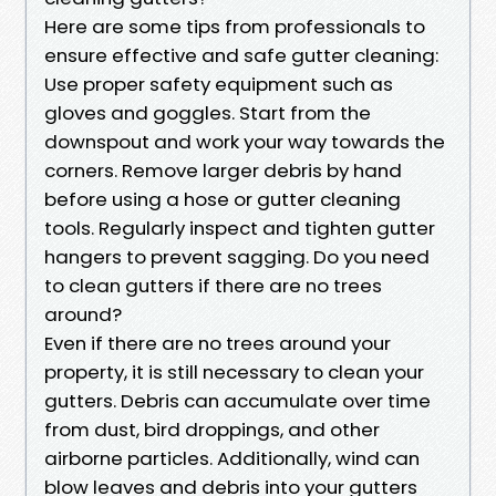
Here are some tips from professionals to
ensure effective and safe gutter cleaning:
Use proper safety equipment such as
gloves and goggles. Start from the
downspout and work your way towards the
corners. Remove larger debris by hand
before using a hose or gutter cleaning
tools. Regularly inspect and tighten gutter
hangers to prevent sagging. Do you need
to clean gutters if there are no trees
around?
Even if there are no trees around your
property, it is still necessary to clean your
gutters. Debris can accumulate over time
from dust, bird droppings, and other
airborne particles. Additionally, wind can
blow leaves and debris into your gutters