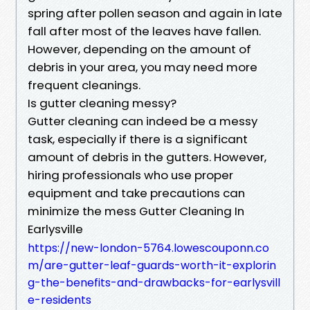
spring after pollen season and again in late
fall after most of the leaves have fallen.
However, depending on the amount of
debris in your area, you may need more
frequent cleanings.
Is gutter cleaning messy?
Gutter cleaning can indeed be a messy
task, especially if there is a significant
amount of debris in the gutters. However,
hiring professionals who use proper
equipment and take precautions can
minimize the mess Gutter Cleaning In
Earlysville
https://new-london-5764.lowescouponn.co
m/are-gutter-leaf-guards-worth-it-explorin
g-the-benefits-and-drawbacks-for-earlysvill
e-residents