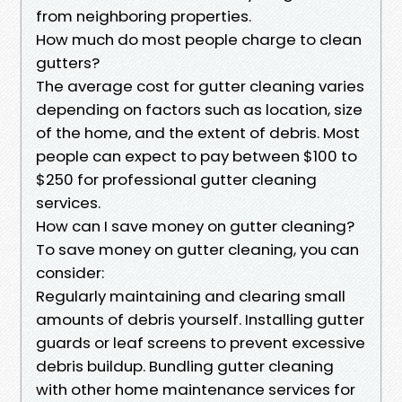
from neighboring properties.
How much do most people charge to clean
gutters?
The average cost for gutter cleaning varies
depending on factors such as location, size
of the home, and the extent of debris. Most
people can expect to pay between $100 to
$250 for professional gutter cleaning
services.
How can I save money on gutter cleaning?
To save money on gutter cleaning, you can
consider:
Regularly maintaining and clearing small
amounts of debris yourself. Installing gutter
guards or leaf screens to prevent excessive
debris buildup. Bundling gutter cleaning
with other home maintenance services for