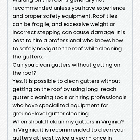
recommended unless you have experience
and proper safety equipment. Roof tiles
can be fragile, and excessive weight or
incorrect stepping can cause damage. It is
best to hire a professional who knows how
to safely navigate the roof while cleaning
the gutters.
Can you clean gutters without getting on
the roof?
Yes, it is possible to clean gutters without
getting on the roof by using long-reach
gutter cleaning tools or hiring professionals
who have specialized equipment for
ground-level gutter cleaning.
When should I clean my gutters in Virginia?
In Virginia, it is recommended to clean your
gutters at least twice a year - once in