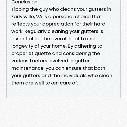
Conclusion
Tipping the guy who cleans your gutters in
Earlysville, VA is a personal choice that
reflects your appreciation for their hard
work. Regularly cleaning your gutters is
essential for the overall health and
longevity of your home. By adhering to
proper etiquette and considering the
various factors involved in gutter
maintenance, you can ensure that both
your gutters and the individuals who clean
them are well taken care of.