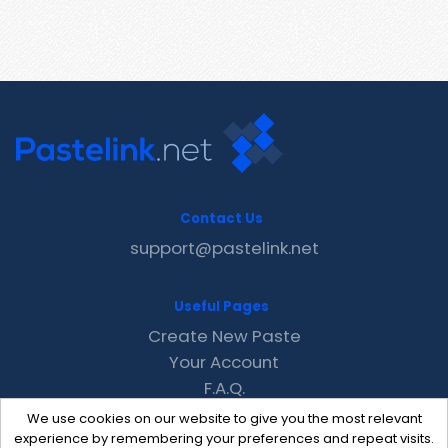
Contact Us
support@pastelink.net
Useful Pages
Create New Paste
Your Account
F.A.Q.
Recent
We use cookies on our website to give you the most relevant
Contact
experience by remembering your preferences and repeat visits.