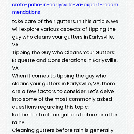
crete-patio-in-earlysville-va-expert-recom
mendations
take care of their gutters. In this article, we
will explore various aspects of tipping the
guy who cleans your gutters in Earlysville,
VA.
Tipping the Guy Who Cleans Your Gutters:
Etiquette and Considerations in Earlysville,
VA
When it comes to tipping the guy who
cleans your gutters in Earlysville, VA, there
are a few factors to consider. Let's delve
into some of the most commonly asked
questions regarding this topic:
Is it better to clean gutters before or after
rain?
Cleaning gutters before rain is generally