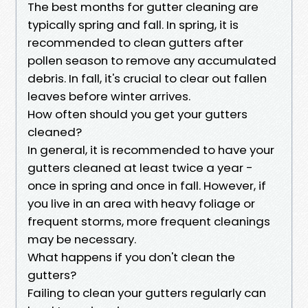
The best months for gutter cleaning are
typically spring and fall. In spring, it is
recommended to clean gutters after
pollen season to remove any accumulated
debris. In fall, it's crucial to clear out fallen
leaves before winter arrives.
How often should you get your gutters
cleaned?
In general, it is recommended to have your
gutters cleaned at least twice a year -
once in spring and once in fall. However, if
you live in an area with heavy foliage or
frequent storms, more frequent cleanings
may be necessary.
What happens if you don't clean the
gutters?
Failing to clean your gutters regularly can