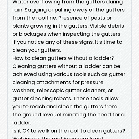
Water overflowing from the gutters during
rain. Sagging or pulling away of the gutters
from the roofline. Presence of pests or
plants growing in the gutters. Visible debris
or blockages when inspecting the gutters.
If you notice any of these signs, it's time to
clean your gutters.
How to clean gutters without a ladder?
Cleaning gutters without a ladder can be
achieved using various tools such as gutter
cleaning attachments for pressure
washers, telescopic gutter cleaners, or
gutter cleaning robots. These tools allow
you to reach and clean the gutters from
the ground level, eliminating the need for a
ladder.
Is it OK to walk on the roof to clean gutters?
Walking on the roof is generally not