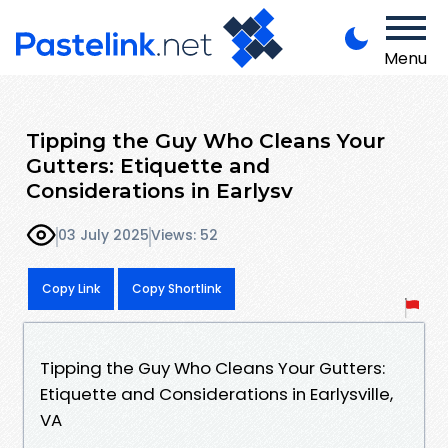
Menu
Tipping the Guy Who Cleans Your
Gutters: Etiquette and
Considerations in Earlysv
03 July 2025
Views: 52
Copy Link
Copy Shortlink
Tipping the Guy Who Cleans Your Gutters:
Etiquette and Considerations in Earlysville,
VA