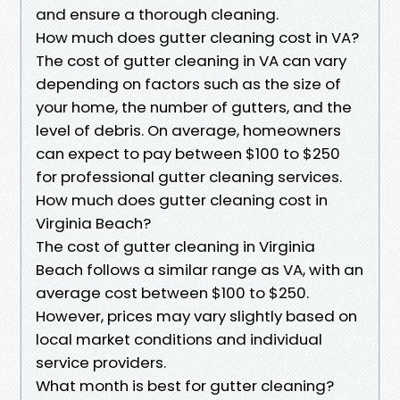
and ensure a thorough cleaning.
How much does gutter cleaning cost in VA?
The cost of gutter cleaning in VA can vary
depending on factors such as the size of
your home, the number of gutters, and the
level of debris. On average, homeowners
can expect to pay between $100 to $250
for professional gutter cleaning services.
How much does gutter cleaning cost in
Virginia Beach?
The cost of gutter cleaning in Virginia
Beach follows a similar range as VA, with an
average cost between $100 to $250.
However, prices may vary slightly based on
local market conditions and individual
service providers.
What month is best for gutter cleaning?