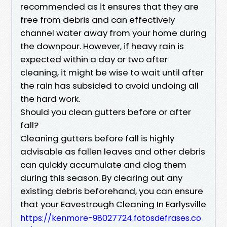
recommended as it ensures that they are
free from debris and can effectively
channel water away from your home during
the downpour. However, if heavy rain is
expected within a day or two after
cleaning, it might be wise to wait until after
the rain has subsided to avoid undoing all
the hard work.
Should you clean gutters before or after
fall?
Cleaning gutters before fall is highly
advisable as fallen leaves and other debris
can quickly accumulate and clog them
during this season. By clearing out any
existing debris beforehand, you can ensure
that your Eavestrough Cleaning In Earlysville
https://kenmore-98027724.fotosdefrases.co