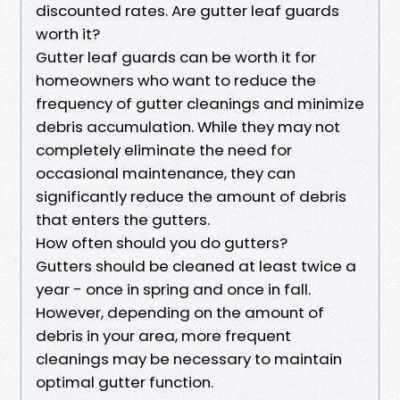
discounted rates. Are gutter leaf guards
worth it?
Gutter leaf guards can be worth it for
homeowners who want to reduce the
frequency of gutter cleanings and minimize
debris accumulation. While they may not
completely eliminate the need for
occasional maintenance, they can
significantly reduce the amount of debris
that enters the gutters.
How often should you do gutters?
Gutters should be cleaned at least twice a
year - once in spring and once in fall.
However, depending on the amount of
debris in your area, more frequent
cleanings may be necessary to maintain
optimal gutter function.