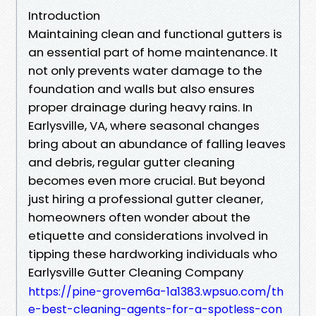
Introduction
Maintaining clean and functional gutters is
an essential part of home maintenance. It
not only prevents water damage to the
foundation and walls but also ensures
proper drainage during heavy rains. In
Earlysville, VA, where seasonal changes
bring about an abundance of falling leaves
and debris, regular gutter cleaning
becomes even more crucial. But beyond
just hiring a professional gutter cleaner,
homeowners often wonder about the
etiquette and considerations involved in
tipping these hardworking individuals who
Earlysville Gutter Cleaning Company
https://pine-grovem6a-1a1383.wpsuo.com/th
e-best-cleaning-agents-for-a-spotless-con