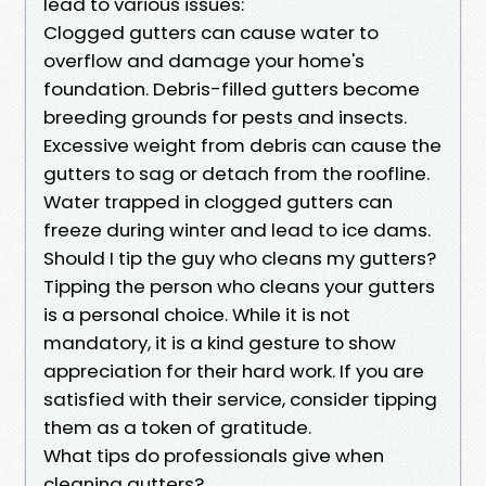
lead to various issues:
Clogged gutters can cause water to
overflow and damage your home's
foundation. Debris-filled gutters become
breeding grounds for pests and insects.
Excessive weight from debris can cause the
gutters to sag or detach from the roofline.
Water trapped in clogged gutters can
freeze during winter and lead to ice dams.
Should I tip the guy who cleans my gutters?
Tipping the person who cleans your gutters
is a personal choice. While it is not
mandatory, it is a kind gesture to show
appreciation for their hard work. If you are
satisfied with their service, consider tipping
them as a token of gratitude.
What tips do professionals give when
cleaning gutters?