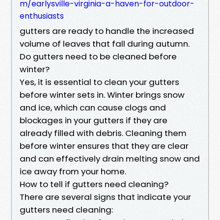
m/earlysville-virginia-a-haven-for-outdoor-
enthusiasts
gutters are ready to handle the increased
volume of leaves that fall during autumn.
Do gutters need to be cleaned before
winter?
Yes, it is essential to clean your gutters
before winter sets in. Winter brings snow
and ice, which can cause clogs and
blockages in your gutters if they are
already filled with debris. Cleaning them
before winter ensures that they are clear
and can effectively drain melting snow and
ice away from your home.
How to tell if gutters need cleaning?
There are several signs that indicate your
gutters need cleaning: