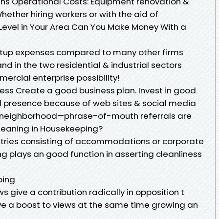
gins Operational Costs: Equipment renovation &
hether hiring workers or with the aid of
Level in Your Area Can You Make Money With a
tartup expenses compared to many other firms
 in the two residential & industrial sectors
rcial enterprise possibility!
ness Create a good business plan. Invest in good
ed presence because of web sites & social media
r neighborhood—phrase-of-mouth referrals are
leaning in Housekeeping?
dustries consisting of accommodations or corporate
 plays an good function in asserting cleanliness
ping
 give a contribution radically in opposition t
give a boost to views at the same time growing an