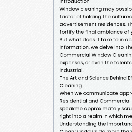
Introduction
Window cleaning may possibly 
factor of holding the culture
advertisement residences. Th
fortify the final ambiance of 
But what does it take to in ac
information, we delve into Th
Commercial Window Cleaning. 
expenses, or even the talents
industrial.
The Art and Science Behind 
Cleaning
When we communicate approxi
Residential and Commercial W
speakme approximately scrub
right into a realm in which m
Understanding the Importan
Clean windows do more than s