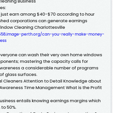
Cleaning Business
es:
 just earn among $40-$70 according to hour
lished corporations can generate earnings
indow Cleaning Charlottesville
558.image-perth.org/can-you-really-make-money-
ess
y everyone can wash their very own home windows
onents; mastering the capacity calls for
h awareness a considerable number of programs
of glass surfaces.
nal Cleaners Attention to Detail Knowledge about
y Awareness Time Management What is the Profit
usiness entails knowing earnings margins which
 to 50%.