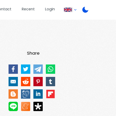
ontact
Recent
Login
Share