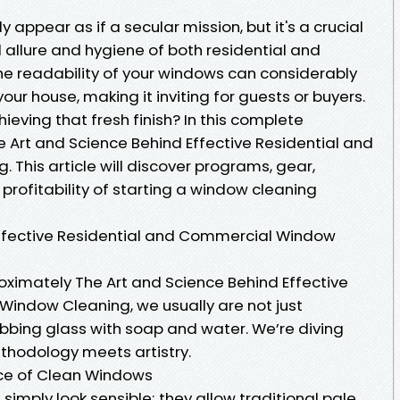
appear as if a secular mission, but it's a crucial
d allure and hygiene of both residential and
e readability of your windows can considerably
your house, making it inviting for guests or buyers.
hieving that fresh finish? In this complete
e Art and Science Behind Effective Residential and
This article will discover programs, gear,
 profitability of starting a window cleaning
Effective Residential and Commercial Window
mately The Art and Science Behind Effective
indow Cleaning, we usually are not just
bing glass with soap and water. We’re diving
ethodology meets artistry.
ce of Clean Windows
imply look sensible; they allow traditional pale