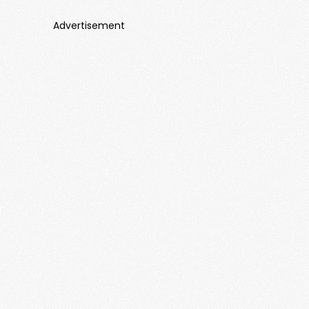
Advertisement