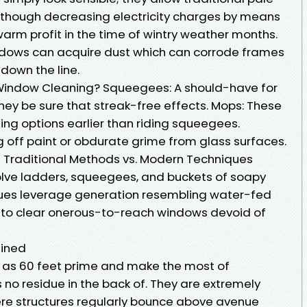
lthough decreasing electricity charges by means
arm profit in the time of wintry weather months.
dows can acquire dust which can corrode frames
 down the line.
r Window Cleaning? Squeegees: A should-have for
hey be sure that streak-free effects. Mops: These
ing options earlier than riding squeegees.
ng off paint or obdurate grime from glass surfaces.
Traditional Methods vs. Modern Techniques
lve ladders, squeegees, and buckets of soapy
ues leverage generation resembling water-fed
r to clear onerous-to-reach windows devoid of
ained
as 60 feet prime and make the most of
no residue in the back of. They are extremely
ere structures regularly bounce above avenue