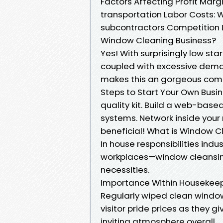
Factors Affecting Profit Mar
transportation Labor Costs: W
subcontractors Competition 
Window Cleaning Business?
Yes! With surprisingly low s
coupled with excessive demand
makes this an gorgeous comme
Steps to Start Your Own Busi
quality kit. Build a web-bas
systems. Network inside you
beneficial! What is Window C
In house responsibilities in
workplaces—window cleansing
necessities.
Importance Within Housekee
Regularly wiped clean windows
visitor pride prices as they 
inviting atmosphere overall.