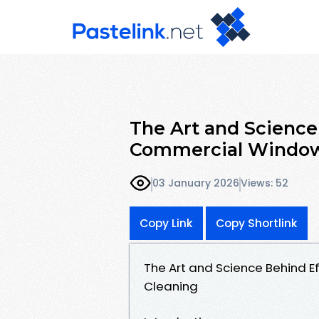
The Art and Science
Commercial Window
03 January 2026
Views: 52
Copy Link
Copy Shortlink
The Art and Science Behind 
Cleaning