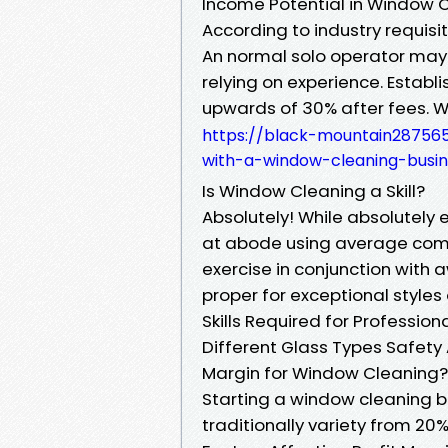
Income Potential in Window 
According to industry requisit
An normal solo operator may
relying on experience. Estab
upwards of 30% after fees. W
https://black-mountain28756
with-a-window-cleaning-busin
Is Window Cleaning a Skill?
Absolutely! While absolutel
at abode using average comp
exercise in conjunction wit
proper for exceptional styles 
Skills Required for Professio
Different Glass Types Safet
Margin for Window Cleaning?
Starting a window cleaning b
traditionally variety from 20%