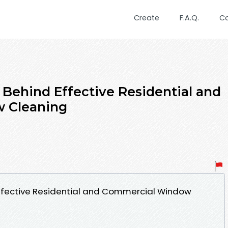
Create
F.A.Q.
C
 Behind Effective Residential and
 Cleaning
Effective Residential and Commercial Window