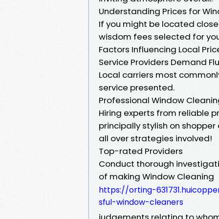
Understanding Prices for Win
If you might be located close 
wisdom fees selected for you
Factors Influencing Local Pr
Service Providers Demand Fl
Local carriers most commonly 
service presented.
Professional Window Cleaning
Hiring experts from reliable 
principally stylish on shoppe
all over strategies involved!
Top-rated Providers
Conduct thorough investigati
of making Window Cleaning
https://orting-631731.huicopp
sful-window-cleaners
judgements relating to whom