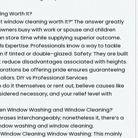
ing Worth It?
egit window cleaning worth it?” The answer greatly
r owners busy with work or spouse and children
n store time while supplying superior outcome.
ls Expertise: Professionals know a way to tackle
 if tinted or double-glazed. Safety: They are built
t reduce disadvantages associated with heights.
orations be offering pride ensures guaranteeing
llars. DIY vs Professional Services
o do it themselves or rent out, believe causes like
sidered necessary, and your relief level with
ween Window Washing and Window Cleaning?
hrases interchangeably; nonetheless it, there’s a
indow washing and window cleaning.
 Window Cleaning Window Washing: This mainly