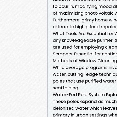
to pour in, modifying mood a
of maximizing photo voltaic w
Furthermore, grimy home win
or lead to high priced repairs
What Tools Are Essential fo
any knowledgeable purifier, t
are used for employing clean
Scrapers: Essential for casti
Methods of Window Cleaning 
While average programs invo
water, cutting-edge techniq
poles that use purified wate
scaffolding.
Water-Fed Pole System Expl
These poles expand as much 
deionized water which leaves 
primary in urban settings wh