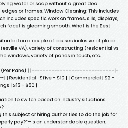
pplying water or soap without a great deal
ng edges or frames. Window Cleaning: This includes
 includes specific work on frames, sills, displays,
ach facet is gleaming smooth. What is the Best
ituated on a couple of causes inclusive of place
esville VA), variety of constructing (residential vs
e windows, variety of panes in touch, etc.
ce (Per Pane) | |-----------------------------|-
 Residential | $five - $10 | | Commercial | $2 -
ngs | $15 - $50 |
ation to switch based on industry situations.
y?
g this subject or hiring authorities to do the job for
operly pay?”—is an understandable question.