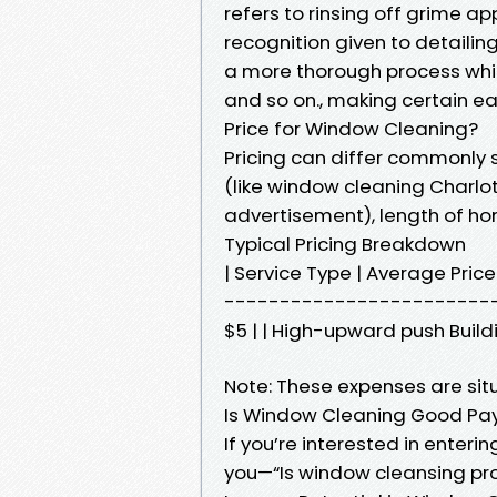
refers to rinsing off grime a
recognition given to detaili
a more thorough process which
and so on., making certain e
Price for Window Cleaning?
Pricing can differ commonly s
(like window cleaning Charlott
advertisement), length of hom
Typical Pricing Breakdown
| Service Type | Average Pri
--------------------------| |
$5 | | High-upward push Buildi
Note: These expenses are situ
Is Window Cleaning Good Pa
If you’re interested in enterin
you—“Is window cleansing pr