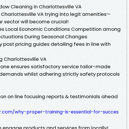
dow Cleaning in Charlottesville VA
Charlottesville VA trying into legit amenities—
r sector will become crucial!
ices Local Economic Conditions Competition among
uctuations During Seasonal Changes
post pricing guides detailing fees in line with
 Charlottesville VA
prone ensures satisfactory service tailor-made
r demands whilst adhering strictly safety protocols
on on line focusing reports & testimonials ahead
er.com/why-proper-training-is-essential-for-succes
 engage products and services from locally!