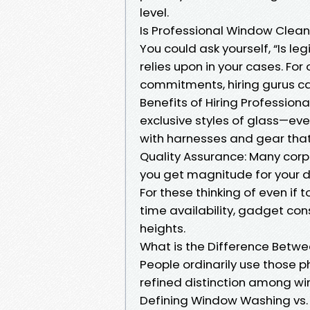
level.
Is Professional Window Clean
You could ask yourself, “Is l
relies upon in your cases. Fo
commitments, hiring gurus ca
Benefits of Hiring Professiona
exclusive styles of glass—even
with harnesses and gear tha
Quality Assurance: Many corp
you get magnitude for your do
For these thinking of even if t
time availability, gadget con
heights.
What is the Difference Bet
People ordinarily use those p
refined distinction among w
Defining Window Washing vs.