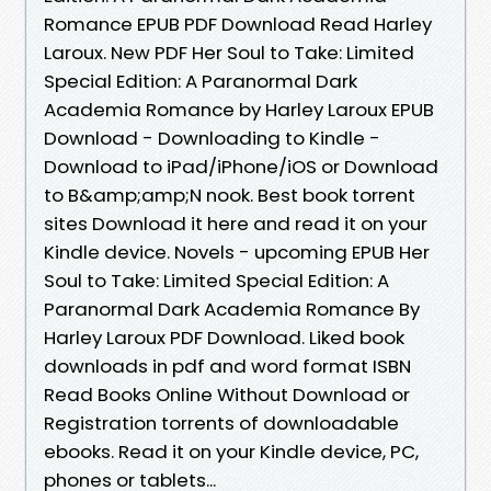
Romance EPUB PDF Download Read Harley
Laroux. New PDF Her Soul to Take: Limited
Special Edition: A Paranormal Dark
Academia Romance by Harley Laroux EPUB
Download - Downloading to Kindle -
Download to iPad/iPhone/iOS or Download
to B&amp;amp;N nook. Best book torrent
sites Download it here and read it on your
Kindle device. Novels - upcoming EPUB Her
Soul to Take: Limited Special Edition: A
Paranormal Dark Academia Romance By
Harley Laroux PDF Download. Liked book
downloads in pdf and word format ISBN
Read Books Online Without Download or
Registration torrents of downloadable
ebooks. Read it on your Kindle device, PC,
phones or tablets...