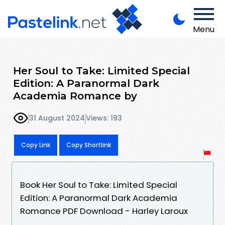
Menu
Her Soul to Take: Limited Special
Edition: A Paranormal Dark
Academia Romance by
31 August 2024
Views: 193
Copy Link
Copy Shortlink
Book Her Soul to Take: Limited Special
Edition: A Paranormal Dark Academia
Romance PDF Download - Harley Laroux