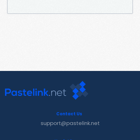
Contact Us
support@pastelink.net