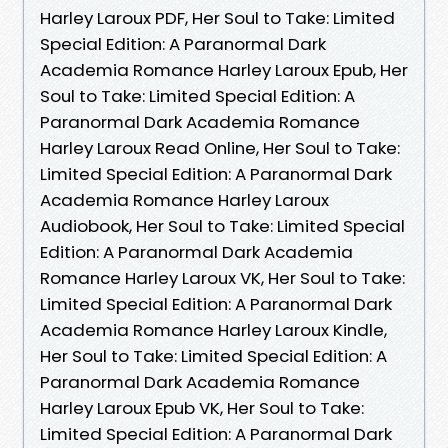
Harley Laroux PDF, Her Soul to Take: Limited
Special Edition: A Paranormal Dark
Academia Romance Harley Laroux Epub, Her
Soul to Take: Limited Special Edition: A
Paranormal Dark Academia Romance
Harley Laroux Read Online, Her Soul to Take:
Limited Special Edition: A Paranormal Dark
Academia Romance Harley Laroux
Audiobook, Her Soul to Take: Limited Special
Edition: A Paranormal Dark Academia
Romance Harley Laroux VK, Her Soul to Take:
Limited Special Edition: A Paranormal Dark
Academia Romance Harley Laroux Kindle,
Her Soul to Take: Limited Special Edition: A
Paranormal Dark Academia Romance
Harley Laroux Epub VK, Her Soul to Take:
Limited Special Edition: A Paranormal Dark