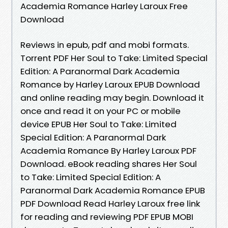
Academia Romance Harley Laroux Free
Download
Reviews in epub, pdf and mobi formats.
Torrent PDF Her Soul to Take: Limited Special
Edition: A Paranormal Dark Academia
Romance by Harley Laroux EPUB Download
and online reading may begin. Download it
once and read it on your PC or mobile
device EPUB Her Soul to Take: Limited
Special Edition: A Paranormal Dark
Academia Romance By Harley Laroux PDF
Download. eBook reading shares Her Soul
to Take: Limited Special Edition: A
Paranormal Dark Academia Romance EPUB
PDF Download Read Harley Laroux free link
for reading and reviewing PDF EPUB MOBI