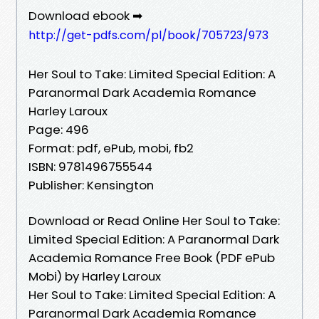
Download ebook ➡
http://get-pdfs.com/pl/book/705723/973
Her Soul to Take: Limited Special Edition: A
Paranormal Dark Academia Romance
Harley Laroux
Page: 496
Format: pdf, ePub, mobi, fb2
ISBN: 9781496755544
Publisher: Kensington
Download or Read Online Her Soul to Take:
Limited Special Edition: A Paranormal Dark
Academia Romance Free Book (PDF ePub
Mobi) by Harley Laroux
Her Soul to Take: Limited Special Edition: A
Paranormal Dark Academia Romance