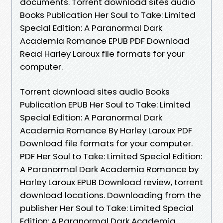
documents. Torrent download sites audio
Books Publication Her Soul to Take: Limited
Special Edition: A Paranormal Dark
Academia Romance EPUB PDF Download
Read Harley Laroux file formats for your
computer.
Torrent download sites audio Books
Publication EPUB Her Soul to Take: Limited
Special Edition: A Paranormal Dark
Academia Romance By Harley Laroux PDF
Download file formats for your computer.
PDF Her Soul to Take: Limited Special Edition:
A Paranormal Dark Academia Romance by
Harley Laroux EPUB Download review, torrent
download locations. Downloading from the
publisher Her Soul to Take: Limited Special
Edition: A Paranormal Dark Academia