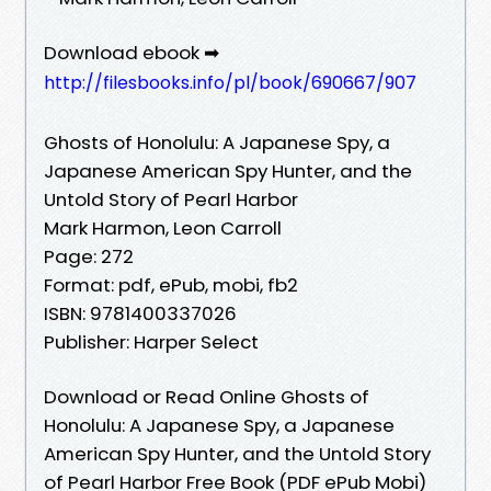
Download ebook ➡
http://filesbooks.info/pl/book/690667/907
Ghosts of Honolulu: A Japanese Spy, a
Japanese American Spy Hunter, and the
Untold Story of Pearl Harbor
Mark Harmon, Leon Carroll
Page: 272
Format: pdf, ePub, mobi, fb2
ISBN: 9781400337026
Publisher: Harper Select
Download or Read Online Ghosts of
Honolulu: A Japanese Spy, a Japanese
American Spy Hunter, and the Untold Story
of Pearl Harbor Free Book (PDF ePub Mobi)