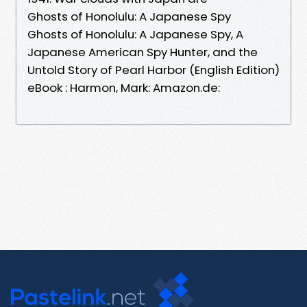
Ghosts of Honolulu: A Japanese Spy
Ghosts of Honolulu: A Japanese Spy, A
Japanese American Spy Hunter, and the
Untold Story of Pearl Harbor (English Edition)
eBook : Harmon, Mark: Amazon.de: