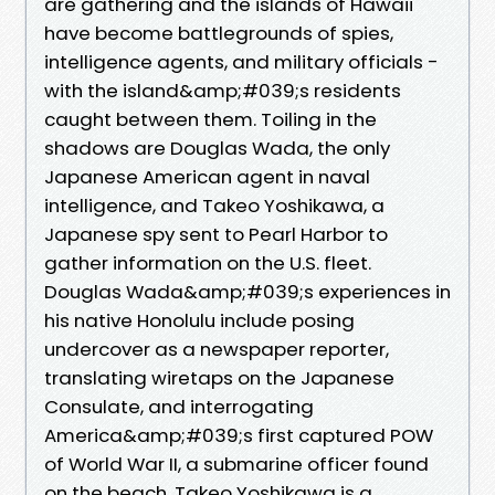
are gathering and the islands of Hawaii
have become battlegrounds of spies,
intelligence agents, and military officials -
with the island&amp;#039;s residents
caught between them. Toiling in the
shadows are Douglas Wada, the only
Japanese American agent in naval
intelligence, and Takeo Yoshikawa, a
Japanese spy sent to Pearl Harbor to
gather information on the U.S. fleet.
Douglas Wada&amp;#039;s experiences in
his native Honolulu include posing
undercover as a newspaper reporter,
translating wiretaps on the Japanese
Consulate, and interrogating
America&amp;#039;s first captured POW
of World War II, a submarine officer found
on the beach. Takeo Yoshikawa is a