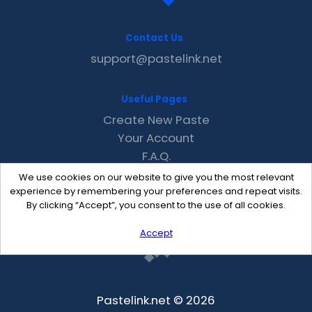
Contact Us
support@pastelink.net
Useful Pages
Create New Paste
Your Account
F.A.Q.
Recent
We use cookies on our website to give you the most relevant
Contact
experience by remembering your preferences and repeat visits.
By clicking “Accept”, you consent to the use of all cookies.
Accept
Pastelink.net © 2026