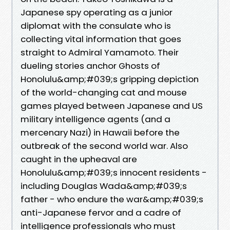
Japanese spy operating as a junior
diplomat with the consulate who is
collecting vital information that goes
straight to Admiral Yamamoto. Their
dueling stories anchor Ghosts of
Honolulu&amp;#039;s gripping depiction
of the world-changing cat and mouse
games played between Japanese and US
military intelligence agents (and a
mercenary Nazi) in Hawaii before the
outbreak of the second world war. Also
caught in the upheaval are
Honolulu&amp;#039;s innocent residents -
including Douglas Wada&amp;#039;s
father - who endure the war&amp;#039;s
anti-Japanese fervor and a cadre of
intelligence professionals who must