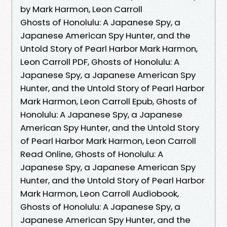
by Mark Harmon, Leon Carroll
Ghosts of Honolulu: A Japanese Spy, a
Japanese American Spy Hunter, and the
Untold Story of Pearl Harbor Mark Harmon,
Leon Carroll PDF, Ghosts of Honolulu: A
Japanese Spy, a Japanese American Spy
Hunter, and the Untold Story of Pearl Harbor
Mark Harmon, Leon Carroll Epub, Ghosts of
Honolulu: A Japanese Spy, a Japanese
American Spy Hunter, and the Untold Story
of Pearl Harbor Mark Harmon, Leon Carroll
Read Online, Ghosts of Honolulu: A
Japanese Spy, a Japanese American Spy
Hunter, and the Untold Story of Pearl Harbor
Mark Harmon, Leon Carroll Audiobook,
Ghosts of Honolulu: A Japanese Spy, a
Japanese American Spy Hunter, and the