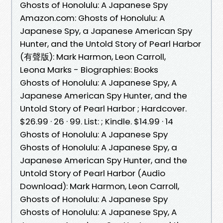
Ghosts of Honolulu: A Japanese Spy
Amazon.com: Ghosts of Honolulu: A
Japanese Spy, a Japanese American Spy
Hunter, and the Untold Story of Pearl Harbor
(有聲版): Mark Harmon, Leon Carroll,
Leona Marks - Biographies: Books
Ghosts of Honolulu: A Japanese Spy, A
Japanese American Spy Hunter, and the
Untold Story of Pearl Harbor ; Hardcover.
$26.99 · 26 · 99. List: ; Kindle. $14.99 · 14
Ghosts of Honolulu: A Japanese Spy
Ghosts of Honolulu: A Japanese Spy, a
Japanese American Spy Hunter, and the
Untold Story of Pearl Harbor (Audio
Download): Mark Harmon, Leon Carroll,
Ghosts of Honolulu: A Japanese Spy
Ghosts of Honolulu: A Japanese Spy, A