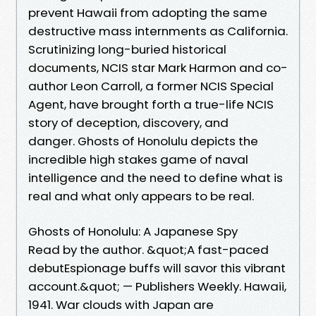
prevent Hawaii from adopting the same
destructive mass internments as California.
Scrutinizing long-buried historical
documents, NCIS star Mark Harmon and co-
author Leon Carroll, a former NCIS Special
Agent, have brought forth a true-life NCIS
story of deception, discovery, and
danger. Ghosts of Honolulu depicts the
incredible high stakes game of naval
intelligence and the need to define what is
real and what only appears to be real.
Ghosts of Honolulu: A Japanese Spy
Read by the author. &quot;A fast-paced
debutEspionage buffs will savor this vibrant
account.&quot; — Publishers Weekly. Hawaii,
1941. War clouds with Japan are