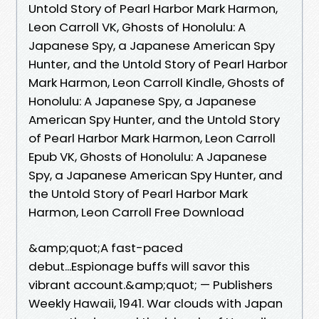
Untold Story of Pearl Harbor Mark Harmon,
Leon Carroll VK, Ghosts of Honolulu: A
Japanese Spy, a Japanese American Spy
Hunter, and the Untold Story of Pearl Harbor
Mark Harmon, Leon Carroll Kindle, Ghosts of
Honolulu: A Japanese Spy, a Japanese
American Spy Hunter, and the Untold Story
of Pearl Harbor Mark Harmon, Leon Carroll
Epub VK, Ghosts of Honolulu: A Japanese
Spy, a Japanese American Spy Hunter, and
the Untold Story of Pearl Harbor Mark
Harmon, Leon Carroll Free Download
&amp;quot;A fast-paced
debut...Espionage buffs will savor this
vibrant account.&amp;quot; — Publishers
Weekly Hawaii, 1941. War clouds with Japan