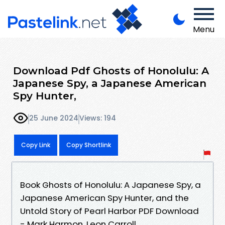
Menu
Download Pdf Ghosts of Honolulu: A
Japanese Spy, a Japanese American
Spy Hunter,
25 June 2024
Views: 194
Copy Link
Copy Shortlink
Book Ghosts of Honolulu: A Japanese Spy, a
Japanese American Spy Hunter, and the
Untold Story of Pearl Harbor PDF Download
- Mark Harmon, Leon Carroll