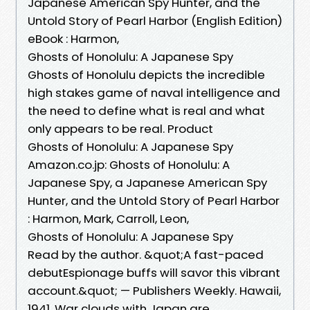
Japanese American Spy Hunter, and the
Untold Story of Pearl Harbor (English Edition)
eBook : Harmon,
Ghosts of Honolulu: A Japanese Spy
Ghosts of Honolulu depicts the incredible
high stakes game of naval intelligence and
the need to define what is real and what
only appears to be real. Product
Ghosts of Honolulu: A Japanese Spy
Amazon.co.jp: Ghosts of Honolulu: A
Japanese Spy, a Japanese American Spy
Hunter, and the Untold Story of Pearl Harbor
: Harmon, Mark, Carroll, Leon,
Ghosts of Honolulu: A Japanese Spy
Read by the author. &quot;A fast-paced
debutEspionage buffs will savor this vibrant
account.&quot; — Publishers Weekly. Hawaii,
1941. War clouds with Japan are