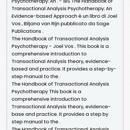
Psychotherapy: An . - IBS The Handbook of
Transactional Analysis Psychotherapy: An
Evidence-based Approach è un libro di Joel
Vos , Biljana van Rijn pubblicato da Sage
Publications .
The Handbook of Transactional Analysis
Psychotherapy - Joel Vos . This book is a
comprehensive introduction to
Transactional Analysis theory, evidence-
based and practice. It provides a step-by-
step manual to the .
The Handbook of Transactional Analysis
Psychotherapy This book is a
comprehensive introduction to
Transactional Analysis theory, evidence-
base and practice. It provides a step by
step manual to the .
The Handbook of Transactional Analysis