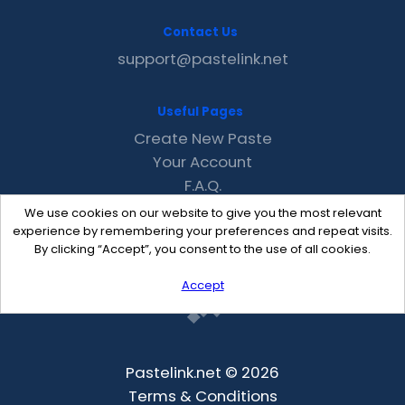
Contact Us
support@pastelink.net
Useful Pages
Create New Paste
Your Account
F.A.Q.
Recent
We use cookies on our website to give you the most relevant
Contact
experience by remembering your preferences and repeat visits.
By clicking “Accept”, you consent to the use of all cookies.
Accept
Pastelink.net © 2026
Terms & Conditions