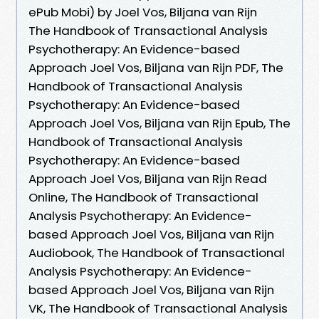
ePub Mobi) by Joel Vos, Biljana van Rijn
The Handbook of Transactional Analysis
Psychotherapy: An Evidence-based
Approach Joel Vos, Biljana van Rijn PDF, The
Handbook of Transactional Analysis
Psychotherapy: An Evidence-based
Approach Joel Vos, Biljana van Rijn Epub, The
Handbook of Transactional Analysis
Psychotherapy: An Evidence-based
Approach Joel Vos, Biljana van Rijn Read
Online, The Handbook of Transactional
Analysis Psychotherapy: An Evidence-
based Approach Joel Vos, Biljana van Rijn
Audiobook, The Handbook of Transactional
Analysis Psychotherapy: An Evidence-
based Approach Joel Vos, Biljana van Rijn
VK, The Handbook of Transactional Analysis