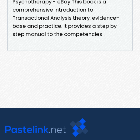
Psychotherapy - eBay This book is a
comprehensive introduction to
Transactional Analysis theory, evidence-
base and practice. It provides a step by
step manual to the competencies .