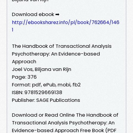
Download ebook ➡
http://ebooksharez.info/pl/book/762664/146
1
The Handbook of Transactional Analysis
Psychotherapy: An Evidence-based
Approach
Joel Vos, Biljana van Rijn
Page: 376
Format: pdf, ePub, mobi, fb2
ISBN: 9781529669138
Publisher: SAGE Publications
Download or Read Online The Handbook of
Transactional Analysis Psychotherapy: An
Evidence-based Approach Free Book (PDF