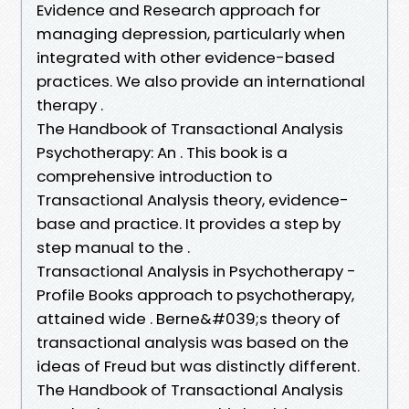
Evidence and Research approach for
managing depression, particularly when
integrated with other evidence-based
practices. We also provide an international
therapy .
The Handbook of Transactional Analysis
Psychotherapy: An . This book is a
comprehensive introduction to
Transactional Analysis theory, evidence-
base and practice. It provides a step by
step manual to the .
Transactional Analysis in Psychotherapy -
Profile Books approach to psychotherapy,
attained wide . Berne&#039;s theory of
transactional analysis was based on the
ideas of Freud but was distinctly different.
The Handbook of Transactional Analysis