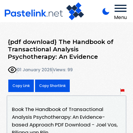
Menu
{pdf download} The Handbook of
Transactional Analysis
Psychotherapy: An Evidence
01 January 2026
Views: 99
Copy Link
Copy Shortlink
Book The Handbook of Transactional
Analysis Psychotherapy: An Evidence-
based Approach PDF Download - Joel Vos,
Biljana van Rijn