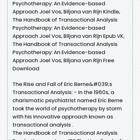
Psychotherapy: An Evidence-based
Approach Joel Vos, Biljana van Rijn Kindle,
The Handbook of Transactional Analysis
Psychotherapy: An Evidence-based
Approach Joel Vos, Biljana van Rijn Epub VK,
The Handbook of Transactional Analysis
Psychotherapy: An Evidence-based
Approach Joel Vos, Biljana van Rijn Free
Download
The Rise and Fall of Eric Berne&#039;s
Transactional Analysis: - In the 1960s, a
charismatic psychiatrist named Eric Berne
took the world of psychotherapy by storm
with his innovative approach known as
transactional analysis .
The Handbook of Transactional Analysis