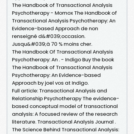
The Handbook of Transactional Analysis
Psychotherapy - Momox The Handbook of
Transactional Analysis Psychotherapy: An
Evidence-based Approach de non
renseigné d&#039;occasion.
Jusqu&#039;à 70 % moins cher.
The Handbook Of Transactional Analysis
Psychotherapy: An . - Indigo Buy the book
The Handbook of Transactional Analysis
Psychotherapy: An Evidence-based
Approach by joel vos at Indigo.
Full article: Transactional Analysis and
Relationship Psychotherapy The evidence-
based conceptual model of transactional
analysis: A focused review of the research
literature. Transactional Analysis Journal .
The Science Behind Transactional Analysis: