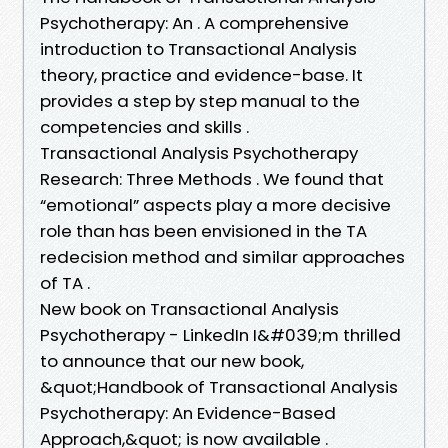
Psychotherapy: An . A comprehensive
introduction to Transactional Analysis
theory, practice and evidence-base. It
provides a step by step manual to the
competencies and skills .
Transactional Analysis Psychotherapy
Research: Three Methods . We found that
“emotional” aspects play a more decisive
role than has been envisioned in the TA
redecision method and similar approaches
of TA .
New book on Transactional Analysis
Psychotherapy - LinkedIn I&#039;m thrilled
to announce that our new book,
&quot;Handbook of Transactional Analysis
Psychotherapy: An Evidence-Based
Approach,&quot; is now available .