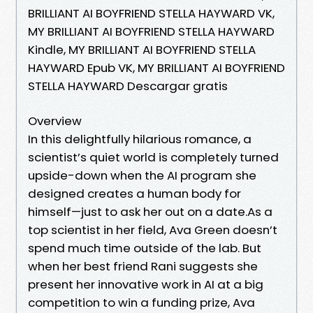
BRILLIANT AI BOYFRIEND STELLA HAYWARD VK,
MY BRILLIANT AI BOYFRIEND STELLA HAYWARD
Kindle, MY BRILLIANT AI BOYFRIEND STELLA
HAYWARD Epub VK, MY BRILLIANT AI BOYFRIEND
STELLA HAYWARD Descargar gratis
Overview
In this delightfully hilarious romance, a
scientist’s quiet world is completely turned
upside-down when the AI program she
designed creates a human body for
himself—just to ask her out on a date.As a
top scientist in her field, Ava Green doesn’t
spend much time outside of the lab. But
when her best friend Rani suggests she
present her innovative work in AI at a big
competition to win a funding prize, Ava