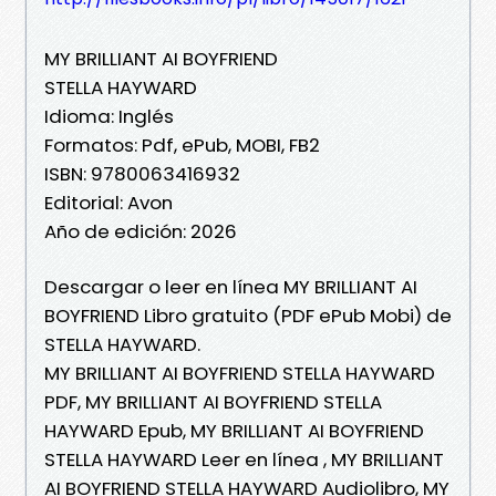
MY BRILLIANT AI BOYFRIEND
STELLA HAYWARD
Idioma: Inglés
Formatos: Pdf, ePub, MOBI, FB2
ISBN: 9780063416932
Editorial: Avon
Año de edición: 2026
Descargar o leer en línea MY BRILLIANT AI
BOYFRIEND Libro gratuito (PDF ePub Mobi) de
STELLA HAYWARD.
MY BRILLIANT AI BOYFRIEND STELLA HAYWARD
PDF, MY BRILLIANT AI BOYFRIEND STELLA
HAYWARD Epub, MY BRILLIANT AI BOYFRIEND
STELLA HAYWARD Leer en línea , MY BRILLIANT
AI BOYFRIEND STELLA HAYWARD Audiolibro, MY