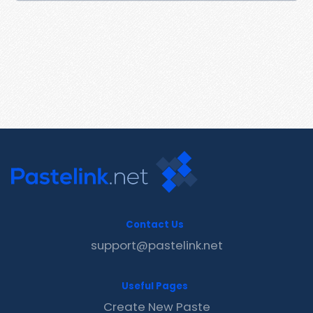
Contact Us
support@pastelink.net
Useful Pages
Create New Paste