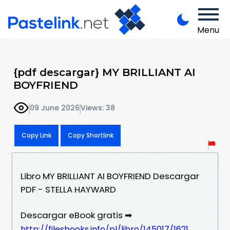
Menu
{pdf descargar} MY BRILLIANT AI
BOYFRIEND
09 June 2026
Views: 38
Copy Link
Copy Shortlink
Libro MY BRILLIANT AI BOYFRIEND Descargar
PDF - STELLA HAYWARD
Descargar eBook gratis ➡
http://filesbooks.info/pl/libro/145017/1621