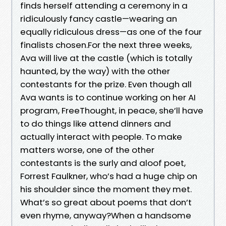
finds herself attending a ceremony in a
ridiculously fancy castle—wearing an
equally ridiculous dress—as one of the four
finalists chosen.For the next three weeks,
Ava will live at the castle (which is totally
haunted, by the way) with the other
contestants for the prize. Even though all
Ava wants is to continue working on her AI
program, FreeThought, in peace, she’ll have
to do things like attend dinners and
actually interact with people. To make
matters worse, one of the other
contestants is the surly and aloof poet,
Forrest Faulkner, who’s had a huge chip on
his shoulder since the moment they met.
What’s so great about poems that don’t
even rhyme, anyway?When a handsome