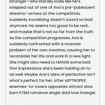
stranger—who literally looks like he’s
stepped out of one of Ava’s pre-pubescent
dreams—arrives at the competition,
suddenly socializing doesn’t sound so bad
anymore. He seems too good to be real...
and maybe that’s not so far from the truth.
As the competition progresses, Ava is
suddenly confronted with a monster
problem of her own creation, causing her to
reconsider her life and work in a new light.
She might also need to rethink some bad
first impressions she’s been holding on to
as well. Maybe Ava’s idea of perfection isn’t
what’s perfect for her, after all?TROPES:
enemies-to-lovers opposites attract slow
burn STEM romance single dad love triangle