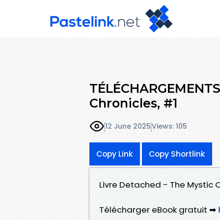
TÉLÉCHARGEMENTS D
Chronicles, #1
12 June 2025
Views: 105
Copy Link
Copy Shortlink
Livre Detached - The Mystic C
Télécharger eBook gratuit ➡