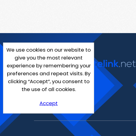
We use cookies on our website to
give you the most relevant
experience by remembering your
preferences and repeat visits. By
clicking “Accept”, you consent to
the use of all cookies.
Accept