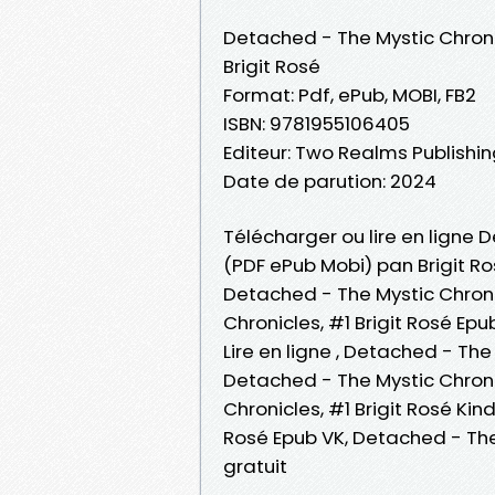
Detached - The Mystic Chroni
Brigit Rosé
Format: Pdf, ePub, MOBI, FB2
ISBN: 9781955106405
Editeur: Two Realms Publishi
Date de parution: 2024
Télécharger ou lire en ligne D
(PDF ePub Mobi) pan Brigit Ro
Detached - The Mystic Chronic
Chronicles, #1 Brigit Rosé Epu
Lire en ligne , Detached - The
Detached - The Mystic Chronic
Chronicles, #1 Brigit Rosé Kin
Rosé Epub VK, Detached - The
gratuit