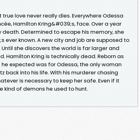
ut true love never really dies. Everywhere Odessa
ncée, Hamilton Kring&#039;s, face. Over a year
ly death. Determined to escape his memory, she
s ever known. A new city and job are supposed to
. Until she discovers the world is far larger and
. Hamilton Kring is technically dead. Reborn as
ng he expected was for Odessa, the only woman
z back into his life. With his murderer chasing
tever is necessary to keep her safe. Even if it
 kind of demons he used to hunt.