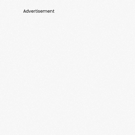
Advertisement