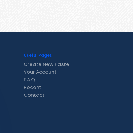
Useful Pages
Create New Paste
Your Account
F.A.Q.
Recent
Contact