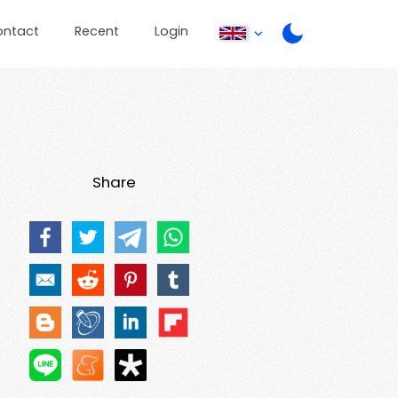
ontact
Recent
Login
Share