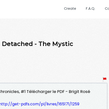
Create
F.A.Q.
C
etached - The Mystic
hronicles, #1 Télécharger le PDF - Brigit Rosé
http://get-pdfs.com/pl/livres/165171/1259