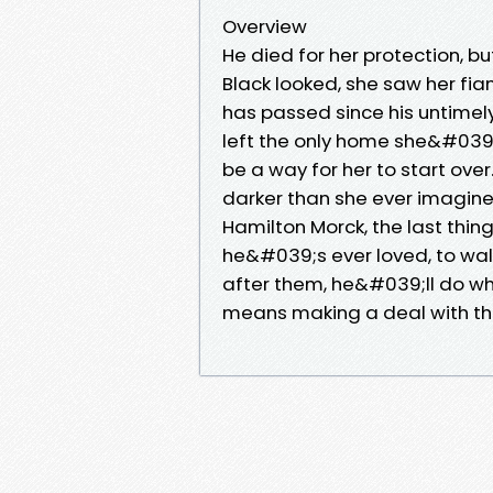
Overview
He died for her protection, b
Black looked, she saw her fia
has passed since his untime
left the only home she&#039;
be a way for her to start over
darker than she ever imagined
Hamilton Morck, the last thi
he&#039;s ever loved, to walt
after them, he&#039;ll do wha
means making a deal with the