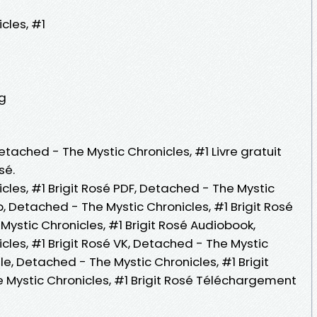
cles, #1
ng
etached - The Mystic Chronicles, #1 Livre gratuit
sé.
les, #1 Brigit Rosé PDF, Detached - The Mystic
b, Detached - The Mystic Chronicles, #1 Brigit Rosé
 Mystic Chronicles, #1 Brigit Rosé Audiobook,
les, #1 Brigit Rosé VK, Detached - The Mystic
dle, Detached - The Mystic Chronicles, #1 Brigit
 Mystic Chronicles, #1 Brigit Rosé Téléchargement