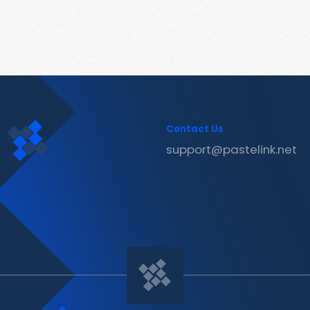
Contact Us
support@pastelink.net