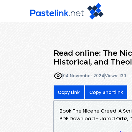
Read online: The Nic
Historical, and The
04 November 2024
Views: 130
Copy Link
Copy Shortlink
Book The Nicene Creed: A Scr
PDF Download - Jared Ortiz, D