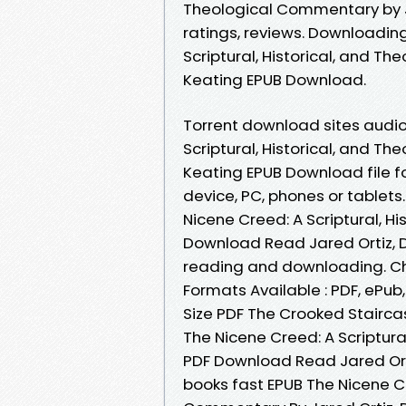
Theological Commentary by Ja
ratings, reviews. Downloadin
Scriptural, Historical, and T
Keating EPUB Download.
Torrent download sites audio
Scriptural, Historical, and T
Keating EPUB Download file fo
device, PC, phones or tablets.
Nicene Creed: A Scriptural, 
Download Read Jared Ortiz, D
reading and downloading. Ch
Formats Available : PDF, ePub
Size PDF The Crooked Staircas
The Nicene Creed: A Scriptur
PDF Download Read Jared Orti
books fast EPUB The Nicene Cr