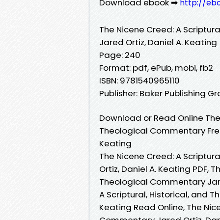
Download ebook ➡
http://eb
The Nicene Creed: A Scriptur
Jared Ortiz, Daniel A. Keating
Page: 240
Format: pdf, ePub, mobi, fb2
ISBN: 9781540965110
Publisher: Baker Publishing G
Download or Read Online The N
Theological Commentary Free 
Keating
The Nicene Creed: A Scriptur
Ortiz, Daniel A. Keating PDF, T
Theological Commentary Jared
A Scriptural, Historical, and 
Keating Read Online, The Nice
Commentary Jared Ortiz, Dani