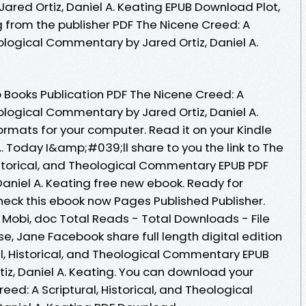
red Ortiz, Daniel A. Keating EPUB Download Plot,
g from the publisher PDF The Nicene Creed: A
heological Commentary by Jared Ortiz, Daniel A.
 Books Publication PDF The Nicene Creed: A
heological Commentary by Jared Ortiz, Daniel A.
rmats for your computer. Read it on your Kindle
.. Today I&amp;#039;ll share to you the link to The
Historical, and Theological Commentary EPUB PDF
aniel A. Keating free new ebook. Ready for
eck this ebook now Pages Published Publisher.
, Mobi, doc Total Reads - Total Downloads - File
e, Jane Facebook share full length digital edition
al, Historical, and Theological Commentary EPUB
z, Daniel A. Keating. You can download your
eed: A Scriptural, Historical, and Theological