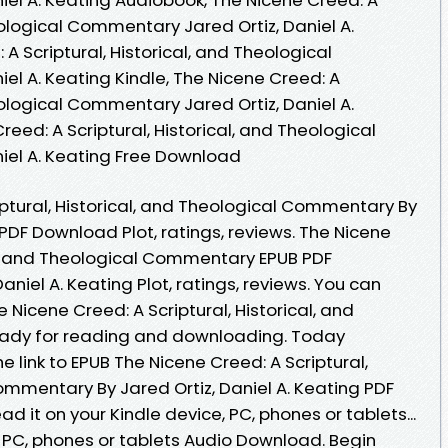
heological Commentary Jared Ortiz, Daniel A.
A Scriptural, Historical, and Theological
el A. Keating Kindle, The Nicene Creed: A
heological Commentary Jared Ortiz, Daniel A.
eed: A Scriptural, Historical, and Theological
iel A. Keating Free Download
iptural, Historical, and Theological Commentary By
 PDF Download Plot, ratings, reviews. The Nicene
cal, and Theological Commentary EPUB PDF
niel A. Keating Plot, ratings, reviews. You can
Nicene Creed: A Scriptural, Historical, and
ady for reading and downloading. Today
 link to EPUB The Nicene Creed: A Scriptural,
ommentary By Jared Ortiz, Daniel A. Keating PDF
 it on your Kindle device, PC, phones or tablets...
, PC, phones or tablets Audio Download. Begin