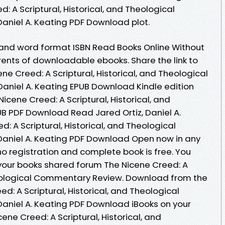
: A Scriptural, Historical, and Theological
aniel A. Keating PDF Download plot.
 and word format ISBN Read Books Online Without
rents of downloadable ebooks. Share the link to
 Creed: A Scriptural, Historical, and Theological
aniel A. Keating EPUB Download Kindle edition
icene Creed: A Scriptural, Historical, and
 PDF Download Read Jared Ortiz, Daniel A.
: A Scriptural, Historical, and Theological
Daniel A. Keating PDF Download Open now in any
 registration and complete book is free. You
your books shared forum The Nicene Creed: A
Theological Commentary Review. Download from the
d: A Scriptural, Historical, and Theological
aniel A. Keating PDF Download iBooks on your
ene Creed: A Scriptural, Historical, and