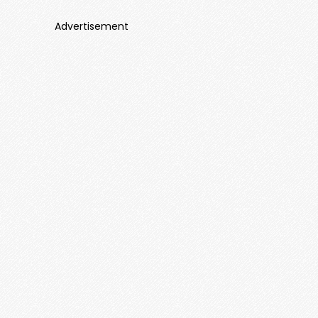
Advertisement