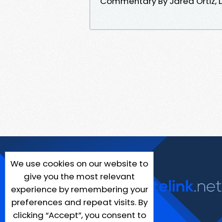
Commentary By Jared Ortiz, D
We use cookies on our website to
give you the most relevant
experience by remembering your
preferences and repeat visits. By
clicking “Accept”, you consent to