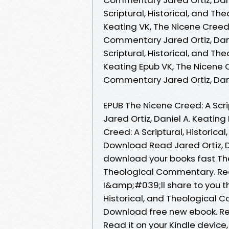
Scriptural, Historical, and T
Keating VK, The Nicene Creed: 
Commentary Jared Ortiz, Dani
Scriptural, Historical, and T
Keating Epub VK, The Nicene Cr
Commentary Jared Ortiz, Dan
EPUB The Nicene Creed: A Scr
Jared Ortiz, Daniel A. Keating
Creed: A Scriptural, Histori
Download Read Jared Ortiz, Da
download your books fast The 
Theological Commentary. Re
I&amp;#039;ll share to you the
Historical, and Theological C
Download free new ebook. Read
Read it on your Kindle device