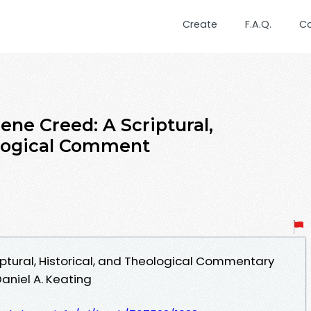
Create
F.A.Q.
C
ene Creed: A Scriptural,
ological Comment
iptural, Historical, and Theological Commentary
aniel A. Keating