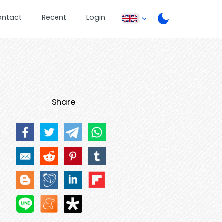
ontact
Recent
Login
Share