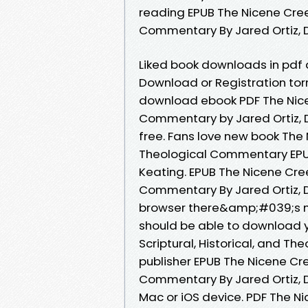
reading EPUB The Nicene Creed
Commentary By Jared Ortiz, D
Liked book downloads in pdf
Download or Registration tor
download ebook PDF The Nicene
Commentary by Jared Ortiz, D
free. Fans love new book The N
Theological Commentary EPUB
Keating. EPUB The Nicene Creed
Commentary By Jared Ortiz, 
browser there&amp;#039;s no
should be able to download 
Scriptural, Historical, and 
publisher EPUB The Nicene Cree
Commentary By Jared Ortiz, D
Mac or iOS device. PDF The Nic