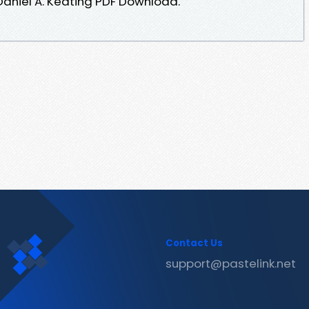
aniel A. Keating PDF Download.
Contact Us
support@pastelink.net