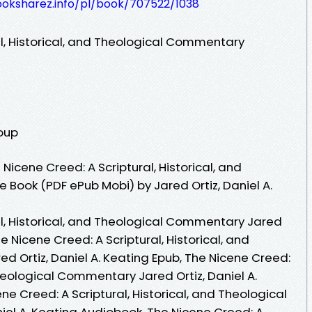
ooksharez.info/pl/book/707522/1038
al, Historical, and Theological Commentary
roup
icene Creed: A Scriptural, Historical, and
Book (PDF ePub Mobi) by Jared Ortiz, Daniel A.
al, Historical, and Theological Commentary Jared
he Nicene Creed: A Scriptural, Historical, and
 Ortiz, Daniel A. Keating Epub, The Nicene Creed:
Theological Commentary Jared Ortiz, Daniel A.
ne Creed: A Scriptural, Historical, and Theological
el A. Keating Audiobook, The Nicene Creed: A