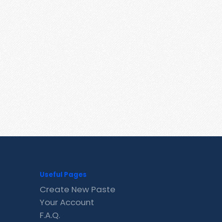
Useful Pages
Create New Paste
Your Account
F.A.Q.