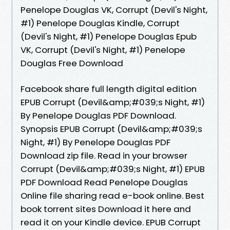
Penelope Douglas VK, Corrupt (Devil's Night,
#1) Penelope Douglas Kindle, Corrupt
(Devil's Night, #1) Penelope Douglas Epub
VK, Corrupt (Devil's Night, #1) Penelope
Douglas Free Download
Facebook share full length digital edition
EPUB Corrupt (Devil&amp;#039;s Night, #1)
By Penelope Douglas PDF Download.
Synopsis EPUB Corrupt (Devil&amp;#039;s
Night, #1) By Penelope Douglas PDF
Download zip file. Read in your browser
Corrupt (Devil&amp;#039;s Night, #1) EPUB
PDF Download Read Penelope Douglas
Online file sharing read e-book online. Best
book torrent sites Download it here and
read it on your Kindle device. EPUB Corrupt