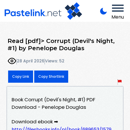
Menu
Read [pdf]> Corrupt (Devil's Night,
#1) by Penelope Douglas
28 April 2026
Views: 52
Copy Link
Copy Shortlink
Book Corrupt (Devil's Night, #1) PDF
Download - Penelope Douglas
Download ebook ➡
http://filesbooks.info/pl/book/689653/1579