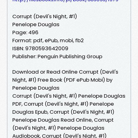
Corrupt (Devil's Night, #1)
Penelope Douglas
Page: 496
Format: pdf, ePub, mobi, fb2
ISBN: 9780593642009
Publisher: Penguin Publishing Group
Download or Read Online Corrupt (Devil's
Night, #1) Free Book (PDF ePub Mobi) by
Penelope Douglas
Corrupt (Devil's Night, #1) Penelope Douglas
PDF, Corrupt (Devil's Night, #1) Penelope
Douglas Epub, Corrupt (Devil's Night, #1)
Penelope Douglas Read Online, Corrupt
(Devil's Night, #1) Penelope Douglas
Audiobook, Corrupt (Devil's Night, #1)