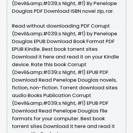
(Devil&amp;#039;s Night, #1) By Penelope
Douglas PDF Download ISBN novel zip, rar.
Read without downloading PDF Corrupt
(Devil&amp;#039;s Night, #1) by Penelope
Douglas EPUB Download Book Format PDF
EPUB Kindle. Best book torrent sites
Download it here and read it on your Kindle
device. Rate this book Corrupt
(Devil&amp;#039;s Night, #1) EPUB PDF
Download Read Penelope Douglas novels,
fiction, non-fiction. Torrent download sites
audio Books Publication Corrupt
(Devil&amp;#039;s Night, #1) EPUB PDF
Download Read Penelope Douglas file
formats for your computer. Best book
torrent sites Download it here and read it