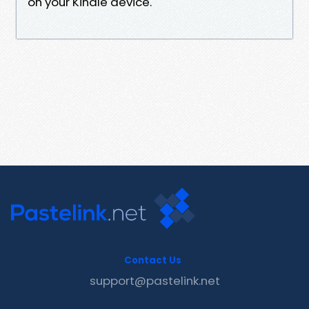
on your Kindle device.
Contact Us
support@pastelink.net