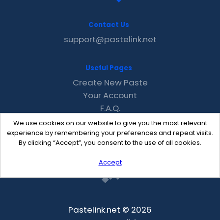
Contact Us
support@pastelink.net
Useful Pages
Create New Paste
Your Account
F.A.Q.
Recent
We use cookies on our website to give you the most relevant
Contact
experience by remembering your preferences and repeat visits.
By clicking “Accept”, you consent to the use of all cookies.
Accept
Pastelink.net © 2026