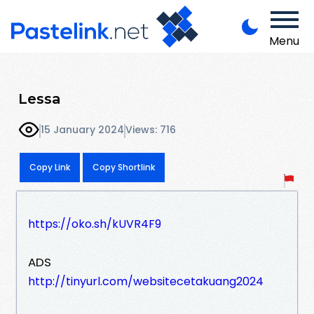
Menu
Lessa
15 January 2024
Views: 716
Copy Link
Copy Shortlink
https://oko.sh/kUVR4F9
ADS
http://tinyurl.com/websitecetakuang2024