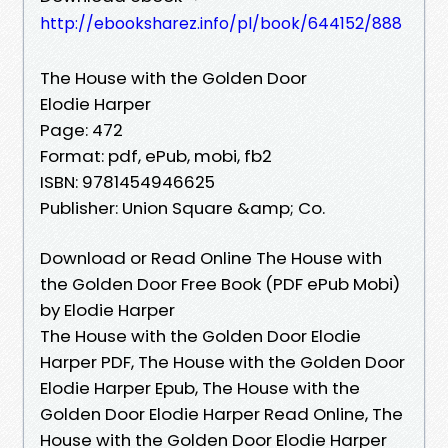
http://ebooksharez.info/pl/book/644152/888
The House with the Golden Door
Elodie Harper
Page: 472
Format: pdf, ePub, mobi, fb2
ISBN: 9781454946625
Publisher: Union Square &amp; Co.
Download or Read Online The House with
the Golden Door Free Book (PDF ePub Mobi)
by Elodie Harper
The House with the Golden Door Elodie
Harper PDF, The House with the Golden Door
Elodie Harper Epub, The House with the
Golden Door Elodie Harper Read Online, The
House with the Golden Door Elodie Harper