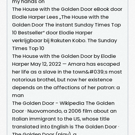
my hands on
The House with the Golden Door eBook door
Elodie Harper Lees „The House with the
Golden Door The instant Sunday Times Top
10 Bestseller“ door Elodie Harper
verkrijgbaar bij Rakuten Kobo. The Sunday
Times Top 10
The House with the Golden Door by Elodie
Harper May 12, 2022 — Amara has escaped
her life as a slave in the town&#039;s most
notorious brothel, but now her existence
depends on the affections of her patron: a
man
The Golden Door - Wikipedia The Golden
Door · Nuovomondo, a 2006 film about an
Italian immigrant to the US, whose title
translated into English is The Golden Door ·
The Golden Door (play), a