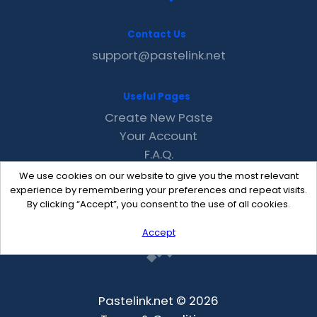
Contact Us
support@pastelink.net
Useful Pages
Create New Paste
Your Account
F.A.Q.
Recent
We use cookies on our website to give you the most relevant
Contact
experience by remembering your preferences and repeat visits.
By clicking “Accept”, you consent to the use of all cookies.
Accept
Pastelink.net © 2026