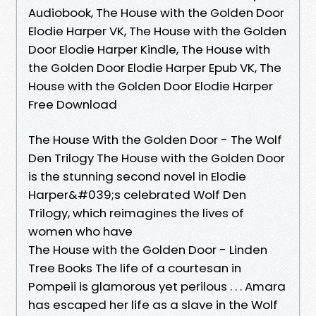
Audiobook, The House with the Golden Door
Elodie Harper VK, The House with the Golden
Door Elodie Harper Kindle, The House with
the Golden Door Elodie Harper Epub VK, The
House with the Golden Door Elodie Harper
Free Download
The House With the Golden Door - The Wolf
Den Trilogy The House with the Golden Door
is the stunning second novel in Elodie
Harper&#039;s celebrated Wolf Den
Trilogy, which reimagines the lives of
women who have
The House with the Golden Door - Linden
Tree Books The life of a courtesan in
Pompeii is glamorous yet perilous . . . Amara
has escaped her life as a slave in the Wolf