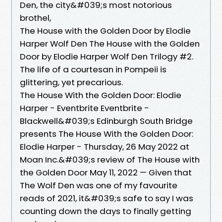
Den, the city&#039;s most notorious
brothel,
The House with the Golden Door by Elodie
Harper Wolf Den The House with the Golden
Door by Elodie Harper Wolf Den Trilogy #2.
The life of a courtesan in Pompeii is
glittering, yet precarious.
The House With the Golden Door: Elodie
Harper - Eventbrite Eventbrite -
Blackwell&#039;s Edinburgh South Bridge
presents The House With the Golden Door:
Elodie Harper - Thursday, 26 May 2022 at
Moan Inc.&#039;s review of The House with
the Golden Door May 11, 2022 — Given that
The Wolf Den was one of my favourite
reads of 2021, it&#039;s safe to say I was
counting down the days to finally getting