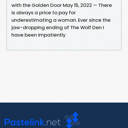
with the Golden Door May 15, 2022 — There
is always a price to pay for
underestimating a woman. Ever since the
jaw-dropping ending of The Wolf Den I
have been impatiently