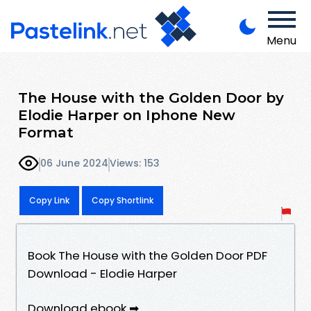
Menu
The House with the Golden Door by
Elodie Harper on Iphone New
Format
06 June 2024
Views: 153
Copy Link
Copy Shortlink
Book The House with the Golden Door PDF
Download - Elodie Harper
Download ebook ➡