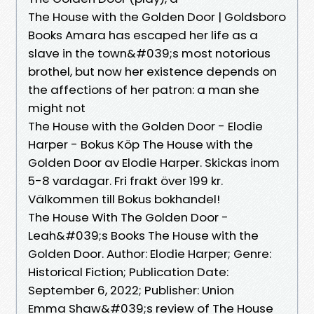
The House with the Golden Door | Goldsboro
Books Amara has escaped her life as a
slave in the town&#039;s most notorious
brothel, but now her existence depends on
the affections of her patron: a man she
might not
The House with the Golden Door - Elodie
Harper - Bokus Köp The House with the
Golden Door av Elodie Harper. Skickas inom
5-8 vardagar. Fri frakt över 199 kr.
Välkommen till Bokus bokhandel!
The House With The Golden Door -
Leah&#039;s Books The House with the
Golden Door. Author: Elodie Harper; Genre:
Historical Fiction; Publication Date:
September 6, 2022; Publisher: Union
Emma Shaw&#039;s review of The House