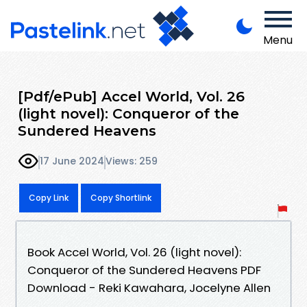
Menu
[Pdf/ePub] Accel World, Vol. 26
(light novel): Conqueror of the
Sundered Heavens
17 June 2024
Views: 259
Copy Link
Copy Shortlink
Book Accel World, Vol. 26 (light novel):
Conqueror of the Sundered Heavens PDF
Download - Reki Kawahara, Jocelyne Allen