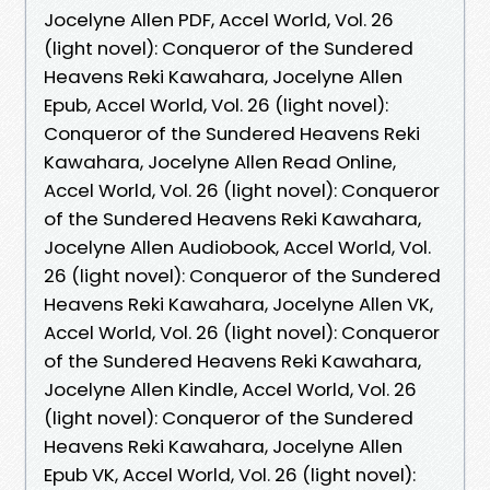
Jocelyne Allen PDF, Accel World, Vol. 26
(light novel): Conqueror of the Sundered
Heavens Reki Kawahara, Jocelyne Allen
Epub, Accel World, Vol. 26 (light novel):
Conqueror of the Sundered Heavens Reki
Kawahara, Jocelyne Allen Read Online,
Accel World, Vol. 26 (light novel): Conqueror
of the Sundered Heavens Reki Kawahara,
Jocelyne Allen Audiobook, Accel World, Vol.
26 (light novel): Conqueror of the Sundered
Heavens Reki Kawahara, Jocelyne Allen VK,
Accel World, Vol. 26 (light novel): Conqueror
of the Sundered Heavens Reki Kawahara,
Jocelyne Allen Kindle, Accel World, Vol. 26
(light novel): Conqueror of the Sundered
Heavens Reki Kawahara, Jocelyne Allen
Epub VK, Accel World, Vol. 26 (light novel):