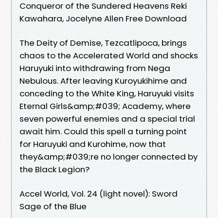
Conqueror of the Sundered Heavens Reki
Kawahara, Jocelyne Allen Free Download
The Deity of Demise, Tezcatlipoca, brings
chaos to the Accelerated World and shocks
Haruyuki into withdrawing from Nega
Nebulous. After leaving Kuroyukihime and
conceding to the White King, Haruyuki visits
Eternal Girls&amp;#039; Academy, where
seven powerful enemies and a special trial
await him. Could this spell a turning point
for Haruyuki and Kurohime, now that
they&amp;#039;re no longer connected by
the Black Legion?
Accel World, Vol. 24 (light novel): Sword
Sage of the Blue