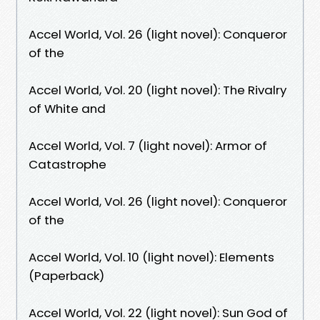
Accel World, Vol. 26 (light novel): Conqueror
of the
Accel World, Vol. 20 (light novel): The Rivalry
of White and
Accel World, Vol. 7 (light novel): Armor of
Catastrophe
Accel World, Vol. 26 (light novel): Conqueror
of the
Accel World, Vol. 10 (light novel): Elements
(Paperback)
Accel World, Vol. 22 (light novel): Sun God of