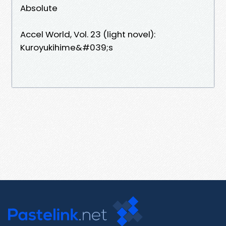
Absolute
Accel World, Vol. 23 (light novel):
Kuroyukihime&#039;s