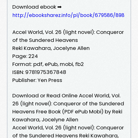
Download ebook ➡
http://ebooksharez.info/pl/book/679586/898
Accel World, Vol. 26 (light novel): Conqueror
of the Sundered Heavens
Reki Kawahara, Jocelyne Allen
Page: 224
Format: pdf, ePub, mobi, fb2
ISBN: 9781975367848
Publisher: Yen Press
Download or Read Online Accel World, Vol.
26 (light novel): Conqueror of the Sundered
Heavens Free Book (PDF ePub Mobi) by Reki
Kawahara, Jocelyne Allen
Accel World, Vol. 26 (light novel): Conqueror
of the Sundered Heavens Reki Kawahara,