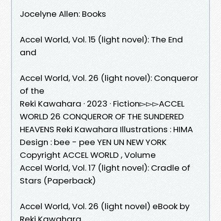
Jocelyne Allen: Books
Accel World, Vol. 15 (light novel): The End
and
Accel World, Vol. 26 (light novel): Conqueror
of the
Reki Kawahara · 2023 · ‎Fiction▻▻▻ACCEL
WORLD 26 CONQUEROR OF THE SUNDERED
HEAVENS Reki Kawahara Illustrations : HIMA
Design : bee - pee YEN UN NEW YORK
Copyright ACCEL WORLD , Volume
Accel World, Vol. 17 (light novel): Cradle of
Stars (Paperback)
Accel World, Vol. 26 (light novel) eBook by
Reki Kawahara