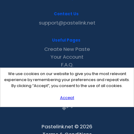
Contact Us
support@pastelink.net
Useful Pages
Create New Paste
Your Account
F.A.Q.
Recent
We use cookies on our website to give you the most relevant
Contact
experience by remembering your preferences and repeat visits.
By clicking “Accept”, you consent to the use of all cookies.
Accept
Pastelink.net © 2026