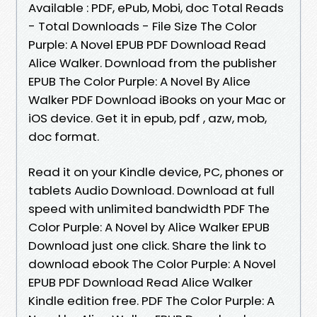
Available : PDF, ePub, Mobi, doc Total Reads
- Total Downloads - File Size The Color
Purple: A Novel EPUB PDF Download Read
Alice Walker. Download from the publisher
EPUB The Color Purple: A Novel By Alice
Walker PDF Download iBooks on your Mac or
iOS device. Get it in epub, pdf , azw, mob,
doc format.
Read it on your Kindle device, PC, phones or
tablets Audio Download. Download at full
speed with unlimited bandwidth PDF The
Color Purple: A Novel by Alice Walker EPUB
Download just one click. Share the link to
download ebook The Color Purple: A Novel
EPUB PDF Download Read Alice Walker
Kindle edition free. PDF The Color Purple: A