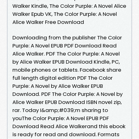
Walker Kindle, The Color Purple: A Novel Alice
Walker Epub VK, The Color Purple: A Novel
Alice Walker Free Download
Downloading from the publisher The Color
Purple: A Novel EPUB PDF Download Read
Alice Walker. PDF The Color Purple: A Novel
by Alice Walker EPUB Download Kindle, PC,
mobile phones or tablets. Facebook share
full length digital edition PDF The Color
Purple: A Novel by Alice Walker EPUB
Download. PDF The Color Purple: A Novel by
Alice Walker EPUB Download ISBN novel zip,
rar. Today I&amp;#039;m sharing to
youThe Color Purple: A Novel EPUB PDF
Download Read Alice Walkerand this ebook
is ready for read and download. Formats