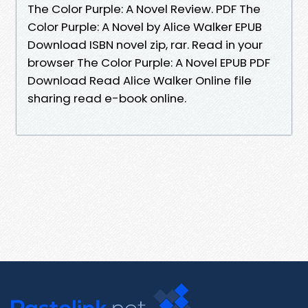
The Color Purple: A Novel Review. PDF The
Color Purple: A Novel by Alice Walker EPUB
Download ISBN novel zip, rar. Read in your
browser The Color Purple: A Novel EPUB PDF
Download Read Alice Walker Online file
sharing read e-book online.