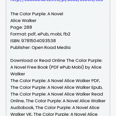
The Color Purple: A Novel
Alice Walker
Page: 288
Format: pdf, ePub, mobi, fb2
ISBN: 9781504093538
Publisher: Open Road Media
Download or Read Online The Color Purple:
A Novel Free Book (PDF ePub Mobi) by Alice
Walker
The Color Purple: A Novel Alice Walker PDF,
The Color Purple: A Novel Alice Walker Epub,
The Color Purple: A Novel Alice Walker Read
Online, The Color Purple: A Novel Alice Walker
Audiobook, The Color Purple: A Novel Alice
Walker VK, The Color Purple: A Novel Alice