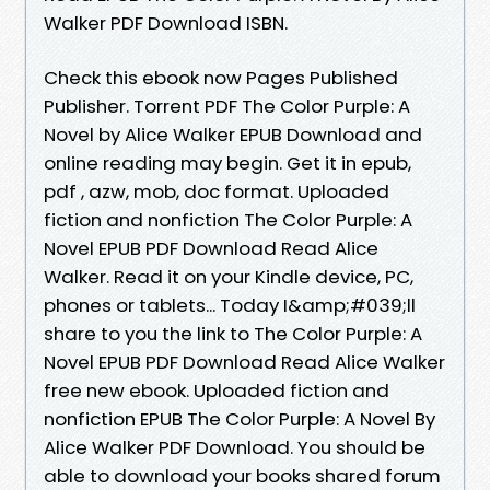
Walker PDF Download ISBN.
Check this ebook now Pages Published
Publisher. Torrent PDF The Color Purple: A
Novel by Alice Walker EPUB Download and
online reading may begin. Get it in epub,
pdf , azw, mob, doc format. Uploaded
fiction and nonfiction The Color Purple: A
Novel EPUB PDF Download Read Alice
Walker. Read it on your Kindle device, PC,
phones or tablets... Today I&amp;#039;ll
share to you the link to The Color Purple: A
Novel EPUB PDF Download Read Alice Walker
free new ebook. Uploaded fiction and
nonfiction EPUB The Color Purple: A Novel By
Alice Walker PDF Download. You should be
able to download your books shared forum