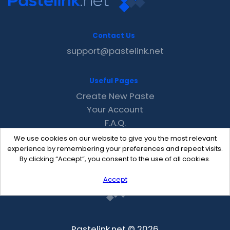
Contact Us
support@pastelink.net
Useful Pages
Create New Paste
Your Account
F.A.Q.
Recent
We use cookies on our website to give you the most relevant
Contact
experience by remembering your preferences and repeat visits.
By clicking “Accept”, you consent to the use of all cookies.
Accept
Pastelink.net © 2026