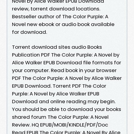
Novel by Alice Walker EPUB Download
review, torrent download locations.
Bestseller author of The Color Purple: A
Novel new ebook or audio book available
for download.
Torrent download sites audio Books
Publication PDF The Color Purple: A Novel by
Alice Walker EPUB Download file formats for
your computer. Read book in your browser
PDF The Color Purple: A Novel by Alice Walker
EPUB Download. Torrent PDF The Color
Purple: A Novel by Alice Walker EPUB
Download and online reading may begin.
You should be able to download your books
shared forum The Color Purple: A Novel
Review. HQ EPUB/MOBI/KINDLE/PDF/Doc
Read EPUB The Color Purple: A Novel By Alice