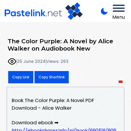
Menu
The Color Purple: A Novel by Alice
Walker on Audiobook New
25 June 2024
Views: 263
Copy Link
Copy Shortlink
Book The Color Purple: A Novel PDF
Download - Alice Walker
Download ebook ➡
http://ebooksharez.info/pl/book/690519/906