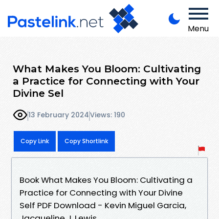
Menu
What Makes You Bloom: Cultivating
a Practice for Connecting with Your
Divine Sel
13 February 2024
Views: 190
Copy Link
Copy Shortlink
Book What Makes You Bloom: Cultivating a
Practice for Connecting with Your Divine
Self PDF Download - Kevin Miguel Garcia,
Jacqueline J. Lewis