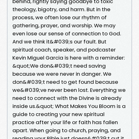
behind, rightly saying goodbye to toxic
theology, bigotry, and harm. But in the
process, we often lose our rhythm of
gathering, prayer, and worship. We may
even lose our sense of connection to God.
And we think it&#039;s our fault. But
spiritual coach, speaker, and podcaster
Kevin Miguel Garcia is here with a reminder:
&quot;We don&#039;t need saving
because we were never in danger. We
don&#039;t need to get found because
we&#039;ve never been lost. Everything we
need to connect with the Divine is already
inside us.&quot; What Makes You Bloom is a
guide to creating your new spiritual
practice after your life or faith has fallen
apart. When going to church, praying, and
reading your Bible just doesn&#039;t cut it