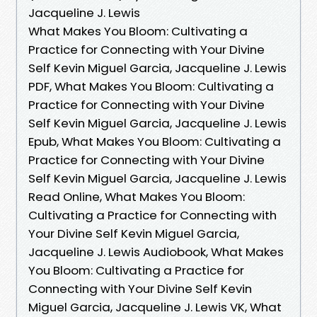
Jacqueline J. Lewis
What Makes You Bloom: Cultivating a
Practice for Connecting with Your Divine
Self Kevin Miguel Garcia, Jacqueline J. Lewis
PDF, What Makes You Bloom: Cultivating a
Practice for Connecting with Your Divine
Self Kevin Miguel Garcia, Jacqueline J. Lewis
Epub, What Makes You Bloom: Cultivating a
Practice for Connecting with Your Divine
Self Kevin Miguel Garcia, Jacqueline J. Lewis
Read Online, What Makes You Bloom:
Cultivating a Practice for Connecting with
Your Divine Self Kevin Miguel Garcia,
Jacqueline J. Lewis Audiobook, What Makes
You Bloom: Cultivating a Practice for
Connecting with Your Divine Self Kevin
Miguel Garcia, Jacqueline J. Lewis VK, What