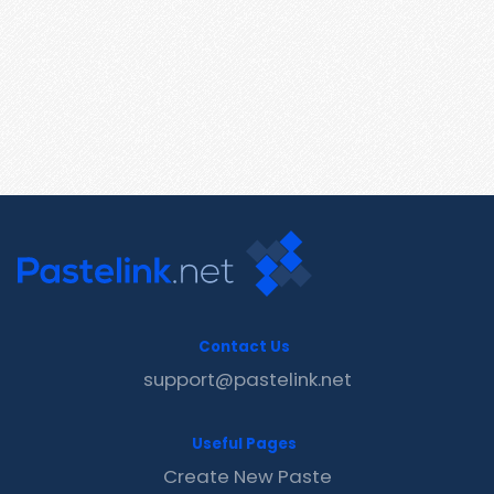
Contact Us
support@pastelink.net
Useful Pages
Create New Paste