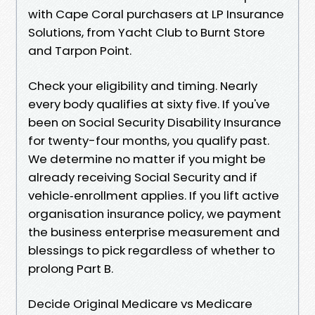
with Cape Coral purchasers at LP Insurance
Solutions, from Yacht Club to Burnt Store
and Tarpon Point.
Check your eligibility and timing. Nearly
every body qualifies at sixty five. If you've
been on Social Security Disability Insurance
for twenty-four months, you qualify past.
We determine no matter if you might be
already receiving Social Security and if
vehicle‑enrollment applies. If you lift active
organisation insurance policy, we payment
the business enterprise measurement and
blessings to pick regardless of whether to
prolong Part B.
Decide Original Medicare vs Medicare