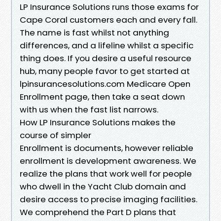
LP Insurance Solutions runs those exams for
Cape Coral customers each and every fall.
The name is fast whilst not anything
differences, and a lifeline whilst a specific
thing does. If you desire a useful resource
hub, many people favor to get started at
lpinsurancesolutions.com Medicare Open
Enrollment page, then take a seat down
with us when the fast list narrows.
How LP Insurance Solutions makes the
course of simpler
Enrollment is documents, however reliable
enrollment is development awareness. We
realize the plans that work well for people
who dwell in the Yacht Club domain and
desire access to precise imaging facilities.
We comprehend the Part D plans that