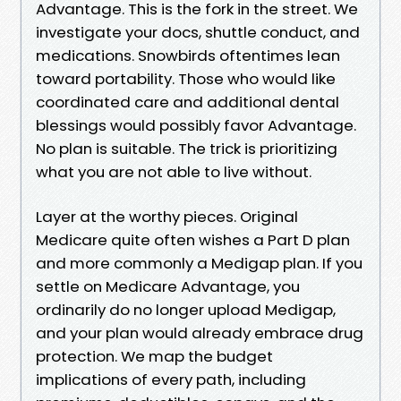
Advantage. This is the fork in the street. We
investigate your docs, shuttle conduct, and
medications. Snowbirds oftentimes lean
toward portability. Those who would like
coordinated care and additional dental
blessings would possibly favor Advantage.
No plan is suitable. The trick is prioritizing
what you are not able to live without.
Layer at the worthy pieces. Original
Medicare quite often wishes a Part D plan
and more commonly a Medigap plan. If you
settle on Medicare Advantage, you
ordinarily do no longer upload Medigap,
and your plan would already embrace drug
protection. We map the budget
implications of every path, including