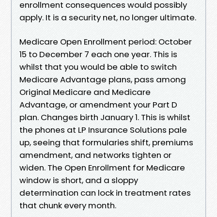
enrollment consequences would possibly
apply. It is a security net, no longer ultimate.
Medicare Open Enrollment period: October
15 to December 7 each one year. This is
whilst that you would be able to switch
Medicare Advantage plans, pass among
Original Medicare and Medicare
Advantage, or amendment your Part D
plan. Changes birth January 1. This is whilst
the phones at LP Insurance Solutions pale
up, seeing that formularies shift, premiums
amendment, and networks tighten or
widen. The Open Enrollment for Medicare
window is short, and a sloppy
determination can lock in treatment rates
that chunk every month.