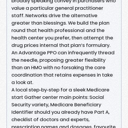
broadly speaking convey in purchasers who
value a particular general practitioner
staff. Networks drive the alternative
greater than blessings. We build the plan
round that health professional and the
health center you prefer, then attempt the
drug prices internal that plan’s formulary.
An Advantage PPO can infrequently thread
the needle, proposing greater flexibility
than an HMO with no forsaking the care
coordination that retains expenses in take
a look at.
A local step‑by‑step for a sleek Medicare
start Gather center main points: Social
Security variety, Medicare Beneficiary
Identifier should you already have Part A,
checklist of doctors and experts,
prescription names and dosages, favourite