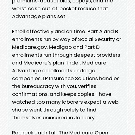
premiums, deductibles, copays, and the
worst‑case out‑of‑pocket reduce that
Advantage plans set.
Enroll effectively and on time. Part A and B
enrollments run by way of Social Security or
Medicare.gov. Medigap and Part D
enrollments run through deepest providers
and Medicare’s plan finder. Medicare
Advantage enrollments undergo
companies. LP Insurance Solutions handles
the bureaucracy with you, verifies
confirmations, and keeps copies. I have
watched too many laborers expect a web
shape went through solely to find
themselves uninsured in January.
Recheck each fall. The Medicare Open