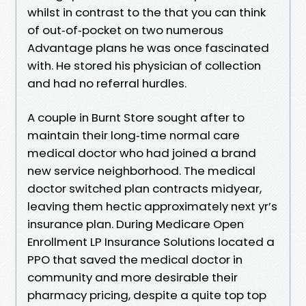
whilst in contrast to the that you can think
of out‑of‑pocket on two numerous
Advantage plans he was once fascinated
with. He stored his physician of collection
and had no referral hurdles.
A couple in Burnt Store sought after to
maintain their long‑time normal care
medical doctor who had joined a brand
new service neighborhood. The medical
doctor switched plan contracts midyear,
leaving them hectic approximately next yr’s
insurance plan. During Medicare Open
Enrollment LP Insurance Solutions located a
PPO that saved the medical doctor in
community and more desirable their
pharmacy pricing, despite a quite top top