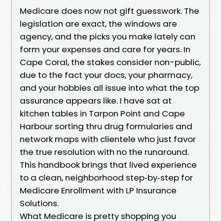
Medicare does now not gift guesswork. The
legislation are exact, the windows are
agency, and the picks you make lately can
form your expenses and care for years. In
Cape Coral, the stakes consider non-public,
due to the fact your docs, your pharmacy,
and your hobbies all issue into what the top
assurance appears like. I have sat at
kitchen tables in Tarpon Point and Cape
Harbour sorting thru drug formularies and
network maps with clientele who just favor
the true resolution with no the runaround.
This handbook brings that lived experience
to a clean, neighborhood step‑by‑step for
Medicare Enrollment with LP Insurance
Solutions.
What Medicare is pretty shopping you