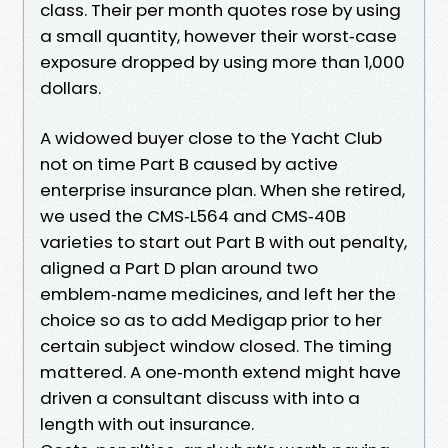
class. Their per month quotes rose by using
a small quantity, however their worst‑case
exposure dropped by using more than 1,000
dollars.
A widowed buyer close to the Yacht Club
not on time Part B caused by active
enterprise insurance plan. When she retired,
we used the CMS‑L564 and CMS‑40B
varieties to start out Part B with out penalty,
aligned a Part D plan around two
emblem‑name medicines, and left her the
choice so as to add Medigap prior to her
certain subject window closed. The timing
mattered. A one‑month extend might have
driven a consultant discuss with into a
length with out insurance.