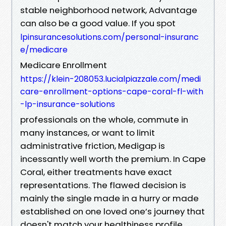
stable neighborhood network, Advantage
can also be a good value. If you spot
lpinsurancesolutions.com/personal-insuranc
e/medicare
Medicare Enrollment
https://klein-208053.lucialpiazzale.com/medi
care-enrollment-options-cape-coral-fl-with
-lp-insurance-solutions
professionals on the whole, commute in
many instances, or want to limit
administrative friction, Medigap is
incessantly well worth the premium. In Cape
Coral, either treatments have exact
representations. The flawed decision is
mainly the single made in a hurry or made
established on one loved one’s journey that
doesn't match your healthiness profile.