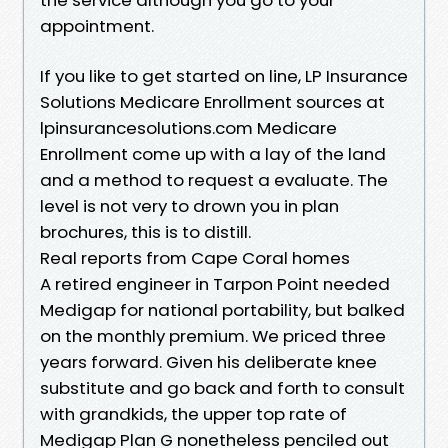
appointment.
If you like to get started on line, LP Insurance
Solutions Medicare Enrollment sources at
lpinsurancesolutions.com Medicare
Enrollment come up with a lay of the land
and a method to request a evaluate. The
level is not very to drown you in plan
brochures, this is to distill.
Real reports from Cape Coral homes
A retired engineer in Tarpon Point needed
Medigap for national portability, but balked
on the monthly premium. We priced three
years forward. Given his deliberate knee
substitute and go back and forth to consult
with grandkids, the upper top rate of
Medigap Plan G nonetheless penciled out