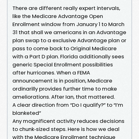
There are different really expert intervals,
like the Medicare Advantage Open
Enrollment window from January 1 to March
31 that shall we americans in an Advantage
plan swap to a exclusive Advantage plan or
pass to come back to Original Medicare
with a Part D plan. Florida additionally sees
generic Special Enrollment possibilities
after hurricanes. When a FEMA
announcement is in position, Medicare
ordinarilly provides further time to make
ameliorations. After Ian, that mattered.
A clear direction from “Do I qualify?” to “I’m
blanketed”
Any magnificent activity reduces decisions
to chunk‑sized steps. Here is how we deal
with the Medicare Enrollment technique