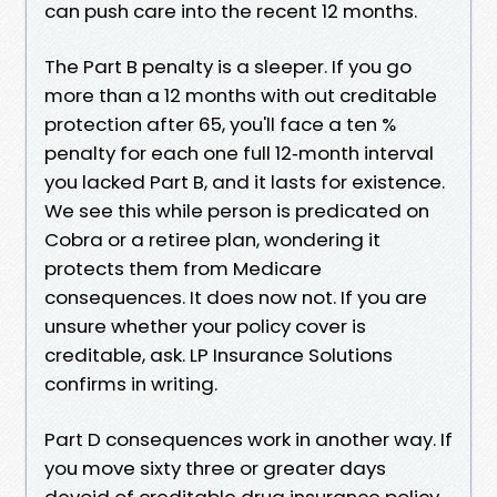
can push care into the recent 12 months.
The Part B penalty is a sleeper. If you go
more than a 12 months with out creditable
protection after 65, you'll face a ten %
penalty for each one full 12‑month interval
you lacked Part B, and it lasts for existence.
We see this while person is predicated on
Cobra or a retiree plan, wondering it
protects them from Medicare
consequences. It does now not. If you are
unsure whether your policy cover is
creditable, ask. LP Insurance Solutions
confirms in writing.
Part D consequences work in another way. If
you move sixty three or greater days
devoid of creditable drug insurance policy,