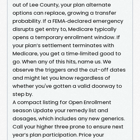
out of Lee County, your plan alternate
options can replace, growing a transfer
probability. If a FEMA‑declared emergency
disrupts get entry to, Medicare typically
opens a temporary enrollment window. If
your plan’s settlement terminates with
Medicare, you get a time‑limited good to
go. When any of this hits, name us. We
observe the triggers and the cut-off dates
and might let you know regardless of
whether you've gotten a valid doorway to
step by.
A compact listing for Open Enrollment
season Update your remedy list and
dosages, which includes any new generics.
Call your higher three prone to ensure next
year’s plan participation. Price your