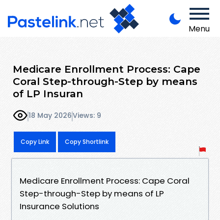
Menu
Medicare Enrollment Process: Cape
Coral Step-through-Step by means
of LP Insuran
18 May 2026
Views: 9
Copy Link
Copy Shortlink
Medicare Enrollment Process: Cape Coral
Step-through-Step by means of LP
Insurance Solutions