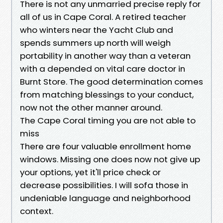
There is not any unmarried precise reply for
all of us in Cape Coral. A retired teacher
who winters near the Yacht Club and
spends summers up north will weigh
portability in another way than a veteran
with a depended on vital care doctor in
Burnt Store. The good determination comes
from matching blessings to your conduct,
now not the other manner around.
The Cape Coral timing you are not able to
miss
There are four valuable enrollment home
windows. Missing one does now not give up
your options, yet it'll price check or
decrease possibilities. I will sofa those in
undeniable language and neighborhood
context.