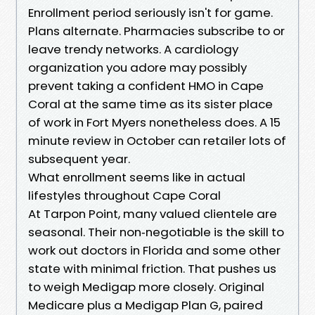
Enrollment period seriously isn't for game.
Plans alternate. Pharmacies subscribe to or
leave trendy networks. A cardiology
organization you adore may possibly
prevent taking a confident HMO in Cape
Coral at the same time as its sister place
of work in Fort Myers nonetheless does. A 15
minute review in October can retailer lots of
subsequent year.
What enrollment seems like in actual
lifestyles throughout Cape Coral
At Tarpon Point, many valued clientele are
seasonal. Their non‑negotiable is the skill to
work out doctors in Florida and some other
state with minimal friction. That pushes us
to weigh Medigap more closely. Original
Medicare plus a Medigap Plan G, paired