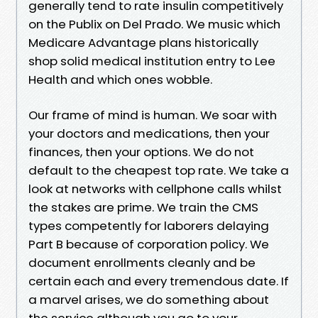
generally tend to rate insulin competitively
on the Publix on Del Prado. We music which
Medicare Advantage plans historically
shop solid medical institution entry to Lee
Health and which ones wobble.
Our frame of mind is human. We soar with
your doctors and medications, then your
finances, then your options. We do not
default to the cheapest top rate. We take a
look at networks with cellphone calls whilst
the stakes are prime. We train the CMS
types competently for laborers delaying
Part B because of corporation policy. We
document enrollments cleanly and be
certain each and every tremendous date. If
a marvel arises, we do something about
the service although you go to your