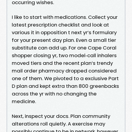
occurring wishes.
I like to start with medications. Collect your
latest prescription checklist and look at
various it in opposition t next yr’s formulary
for your present day plan. Even a small tier
substitute can add up. For one Cape Coral
shopper closing yr, two model‑call inhalers
moved tiers and the recent plan’s trendy
mail order pharmacy dropped considered
one of them. We pivoted to a exclusive Part
D plan and kept extra than 800 greenbacks
across the yr with no changing the
medicine.
Next, inspect your docs. Plan community
alterations roll quietly. A exercise may
possibly continue to be in network, however