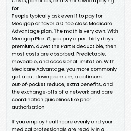
Costs, penalties, and what’s worth paying
for
People typically ask even if to pay for
Medigap or favor a 0‑top class Medicare
Advantage plan. The math is very own. With
Medigap Plan G, you pay a per thirty days
premium, duvet the Part B deductible, then
most costs are absorbed. Predictable,
moveable, and occasional limitation. With
Medicare Advantage, you more commonly
get a cut down premium, a optimum
out‑of‑pocket reduce, extra benefits, and
the exchange‑offs of a network and care
coordination guidelines like prior
authorization.
If you employ healthcare evenly and your
medical professionals are readily in a