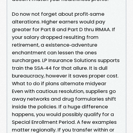
Do now not forget about profit‑same
alterations. Higher earners would pay
greater for Part B and Part D thru IRMAA. If
your salary dropped resulting from
retirement, a existence‑adventure
enchantment can lessen the ones
surcharges. LP Insurance Solutions supports
train the SSA‑44 for that allure. It is dull
bureaucracy, however it saves proper cost.
What to do if plans alternate midyear
Even with cautious resolution, suppliers go
away networks and drug formularies shift
inside the policies. If a huge difference
happens, you would possibly qualify for a
Special Enrollment Period. A few examples
matter regionally. If you transfer within or