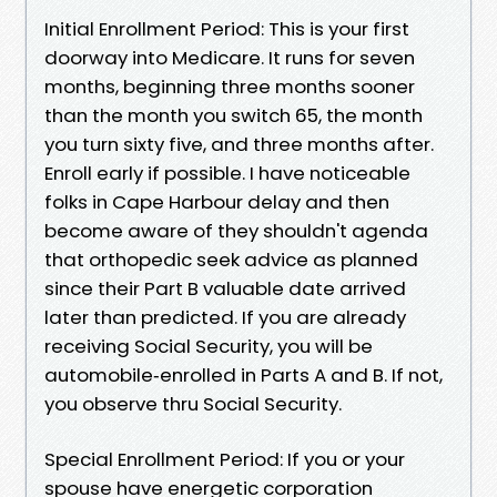
Initial Enrollment Period: This is your first
doorway into Medicare. It runs for seven
months, beginning three months sooner
than the month you switch 65, the month
you turn sixty five, and three months after.
Enroll early if possible. I have noticeable
folks in Cape Harbour delay and then
become aware of they shouldn't agenda
that orthopedic seek advice as planned
since their Part B valuable date arrived
later than predicted. If you are already
receiving Social Security, you will be
automobile‑enrolled in Parts A and B. If not,
you observe thru Social Security.
Special Enrollment Period: If you or your
spouse have energetic corporation