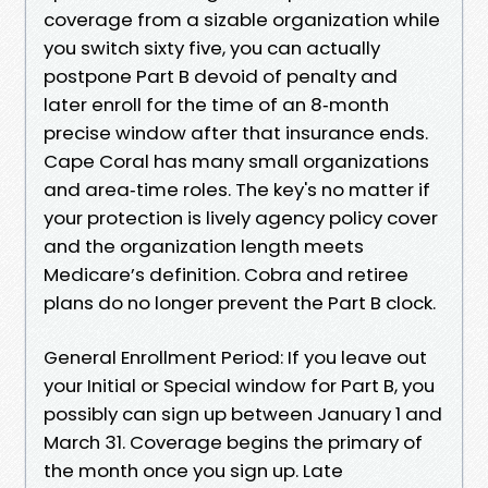
coverage from a sizable organization while
you switch sixty five, you can actually
postpone Part B devoid of penalty and
later enroll for the time of an 8‑month
precise window after that insurance ends.
Cape Coral has many small organizations
and area‑time roles. The key's no matter if
your protection is lively agency policy cover
and the organization length meets
Medicare’s definition. Cobra and retiree
plans do no longer prevent the Part B clock.
General Enrollment Period: If you leave out
your Initial or Special window for Part B, you
possibly can sign up between January 1 and
March 31. Coverage begins the primary of
the month once you sign up. Late