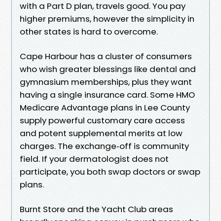
with a Part D plan, travels good. You pay
higher premiums, however the simplicity in
other states is hard to overcome.
Cape Harbour has a cluster of consumers
who wish greater blessings like dental and
gymnasium memberships, plus they want
having a single insurance card. Some HMO
Medicare Advantage plans in Lee County
supply powerful customary care access
and potent supplemental merits at low
charges. The exchange‑off is community
field. If your dermatologist does not
participate, you both swap doctors or swap
plans.
Burnt Store and the Yacht Club areas