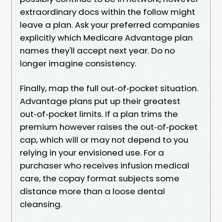
extraordinary docs within the follow might
leave a plan. Ask your preferred companies
explicitly which Medicare Advantage plan
names they'll accept next year. Do no
longer imagine consistency.
Finally, map the full out‑of‑pocket situation.
Advantage plans put up their greatest
out‑of‑pocket limits. If a plan trims the
premium however raises the out‑of‑pocket
cap, which will or may not depend to you
relying in your envisioned use. For a
purchaser who receives infusion medical
care, the copay format subjects some
distance more than a loose dental
cleansing.