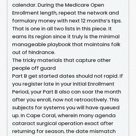
calendar. During the Medicare Open
Enrollment length, repeat the network and
formulary money with next 12 months’s tips.
That is one in all two lists in this piece. It
earns its region since it truly is the minimal
manageable playbook that maintains folk
out of hindrance.
The tricky materials that capture other
people off guard
Part B get started dates should not rapid. If
you register late in your Initial Enrollment
Period, your Part B also can soar the month
after you enroll, now not retroactively. This
subjects for systems you will have queued
up. In Cape Coral, wherein many agenda
cataract surgical operation exact after
returning for season, the date mismatch