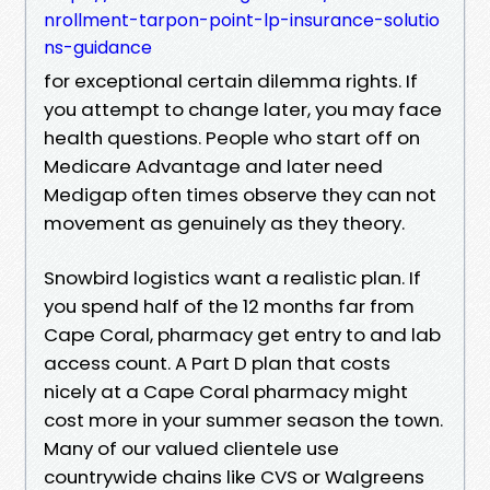
nrollment-tarpon-point-lp-insurance-solutio
ns-guidance
for exceptional certain dilemma rights. If
you attempt to change later, you may face
health questions. People who start off on
Medicare Advantage and later need
Medigap often times observe they can not
movement as genuinely as they theory.
Snowbird logistics want a realistic plan. If
you spend half of the 12 months far from
Cape Coral, pharmacy get entry to and lab
access count. A Part D plan that costs
nicely at a Cape Coral pharmacy might
cost more in your summer season the town.
Many of our valued clientele use
countrywide chains like CVS or Walgreens