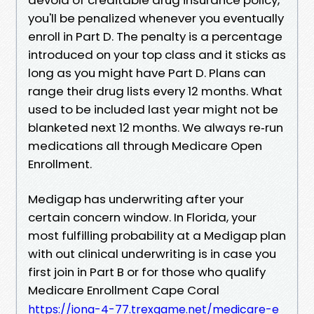
you'll be penalized whenever you eventually
enroll in Part D. The penalty is a percentage
introduced on your top class and it sticks as
long as you might have Part D. Plans can
range their drug lists every 12 months. What
used to be included last year might not be
blanketed next 12 months. We always re‑run
medications all through Medicare Open
Enrollment.
Medigap has underwriting after your
certain concern window. In Florida, your
most fulfilling probability at a Medigap plan
with out clinical underwriting is in case you
first join in Part B or for those who qualify
Medicare Enrollment Cape Coral
https://iona-4-77.trexgame.net/medicare-e