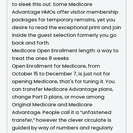
to sleek this out. Some Medicare
Advantage HMOs offer visitor membership
packages for temporary remains, yet you
desire to read the exceptional print and join
inside the guest selection formerly you go
back and forth.
Medicare Open Enrollment length: a way to
treat the ones 8 weeks
Open Enrollment for Medicare, from
October 15 to December 7, is just not for
opening Medicare, that's for tuning it. You
can transfer Medicare Advantage plans,
change Part D plans, or move among
Original Medicare and Medicare
Advantage. People call it a “unfastened
transfer,” however the clever circulate is
guided by way of numbers and regularly