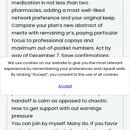
medication in not less than two
pharmacies, adding a most well-liked
network preference and your original keep.
Compare your plan’s new abstract of
merits with remaining yr’s, paying particular
focus to professional copays and
maximum out‑of‑pocket numbers. Act by
way of December 7. Save confirmations
and anticipate new ID cards in the past
We use cookies on our website to give you the most relevant
experience by remembering your preferences and repeat visits.
January 1.
By clicking “Accept”, you consent to the use of all cookies.
This is the second one and remaining
record in this newsletter. When shoppers
Accept
persist with those steps, the January
handoff is calm as opposed to chaotic.
How to get support with out earnings
pressure
You can join by myself. Many do. If you favor