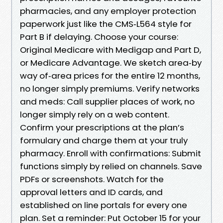
pharmacies, and any employer protection
paperwork just like the CMS‑L564 style for
Part B if delaying. Choose your course:
Original Medicare with Medigap and Part D,
or Medicare Advantage. We sketch area‑by
way of‑area prices for the entire 12 months,
no longer simply premiums. Verify networks
and meds: Call supplier places of work, no
longer simply rely on a web content.
Confirm your prescriptions at the plan’s
formulary and charge them at your truly
pharmacy. Enroll with confirmations: Submit
functions simply by relied on channels. Save
PDFs or screenshots. Watch for the
approval letters and ID cards, and
established on line portals for every one
plan. Set a reminder: Put October 15 for your