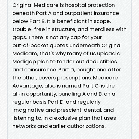
Original Medicare is hospital protection
beneath Part A and outpatient insurance
below Part B. It is beneficiant in scope,
trouble-free in structure, and merciless with
gaps. There is not any cap for your
out‑of‑pocket quotes underneath Original
Medicare, that's why many of us upload a
Medigap plan to tender out deductibles
and coinsurance. Part D, bought one after
the other, covers prescriptions. Medicare
Advantage, also is named Part C, is the
all‑in opportunity, bundling A and B, on a
regular basis Part D, and regularly
imaginative and prescient, dental, and
listening to, in a exclusive plan that uses
networks and earlier authorizations.