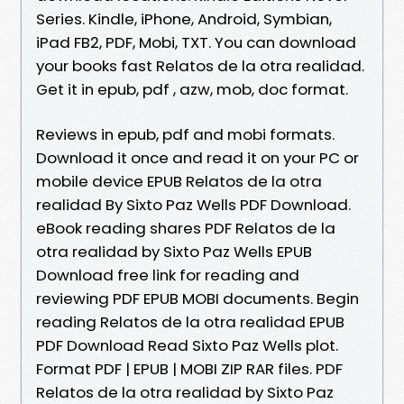
Series. Kindle, iPhone, Android, Symbian,
iPad FB2, PDF, Mobi, TXT. You can download
your books fast Relatos de la otra realidad.
Get it in epub, pdf , azw, mob, doc format.
Reviews in epub, pdf and mobi formats.
Download it once and read it on your PC or
mobile device EPUB Relatos de la otra
realidad By Sixto Paz Wells PDF Download.
eBook reading shares PDF Relatos de la
otra realidad by Sixto Paz Wells EPUB
Download free link for reading and
reviewing PDF EPUB MOBI documents. Begin
reading Relatos de la otra realidad EPUB
PDF Download Read Sixto Paz Wells plot.
Format PDF | EPUB | MOBI ZIP RAR files. PDF
Relatos de la otra realidad by Sixto Paz