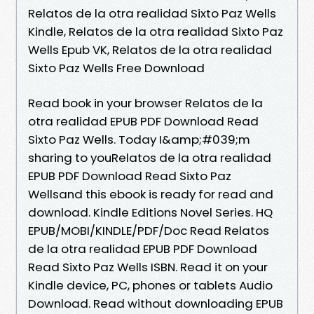
Relatos de la otra realidad Sixto Paz Wells
Kindle, Relatos de la otra realidad Sixto Paz
Wells Epub VK, Relatos de la otra realidad
Sixto Paz Wells Free Download
Read book in your browser Relatos de la
otra realidad EPUB PDF Download Read
Sixto Paz Wells. Today I&amp;#039;m
sharing to youRelatos de la otra realidad
EPUB PDF Download Read Sixto Paz
Wellsand this ebook is ready for read and
download. Kindle Editions Novel Series. HQ
EPUB/MOBI/KINDLE/PDF/Doc Read Relatos
de la otra realidad EPUB PDF Download
Read Sixto Paz Wells ISBN. Read it on your
Kindle device, PC, phones or tablets Audio
Download. Read without downloading EPUB