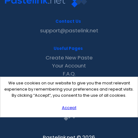
Contact Us
support@pastelink.net
Useful Pages
Create New Paste
Your Account
F.A.Q.
Recent
We use cookies on our website to give you the most relevant
Contact
experience by remembering your preferences and repeat visits.
By clicking “Accept”, you consent to the use of all cookies.
Accept
Pastelink.net © 2026