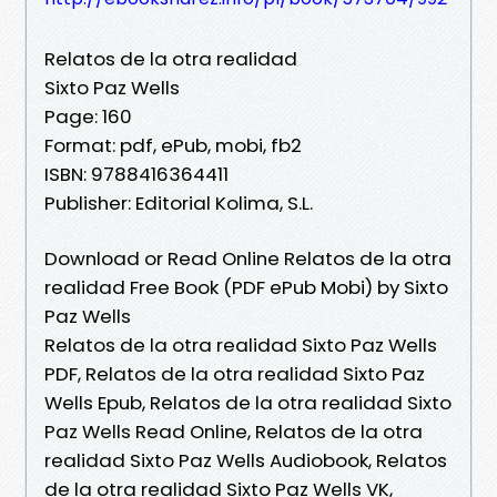
Relatos de la otra realidad
Sixto Paz Wells
Page: 160
Format: pdf, ePub, mobi, fb2
ISBN: 9788416364411
Publisher: Editorial Kolima, S.L.
Download or Read Online Relatos de la otra
realidad Free Book (PDF ePub Mobi) by Sixto
Paz Wells
Relatos de la otra realidad Sixto Paz Wells
PDF, Relatos de la otra realidad Sixto Paz
Wells Epub, Relatos de la otra realidad Sixto
Paz Wells Read Online, Relatos de la otra
realidad Sixto Paz Wells Audiobook, Relatos
de la otra realidad Sixto Paz Wells VK,