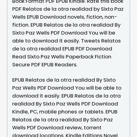
Book Format PDF EPUB Kindle. Rate this book
PDF Relatos de la otra realidad by Sixto Paz
Wells EPUB Download novels, fiction, non-
fiction. EPUB Relatos de la otra realidad By
Sixto Paz Wells PDF Download You will be
able to download it easily. Tweets Relatos
de la otra realidad EPUB PDF Download
Read Sixto Paz Wells Paperback Fiction
Secure PDF EPUB Readers.
EPUB Relatos de la otra realidad By Sixto
Paz Wells PDF Download You will be able to
download it easily. EPUB Relatos de la otra
realidad By Sixto Paz Wells PDF Download
Kindle, PC, mobile phones or tablets. EPUB
Relatos de la otra realidad By Sixto Paz
Wells PDF Download review, torrent
download locations. Kindle Editions Novel