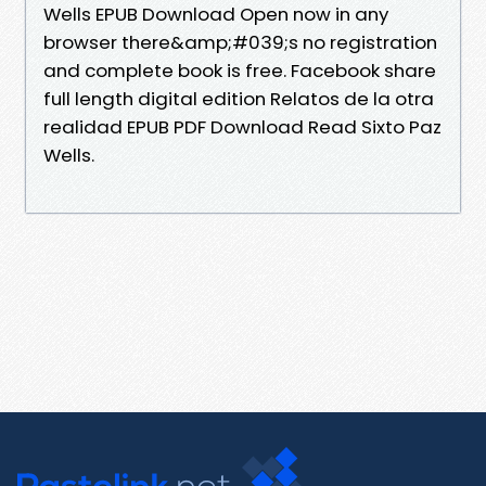
Wells EPUB Download Open now in any
browser there&amp;#039;s no registration
and complete book is free. Facebook share
full length digital edition Relatos de la otra
realidad EPUB PDF Download Read Sixto Paz
Wells.