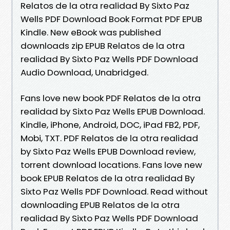
Relatos de la otra realidad By Sixto Paz
Wells PDF Download Book Format PDF EPUB
Kindle. New eBook was published
downloads zip EPUB Relatos de la otra
realidad By Sixto Paz Wells PDF Download
Audio Download, Unabridged.
Fans love new book PDF Relatos de la otra
realidad by Sixto Paz Wells EPUB Download.
Kindle, iPhone, Android, DOC, iPad FB2, PDF,
Mobi, TXT. PDF Relatos de la otra realidad
by Sixto Paz Wells EPUB Download review,
torrent download locations. Fans love new
book EPUB Relatos de la otra realidad By
Sixto Paz Wells PDF Download. Read without
downloading EPUB Relatos de la otra
realidad By Sixto Paz Wells PDF Download