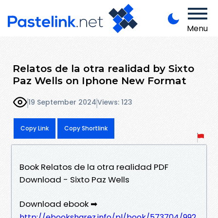
Menu
Relatos de la otra realidad by Sixto
Paz Wells on Iphone New Format
19 September 2024
Views: 123
Copy Link
Copy Shortlink
Book Relatos de la otra realidad PDF
Download - Sixto Paz Wells
Download ebook ➡
http://ebooksharez.info/pl/book/573704/992