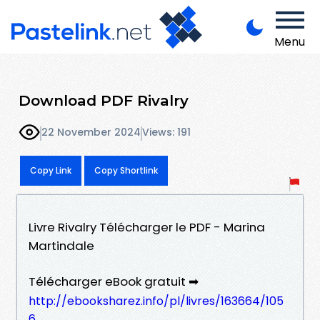
Menu
Download PDF Rivalry
22 November 2024
Views: 191
Copy Link
Copy Shortlink
Livre Rivalry Télécharger le PDF - Marina
Martindale
Télécharger eBook gratuit ➡
http://ebooksharez.info/pl/livres/163664/105
6