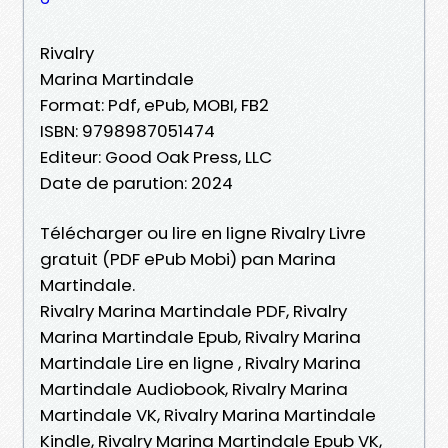
Rivalry
Marina Martindale
Format: Pdf, ePub, MOBI, FB2
ISBN: 9798987051474
Editeur: Good Oak Press, LLC
Date de parution: 2024
Télécharger ou lire en ligne Rivalry Livre
gratuit (PDF ePub Mobi) pan Marina
Martindale.
Rivalry Marina Martindale PDF, Rivalry
Marina Martindale Epub, Rivalry Marina
Martindale Lire en ligne , Rivalry Marina
Martindale Audiobook, Rivalry Marina
Martindale VK, Rivalry Marina Martindale
Kindle, Rivalry Marina Martindale Epub VK,