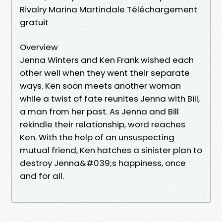
Rivalry Marina Martindale Téléchargement
gratuit
Overview
Jenna Winters and Ken Frank wished each
other well when they went their separate
ways. Ken soon meets another woman
while a twist of fate reunites Jenna with Bill,
a man from her past. As Jenna and Bill
rekindle their relationship, word reaches
Ken. With the help of an unsuspecting
mutual friend, Ken hatches a sinister plan to
destroy Jenna&#039;s happiness, once
and for all.