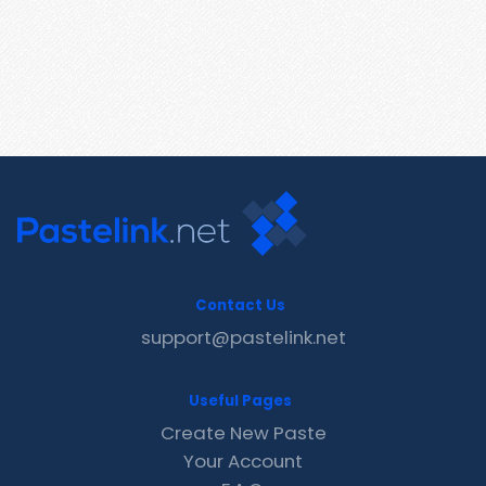
Contact Us
support@pastelink.net
Useful Pages
Create New Paste
Your Account