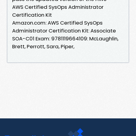
AWS Certified SysOps Administrator
Certification Kit
Amazon.com: AWS Certified SysOps
Administrator Certification Kit: Associate
SOA-C01 Exam: 9781119664109: McLaughlin,
Brett, Perrott, Sara, Piper,