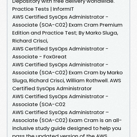
Depository with free delivery worldwide.
Practice Tests | InformIT
AWS Certified SysOps Administrator -
Associate (SOA-C02) Exam Cram Premium
Edition and Practice Test; By Marko Sluga,
Richard Crisci,
AWS Certified SysOps Administrator -
Associate - FoxGreat
AWS Certified SysOps Administrator -
Associate (SOA-C02) Exam Cram by Marko
Sluga, Richard Crisci, William Rothwell. AWS
Certified SysOps Administrator
AWS Certified SysOps Administrator -
Associate (SOA-C02
AWS Certified SysOps Administrator –
Associate (SOA-C02) Exam Cram is an all-
inclusive study guide designed to help you
pass the updated version of the AWS