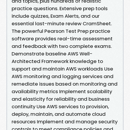
and topics, plus hundreds of realistic
practice questions. Extensive prep tools
include quizzes, Exam Alerts, and our
essential last-minute review CramSheet.
The powerful Pearson Test Prep practice
software provides real-time assessment
and feedback with two complete exams.
Demonstrate baseline AWS Well-
Architected Framework knowledge to
support and maintain AWS workloads Use
AWS monitoring and logging services and
remediate issues based on monitoring and
availability metrics Implement scalability
and elasticity for reliability and business
continuity Use AWS services to provision,
deploy, maintain, and automate cloud
resources Implement and manage security
controls to meet compliance policies and