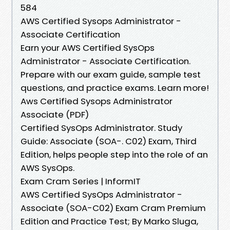
584
AWS Certified Sysops Administrator -
Associate Certification
Earn your AWS Certified SysOps
Administrator - Associate Certification.
Prepare with our exam guide, sample test
questions, and practice exams. Learn more!
Aws Certified Sysops Administrator
Associate (PDF)
Certified SysOps Administrator. Study
Guide: Associate (SOA-. C02) Exam, Third
Edition, helps people step into the role of an
AWS SysOps.
Exam Cram Series | InformIT
AWS Certified SysOps Administrator -
Associate (SOA-C02) Exam Cram Premium
Edition and Practice Test; By Marko Sluga,