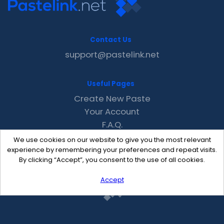
Contact Us
support@pastelink.net
Useful Pages
Create New Paste
Your Account
F.A.Q.
Recent
We use cookies on our website to give you the most relevant
Contact
experience by remembering your preferences and repeat visits.
By clicking “Accept”, you consent to the use of all cookies.
Accept