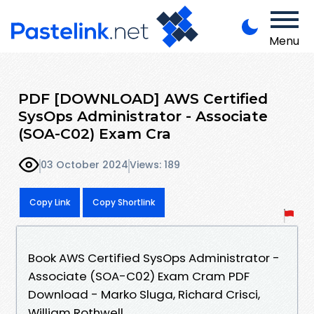
Menu
PDF [DOWNLOAD] AWS Certified
SysOps Administrator - Associate
(SOA-C02) Exam Cra
03 October 2024
Views: 189
Copy Link
Copy Shortlink
Book AWS Certified SysOps Administrator -
Associate (SOA-C02) Exam Cram PDF
Download - Marko Sluga, Richard Crisci,
William Rothwell