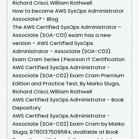
Richard Crisci, William Rothwell
How to become AWS SysOps Administrator
Associate? - Blog
The AWS Certified SysOps Administrator –
Associate (SOA-C01) exam has a new
version – AWS Certified SysOps
Administrator – Associate (SOA-C02).
Exam Cram Series | Pearson IT Certification
AWS Certified SysOps Administrator -
Associate (SOA-C02) Exam Cram Premium
Edition and Practice Test; By Marko Sluga,
Richard Crisci, William Rothwell
AWS Certified SysOps Administrator - Book
Depository
AWS Certified SysOps Administrator -
Associate (SOA-C02) Exam Cram by Marko
Sluga, 9780137509584, available at Book