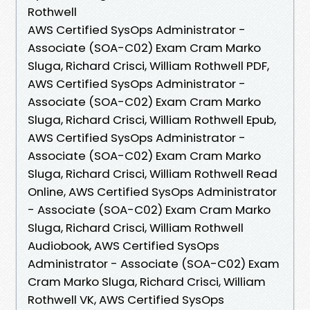
Rothwell
AWS Certified SysOps Administrator -
Associate (SOA-C02) Exam Cram Marko
Sluga, Richard Crisci, William Rothwell PDF,
AWS Certified SysOps Administrator -
Associate (SOA-C02) Exam Cram Marko
Sluga, Richard Crisci, William Rothwell Epub,
AWS Certified SysOps Administrator -
Associate (SOA-C02) Exam Cram Marko
Sluga, Richard Crisci, William Rothwell Read
Online, AWS Certified SysOps Administrator
- Associate (SOA-C02) Exam Cram Marko
Sluga, Richard Crisci, William Rothwell
Audiobook, AWS Certified SysOps
Administrator - Associate (SOA-C02) Exam
Cram Marko Sluga, Richard Crisci, William
Rothwell VK, AWS Certified SysOps