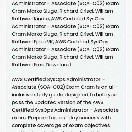
Administrator - Associate (SOA-C02) Exam
Cram Marko Sluga, Richard Crisci, William
Rothwell Kindle, AWS Certified SysOps
Administrator - Associate (SOA-C02) Exam
Cram Marko Sluga, Richard Crisci, William
Rothwell Epub VK, AWS Certified SysOps
Administrator - Associate (SOA-C02) Exam
Cram Marko Sluga, Richard Crisci, William
Rothwell Free Download
AWS Certified SysOps Administrator –
Associate (SOA-C02) Exam Cram is an all-
inclusive study guide designed to help you
pass the updated version of the AWS
Certified SysOps Administrator – Associate
exam. Prepare for test day success with
complete coverage of exam objectives