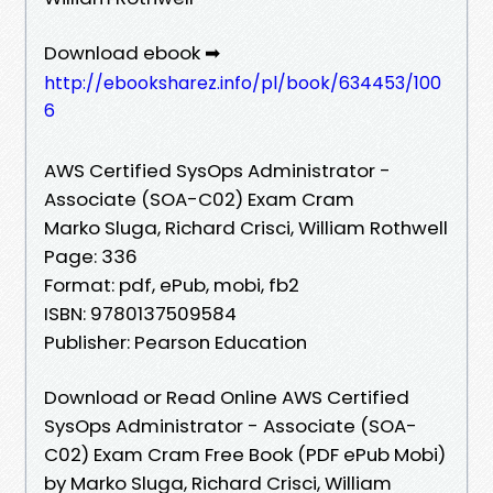
Download ebook ➡
http://ebooksharez.info/pl/book/634453/100
6
AWS Certified SysOps Administrator -
Associate (SOA-C02) Exam Cram
Marko Sluga, Richard Crisci, William Rothwell
Page: 336
Format: pdf, ePub, mobi, fb2
ISBN: 9780137509584
Publisher: Pearson Education
Download or Read Online AWS Certified
SysOps Administrator - Associate (SOA-
C02) Exam Cram Free Book (PDF ePub Mobi)
by Marko Sluga, Richard Crisci, William