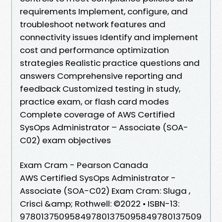
requirements Implement, configure, and
troubleshoot network features and
connectivity issues Identify and implement
cost and performance optimization
strategies Realistic practice questions and
answers Comprehensive reporting and
feedback Customized testing in study,
practice exam, or flash card modes
Complete coverage of AWS Certified
SysOps Administrator – Associate (SOA-
C02) exam objectives
Exam Cram - Pearson Canada
AWS Certified SysOps Administrator -
Associate (SOA-C02) Exam Cram: Sluga ,
Crisci &amp; Rothwell: ©2022 • ISBN-13:
978013750958497801375095849780137509