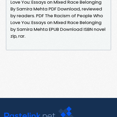
Love You: Essays on Mixed Race Belonging
By Samira Mehta PDF Download, reviewed
by readers. PDF The Racism of People Who
Love You: Essays on Mixed Race Belonging
by Samira Mehta EPUB Download ISBN novel
zip, rar.