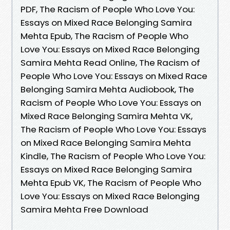
PDF, The Racism of People Who Love You:
Essays on Mixed Race Belonging Samira
Mehta Epub, The Racism of People Who
Love You: Essays on Mixed Race Belonging
Samira Mehta Read Online, The Racism of
People Who Love You: Essays on Mixed Race
Belonging Samira Mehta Audiobook, The
Racism of People Who Love You: Essays on
Mixed Race Belonging Samira Mehta VK,
The Racism of People Who Love You: Essays
on Mixed Race Belonging Samira Mehta
Kindle, The Racism of People Who Love You:
Essays on Mixed Race Belonging Samira
Mehta Epub VK, The Racism of People Who
Love You: Essays on Mixed Race Belonging
Samira Mehta Free Download