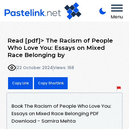
Menu
Read [pdf]> The Racism of People
Who Love You: Essays on Mixed
Race Belonging by
22 October 2024
Views: 168
Copy Link
Copy Shortlink
Book The Racism of People Who Love You:
Essays on Mixed Race Belonging PDF
Download - Samira Mehta