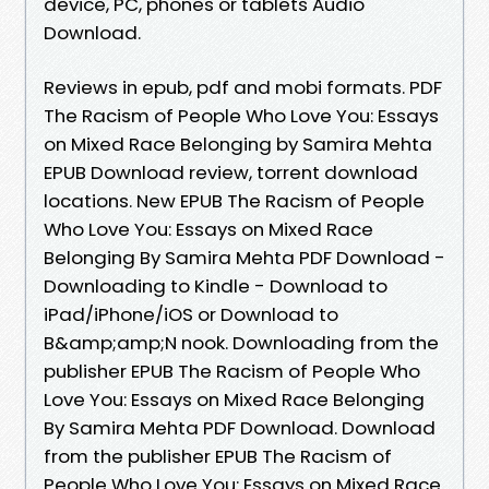
device, PC, phones or tablets Audio
Download.
Reviews in epub, pdf and mobi formats. PDF
The Racism of People Who Love You: Essays
on Mixed Race Belonging by Samira Mehta
EPUB Download review, torrent download
locations. New EPUB The Racism of People
Who Love You: Essays on Mixed Race
Belonging By Samira Mehta PDF Download -
Downloading to Kindle - Download to
iPad/iPhone/iOS or Download to
B&amp;amp;N nook. Downloading from the
publisher EPUB The Racism of People Who
Love You: Essays on Mixed Race Belonging
By Samira Mehta PDF Download. Download
from the publisher EPUB The Racism of
People Who Love You: Essays on Mixed Race