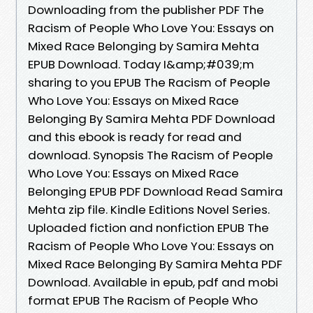
Downloading from the publisher PDF The
Racism of People Who Love You: Essays on
Mixed Race Belonging by Samira Mehta
EPUB Download. Today I&amp;#039;m
sharing to you EPUB The Racism of People
Who Love You: Essays on Mixed Race
Belonging By Samira Mehta PDF Download
and this ebook is ready for read and
download. Synopsis The Racism of People
Who Love You: Essays on Mixed Race
Belonging EPUB PDF Download Read Samira
Mehta zip file. Kindle Editions Novel Series.
Uploaded fiction and nonfiction EPUB The
Racism of People Who Love You: Essays on
Mixed Race Belonging By Samira Mehta PDF
Download. Available in epub, pdf and mobi
format EPUB The Racism of People Who