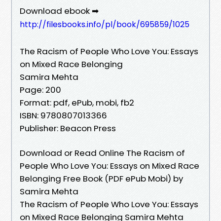
Download ebook ➡
http://filesbooks.info/pl/book/695859/1025
The Racism of People Who Love You: Essays
on Mixed Race Belonging
Samira Mehta
Page: 200
Format: pdf, ePub, mobi, fb2
ISBN: 9780807013366
Publisher: Beacon Press
Download or Read Online The Racism of
People Who Love You: Essays on Mixed Race
Belonging Free Book (PDF ePub Mobi) by
Samira Mehta
The Racism of People Who Love You: Essays
on Mixed Race Belonging Samira Mehta