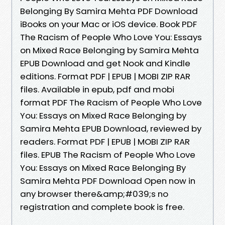
Belonging By Samira Mehta PDF Download
iBooks on your Mac or iOS device. Book PDF
The Racism of People Who Love You: Essays
on Mixed Race Belonging by Samira Mehta
EPUB Download and get Nook and Kindle
editions. Format PDF | EPUB | MOBI ZIP RAR
files. Available in epub, pdf and mobi
format PDF The Racism of People Who Love
You: Essays on Mixed Race Belonging by
Samira Mehta EPUB Download, reviewed by
readers. Format PDF | EPUB | MOBI ZIP RAR
files. EPUB The Racism of People Who Love
You: Essays on Mixed Race Belonging By
Samira Mehta PDF Download Open now in
any browser there&amp;#039;s no
registration and complete book is free.