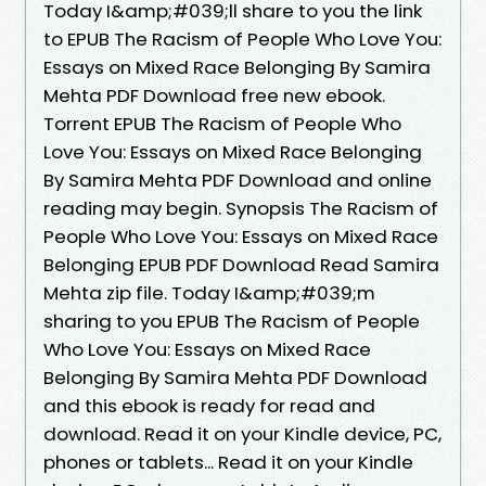
Today I&amp;#039;ll share to you the link
to EPUB The Racism of People Who Love You:
Essays on Mixed Race Belonging By Samira
Mehta PDF Download free new ebook.
Torrent EPUB The Racism of People Who
Love You: Essays on Mixed Race Belonging
By Samira Mehta PDF Download and online
reading may begin. Synopsis The Racism of
People Who Love You: Essays on Mixed Race
Belonging EPUB PDF Download Read Samira
Mehta zip file. Today I&amp;#039;m
sharing to you EPUB The Racism of People
Who Love You: Essays on Mixed Race
Belonging By Samira Mehta PDF Download
and this ebook is ready for read and
download. Read it on your Kindle device, PC,
phones or tablets... Read it on your Kindle