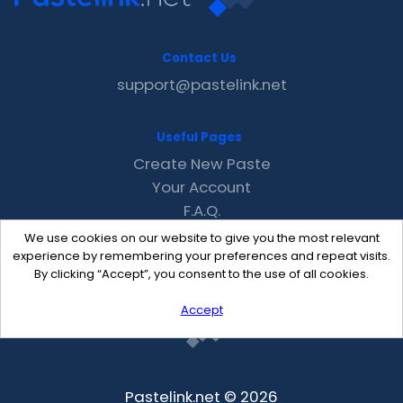
Contact Us
support@pastelink.net
Useful Pages
Create New Paste
Your Account
F.A.Q.
Recent
We use cookies on our website to give you the most relevant
Contact
experience by remembering your preferences and repeat visits.
By clicking “Accept”, you consent to the use of all cookies.
Accept
Pastelink.net © 2026