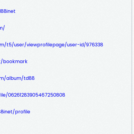
d88inet
om/
m/t5/user/viewprofilepage/user-id/976338
et/bookmark
om/album/td88
ofile/06261283905467250808
88inet/profile