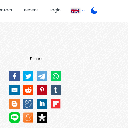
ontact
Recent
Login
Share