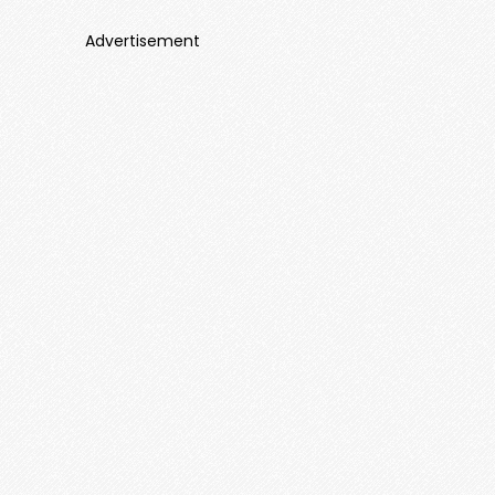
Advertisement