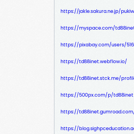
https://jakle.sakura.ne.jp/puki
https://myspace.com/td88ine
https://pixabay.com/users/51
https://td88inet.webflow.io/
https://td88inet.stck.me/profi
https://500px.com/p/td88inet
https://td88inet.gumroad.com
https://blog.sighpceducation