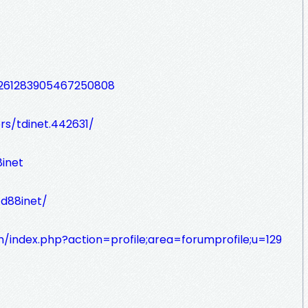
06261283905467250808
rs/tdinet.442631/
inet
td88inet/
/index.php?action=profile;area=forumprofile;u=129