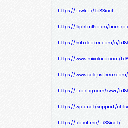
https://tawk.to/td88inet
https://fliphtml5.com/homepa
https://hub.docker.com/u/td8
https://www.mixcloud.com/td8
https://www.salejusthere.com/
https://tabelog.com/rvwr/td8
https://wpfr.net/support/utili
https://about.me/td88inet/