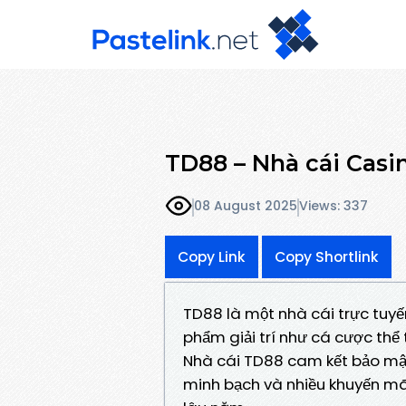
TD88 – Nhà cái Casi
08 August 2025
Views: 337
Copy Link
Copy Shortlink
TD88 là một nhà cái trực tuyế
phẩm giải trí như cá cược thể 
Nhà cái TD88 cam kết bảo mậ
minh bạch và nhiều khuyến mã