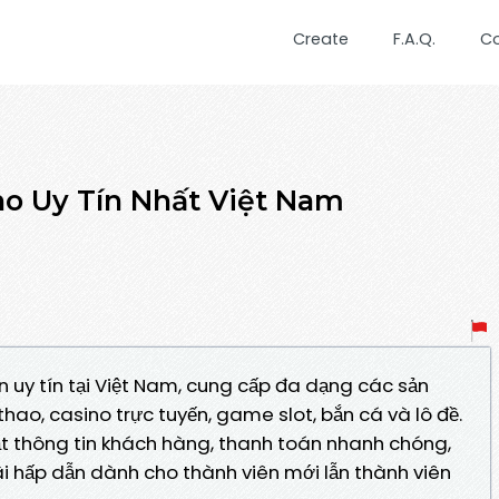
Create
F.A.Q.
C
no Uy Tín Nhất Việt Nam
n uy tín tại Việt Nam, cung cấp đa dạng các sản
thao, casino trực tuyến, game slot, bắn cá và lô đề.
t thông tin khách hàng, thanh toán nhanh chóng,
i hấp dẫn dành cho thành viên mới lẫn thành viên