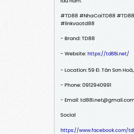
lâu năm.
#TD88 #NhaCaiTD88 #TD88
#linkvaotd88
- Brand: TD88
- Website:
https://td88i.net/
- Location: 59 Đ. Tân Sơn Hoà,
- Phone: 0912940991
- Email: td88i.net@gmail.co
Social
https://www.facebook.com/td