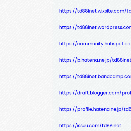
https://td88inet.wixsite.com/t
https://td88inet.wordpress.c
https://community.hubspot.co
https://b.hatena.ne.jp/td88in
https://td88inet.bandcamp.c
https://draft.blogger.com/pr
https://profile.hatena.ne.jp/td
https://issuu.com/td88inet