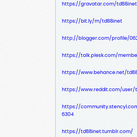
https://gravatar.com/td88inet
https://bit.ly/m/td88inet
http://blogger.com/profile/
https://talk.plesk.com/membe
https://www.behance.net/td88
https://www.reddit.com/user/
https://community.stencyl.com
6304
https://td88inet.tumblr.com/