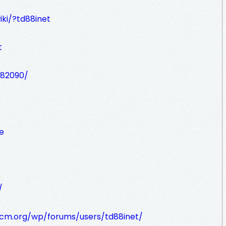
wiki/?td88inet
t
682090/
le
/
.acm.org/wp/forums/users/td88inet/