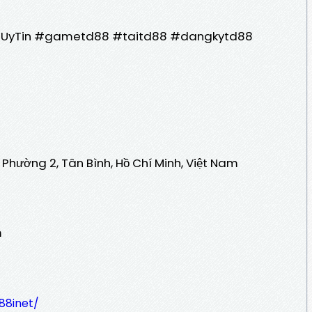
UyTin #gametd88 #taitd88 #dangkytd88
 Phường 2, Tân Bình, Hồ Chí Minh, Việt Nam
m
88inet/