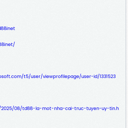
88inet
88inet/
osoft.com/t5/user/viewprofilepage/user-id/1331523
m/2025/08/td88-la-mot-nha-cai-truc-tuyen-uy-tin.h