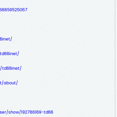
188859525067
8inet/
/td88inet/
/td88inet/
et/about/
ser/show/192786189-td88