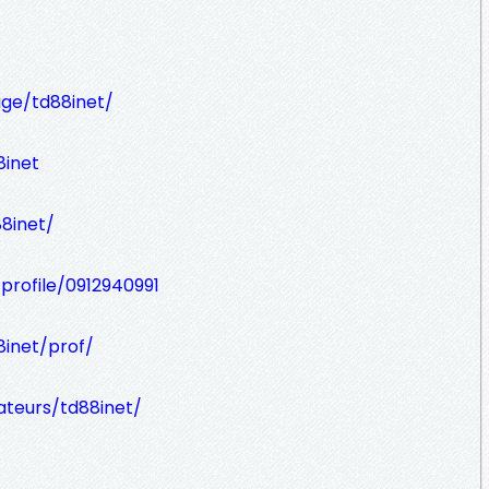
ge/td88inet/
8inet
8inet/
profile/0912940991
8inet/prof/
sateurs/td88inet/