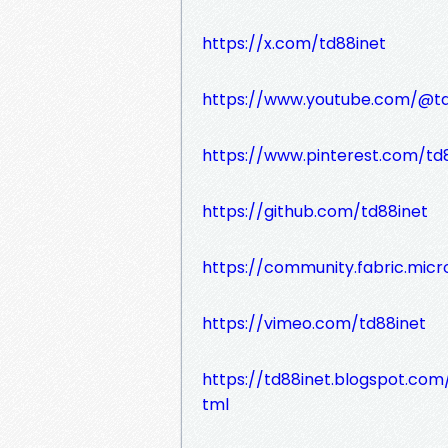
https://x.com/td88inet
https://www.youtube.com/@td
https://www.pinterest.com/td
https://github.com/td88inet
https://community.fabric.micr
https://vimeo.com/td88inet
https://td88inet.blogspot.co
tml