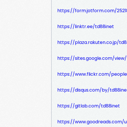
https://form.jotform.com/252
https://linktr.ee/td88inet
https://plaza.rakuten.co.jp/td8
https://sites.google.com/view
https://www.flickr.com/people
https://disqus.com/by/td88in
https://gitlab.com/td88inet
https://www.goodreads.com/u