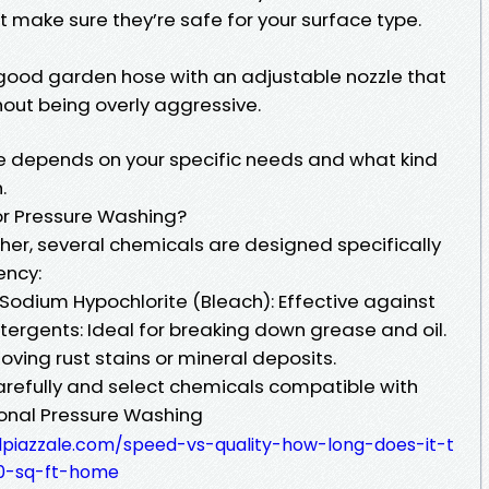
t make sure they’re safe for your surface type.
good garden hose with an adjustable nozzle that
hout being overly aggressive.
ve depends on your specific needs and what kind
.
r Pressure Washing?
her, several chemicals are designed specifically
ency:
odium Hypochlorite (Bleach): Effective against
tergents: Ideal for breaking down grease and oil.
oving rust stains or mineral deposits.
 carefully and select chemicals compatible with
onal Pressure Washing
alpiazzale.com/speed-vs-quality-how-long-does-it-t
0-sq-ft-home