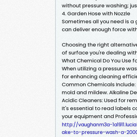
without pressure washing; jus
4. Garden Hose with Nozzle
Sometimes all you need is a 
can deliver enough force wit
Choosing the right alternati
of surface you're dealing with
What Chemical Do You Use fo
When utilizing a pressure was
for enhancing cleaning effici
Common Chemicals Include: S
mold and mildew. Alkaline De
Acidic Cleaners: Used for rem
It's essential to read labels
your equipment and Professi
http://vaughanm3a-1a1911.luci
ake-to-pressure-wash-a-200