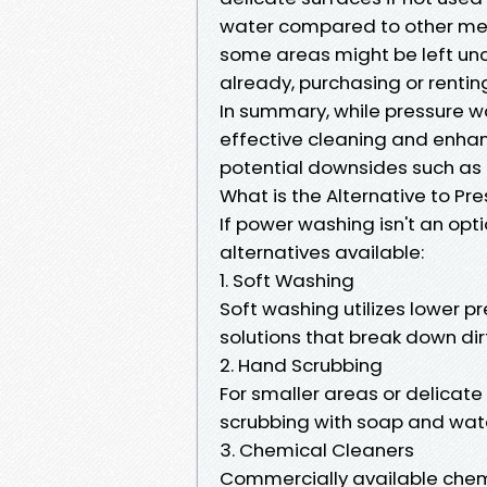
water compared to other metho
some areas might be left unc
already, purchasing or renti
In summary, while pressure w
effective cleaning and enhanc
potential downsides such as
What is the Alternative to P
If power washing isn't an opt
alternatives available:
1. Soft Washing
Soft washing utilizes lower 
solutions that break down di
2. Hand Scrubbing
For smaller areas or delicate
scrubbing with soap and wate
3. Chemical Cleaners
Commercially available chemi