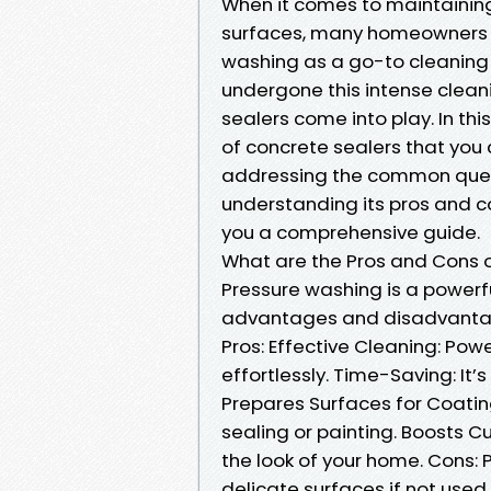
When it comes to maintaining
surfaces, many homeowners a
washing as a go-to cleaning
undergone this intense cleani
sealers come into play. In this
of concrete sealers that you
addressing the common quest
understanding its pros and co
you a comprehensive guide.
What are the Pros and Cons 
Pressure washing is a powerfu
advantages and disadvanta
Pros: Effective Cleaning: Po
effortlessly. Time-Saving: It
Prepares Surfaces for Coating
sealing or painting. Boosts C
the look of your home. Cons
delicate surfaces if not used