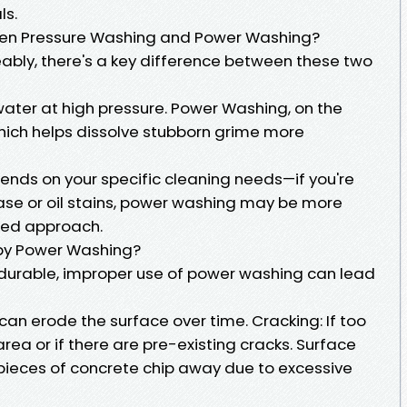
ls.
een Pressure Washing and Power Washing?
ably, there's a key difference between these two
ater at high pressure. Power Washing, on the
hich helps dissolve stubborn grime more
ds on your specific cleaning needs—if you're
se or oil stains, power washing may be more
sed approach.
y Power Washing?
s durable, improper use of power washing can lead
can erode the surface over time. Cracking: If too
rea or if there are pre-existing cracks. Surface
y pieces of concrete chip away due to excessive