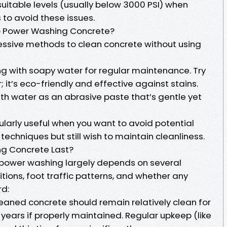
uitable levels (usually below 3000 PSI) when
 to avoid these issues.
to Power Washing Concrete?
gressive methods to clean concrete without using
ng with soapy water for regular maintenance. Try
; it’s eco-friendly and effective against stains.
h water as an abrasive paste that’s gentle yet
ularly useful when you want to avoid potential
chniques but still wish to maintain cleanliness.
g Concrete Last?
m power washing largely depends on several
tions, foot traffic patterns, and whether any
rd:
leaned concrete should remain relatively clean for
 years if properly maintained. Regular upkeep (like