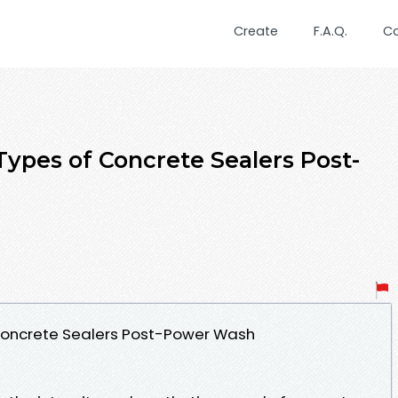
Create
F.A.Q.
C
Types of Concrete Sealers Post-
 Concrete Sealers Post-Power Wash