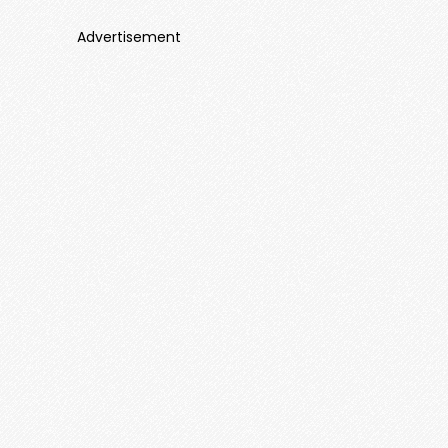
Advertisement