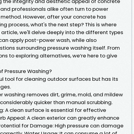
 the integrity and aesthetic appeal of concrete
nd professionals alike often turn to power
 method. However, after your concrete has
ng process, what's the next step? This is where
 article, we'll delve deeply into the different types
 can apply post-power wash, while also
ions surrounding pressure washing itself. From
ns to exploring alternatives, we’re here to give
of Pressure Washing?
l tool for cleaning outdoor surfaces but has its
ges.
wer washing removes dirt, grime, mold, and mildew
’s considerably quicker than manual scrubbing.
: A clean surface is essential for effective
urb Appeal: A clean exterior can greatly enhance
: Potential for Damage: High pressure can damage
 correctly. Water Usage: It can consume a lot of