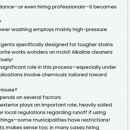
idance—or even hiring professionals—it becomes
?
 power washing employs mainly high-pressure
gents specifically designed for tougher stains.
rite works wonders on mold! Alkaline cleaners
ively!
significant role in this process—especially under
ications involve chemicals tailored toward
 House?
pends on several factors:
exterior plays an important role; heavily soiled
er local regulations regarding runoff if using
hings—some municipalities have restrictions!
ts makes sense too; in many cases hiring