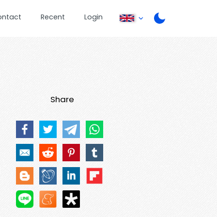
ontact
Recent
Login
Share