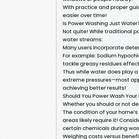
With practice and proper gu
easier over time!
Is Power Washing Just Water
Not quite! While traditional
water streams:
Many users incorporate deter
For example: Sodium hypochlo
tackle greasy residues effect
Thus while water does play a 
extreme pressures—most appl
achieving better results!
Should You Power Wash Your
Whether you should or not de
The condition of your home’s 
areas likely require it! Consid
certain chemicals during was
Weighing costs versus benefi