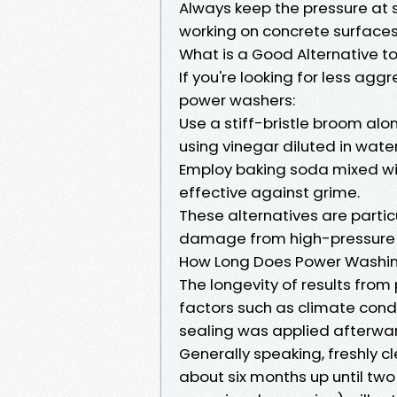
Always keep the pressure at s
working on concrete surfaces
What is a Good Alternative 
If you're looking for less ag
power washers:
Use a stiff-bristle broom alo
using vinegar diluted in water
Employ baking soda mixed wit
effective against grime.
These alternatives are partic
damage from high-pressure te
How Long Does Power Washin
The longevity of results fro
factors such as climate condi
sealing was applied afterwa
Generally speaking, freshly c
about six months up until two