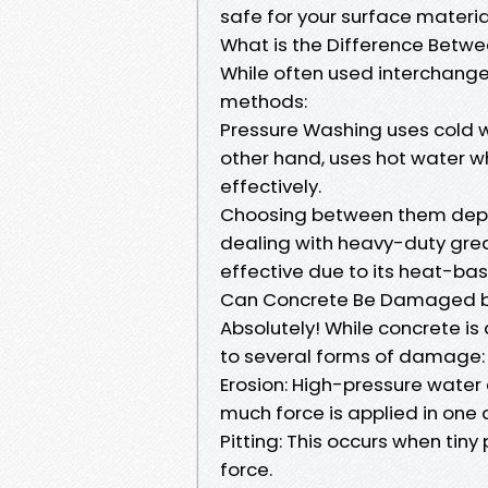
safe for your surface materia
What is the Difference Betw
While often used interchange
methods:
Pressure Washing uses cold w
other hand, uses hot water w
effectively.
Choosing between them depen
dealing with heavy-duty grea
effective due to its heat-ba
Can Concrete Be Damaged b
Absolutely! While concrete i
to several forms of damage:
Erosion: High-pressure water 
much force is applied in one a
Pitting: This occurs when tin
force.