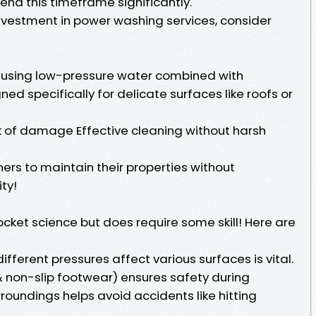
end this timeframe significantly.
investment in power washing services, consider
o using low-pressure water combined with
ed specifically for delicate surfaces like roofs or
sk of damage Effective cleaning without harsh
s to maintain their properties without
ty!
ocket science but does require some skill! Here are
ferent pressures affect various surfaces is vital.
 non-slip footwear) ensures safety during
roundings helps avoid accidents like hitting