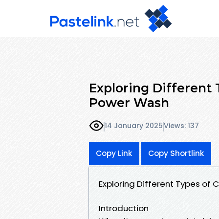
Exploring Different 
Power Wash
14 January 2025
Views: 137
Copy Link
Copy Shortlink
Exploring Different Types of
Introduction