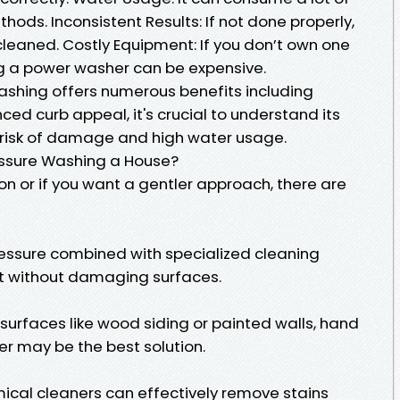
ds. Inconsistent Results: If not done properly,
leaned. Costly Equipment: If you don’t own one
ng a power washer can be expensive.
ashing offers numerous benefits including
ed curb appeal, it's crucial to understand its
 risk of damage and high water usage.
ressure Washing a House?
ion or if you want a gentler approach, there are
pressure combined with specialized cleaning
rt without damaging surfaces.
 surfaces like wood siding or painted walls, hand
r may be the best solution.
cal cleaners can effectively remove stains