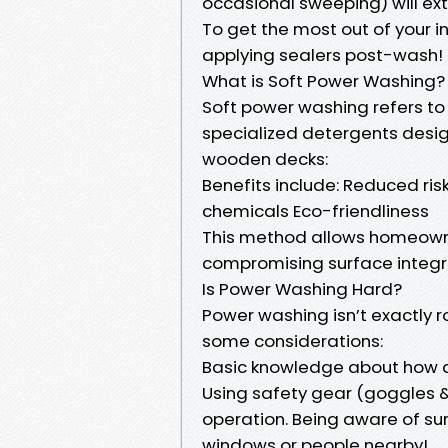
occasional sweeping) will ext
To get the most out of your 
applying sealers post-wash!
What is Soft Power Washing?
Soft power washing refers t
specialized detergents design
wooden decks:
Benefits include: Reduced ri
chemicals Eco-friendliness
This method allows homeowner
compromising surface integri
Is Power Washing Hard?
Power washing isn’t exactly r
some considerations:
Basic knowledge about how dif
Using safety gear (goggles &
operation. Being aware of sur
windows or people nearby!