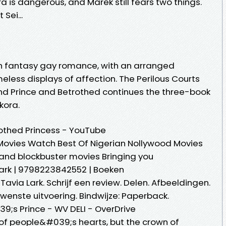
a is dangerous, and Marek still fears two things.
Sei...
gh fantasy gay romance, with an arranged
less displays of affection. The Perilous Courts
 and Prince and Betrothed continues the three-book
kora.
othed Princess - YouTube
Movies Watch Best Of Nigerian Nollywood Movies
s and blockbuster movies Bringing you
Lark | 9798223842552 | Boeken
Tavia Lark. Schrijf een review. Delen. Afbeeldingen.
wenste uitvoering. Bindwijze: Paperback.
9;s Prince - WV DELI - OverDrive
 of people&#039;s hearts, but the crown of