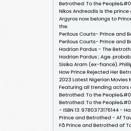
Betrothed: To the People&#03
Nikos Andreadis is the prince
Argyros now belongs to Prince
the.
Perilous Courts- Prince and B
Perilous Courts- Prince and 
Hadrian Pardus - The Betrot
Hadrian Pardus ; Age. probably
Sisika Aram (ex-fiancé). Philli
How Prince Rejected Her Betr
2023 Latest Nigerian Movies 
Featuring all trending actor
Betrothed: To the People&#03
Betrothed: To the People&#039
- ISBN 13: 9780373176144 - H
Prince and Betrothed - Af Tav
Få Prince and Betrothed af 