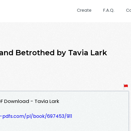
Create
F.A.Q.
C
 and Betrothed by Tavia Lark
F Download - Tavia Lark
t-pdfs.com/pl/book/697453/911