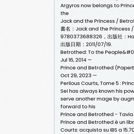
Argyros now belongs to Prince
the
Jack and the Princess / Betro
書名：Jack and the Princess /
9780373688326，出版社：Har
出版日期：2011/07/19.
Betrothed: To the People&#03
Jul 16, 2014 —
Prince and Betrothed (Paper
Oct 29, 2023 —
Perilous Courts, Tome 5 : Pri
Sei has always known his power 
serve another mage by augme
forward to his
Prince and Betrothed - Tavia L
Prince and Betrothed è un libr
Courts: acquista su IBS a 15.7