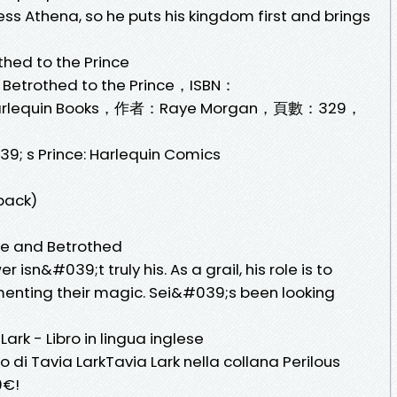
ss Athena, so he puts his kingdom first and brings
thed to the Prince
 Betrothed to the Prince，ISBN：
lequin Books，作者：Raye Morgan，頁數：329，
9; s Prince: Harlequin Comics
back)
nce and Betrothed
isn&#039;t truly his. As a grail, his role is to
nting their magic. Sei&#039;s been looking
ark - Libro in lingua inglese
o di Tavia LarkTavia Lark nella collana Perilous
0€!