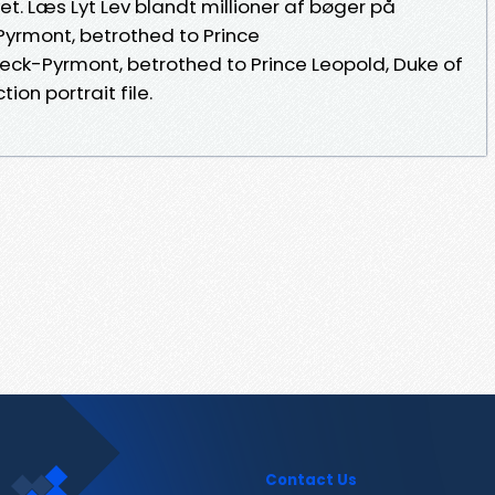
vet. Læs Lyt Lev blandt millioner af bøger på
yrmont, betrothed to Prince
deck-Pyrmont, betrothed to Prince Leopold, Duke of
tion portrait file.
Contact Us