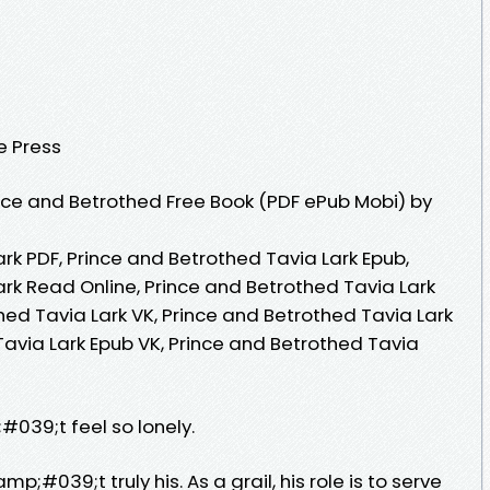
e Press
ce and Betrothed Free Book (PDF ePub Mobi) by
rk PDF, Prince and Betrothed Tavia Lark Epub,
rk Read Online, Prince and Betrothed Tavia Lark
ed Tavia Lark VK, Prince and Betrothed Tavia Lark
Tavia Lark Epub VK, Prince and Betrothed Tavia
039;t feel so lonely.
#039;t truly his. As a grail, his role is to serve