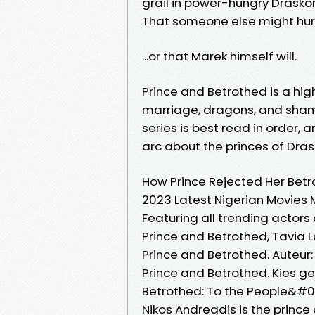
grail in power-hungry Draskor
That someone else might hurt 
...or that Marek himself will.
Prince and Betrothed is a hi
marriage, dragons, and shame
series is best read in order,
arc about the princes of Dras
How Prince Rejected Her Betr
2023 Latest Nigerian Movies 
Featuring all trending actor
Prince and Betrothed, Tavia 
Prince and Betrothed. Auteur: 
Prince and Betrothed. Kies ge
Betrothed: To the People&#03
Nikos Andreadis is the prince