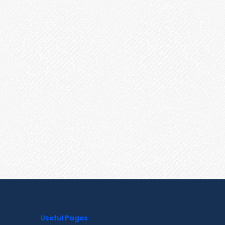
Useful Pages