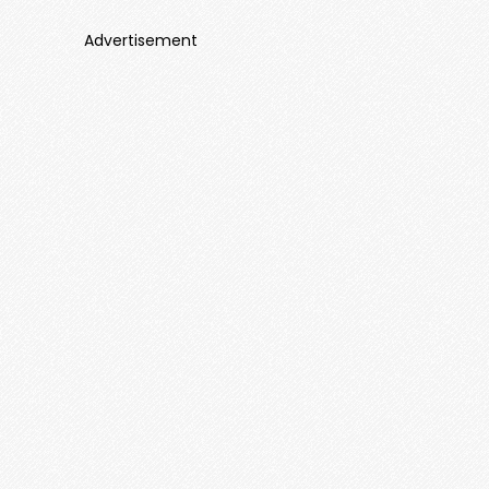
Advertisement