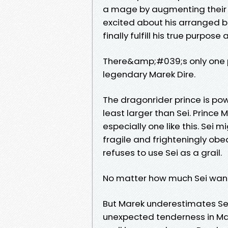
a mage by augmenting their
excited about his arranged bet
finally fulfill his true purpose
There&amp;#039;s only one 
legendary Marek Dire.
The dragonrider prince is powe
least larger than Sei. Prin
especially one like this. Sei
fragile and frighteningly obe
refuses to use Sei as a grail.
No matter how much Sei want
But Marek underestimates Sei
unexpected tenderness in Mar