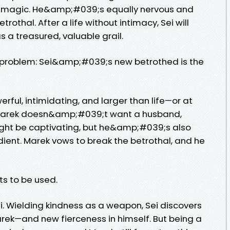
 magic. He&amp;#039;s equally nervous and
rothal. After a life without intimacy, Sei will
 as a treasured, valuable grail.
problem: Sei&amp;#039;s new betrothed is the
rful, intimidating, and larger than life—or at
ce Marek doesn&amp;#039;t want a husband,
 might be captivating, but he&amp;#039;s also
dient. Marek vows to break the betrothal, and he
s to be used.
. Wielding kindness as a weapon, Sei discovers
ek—and new fierceness in himself. But being a