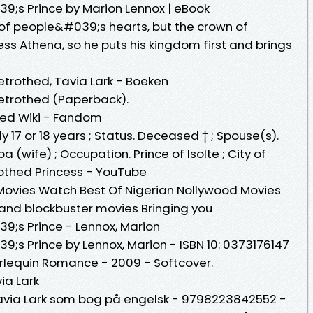
9;s Prince by Marion Lennox | eBook
 of people&#039;s hearts, but the crown of
ss Athena, so he puts his kingdom first and brings
etrothed, Tavia Lark - Boeken
Betrothed (Paperback).
hed Wiki - Fandom
 17 or 18 years ; Status. Deceased † ; Spouse(s).
pa (wife) ; Occupation. Prince of Isolte ; City of
othed Princess - YouTube
Movies Watch Best Of Nigerian Nollywood Movies
s and blockbuster movies Bringing you
9;s Prince - Lennox, Marion
;s Prince by Lennox, Marion - ISBN 10: 0373176147
arlequin Romance - 2009 - Softcover.
ia Lark
Tavia Lark som bog på engelsk - 9798223842552 -