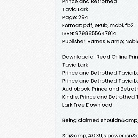
Prince and Betrothed
Tavia Lark
Page: 294
Format: pdf, ePub, mobi, fb2
ISBN: 9798855647914
Publisher: Barnes &amp; Nobl
Download or Read Online Prin
Tavia Lark
Prince and Betrothed Tavia La
Prince and Betrothed Tavia La
Audiobook, Prince and Betroth
Kindle, Prince and Betrothed 
Lark Free Download
Being claimed shouldn&amp;#
Sei&amp;#039;s power isn&amp;