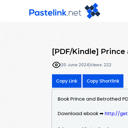
[PDF/Kindle] Prince
30 June 2024
Views: 222
Copy Link
Copy Shortlink
Book Prince and Betrothed PD
Download ebook ➡
http://ge