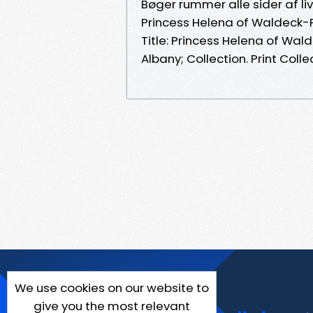
Bøger rummer alle sider af li
Princess Helena of Waldeck-P
Title: Princess Helena of Wal
Albany; Collection. Print Collec
We use cookies on our website to
give you the most relevant