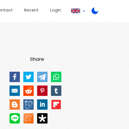
ontact
Recent
Login
Share