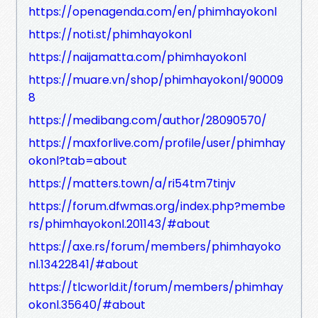
https://openagenda.com/en/phimhayokonl
https://noti.st/phimhayokonl
https://naijamatta.com/phimhayokonl
https://muare.vn/shop/phimhayokonl/90009
8
https://medibang.com/author/28090570/
https://maxforlive.com/profile/user/phimhay
okonl?tab=about
https://matters.town/a/ri54tm7tinjv
https://forum.dfwmas.org/index.php?membe
rs/phimhayokonl.201143/#about
https://axe.rs/forum/members/phimhayoko
nl.13422841/#about
https://tlcworld.it/forum/members/phimhay
okonl.35640/#about