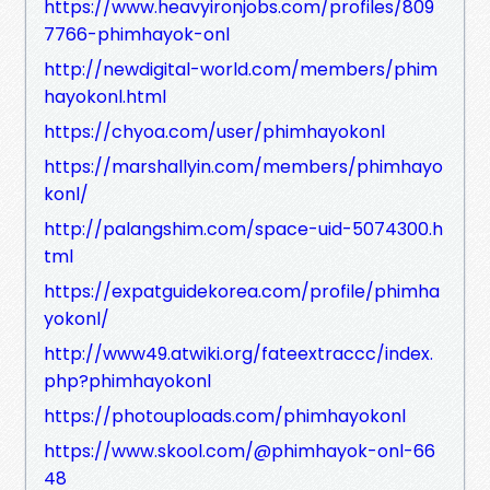
https://www.heavyironjobs.com/profiles/809
7766-phimhayok-onl
http://newdigital-world.com/members/phim
hayokonl.html
https://chyoa.com/user/phimhayokonl
https://marshallyin.com/members/phimhayo
konl/
http://palangshim.com/space-uid-5074300.h
tml
https://expatguidekorea.com/profile/phimha
yokonl/
http://www49.atwiki.org/fateextraccc/index.
php?phimhayokonl
https://photouploads.com/phimhayokonl
https://www.skool.com/@phimhayok-onl-66
48