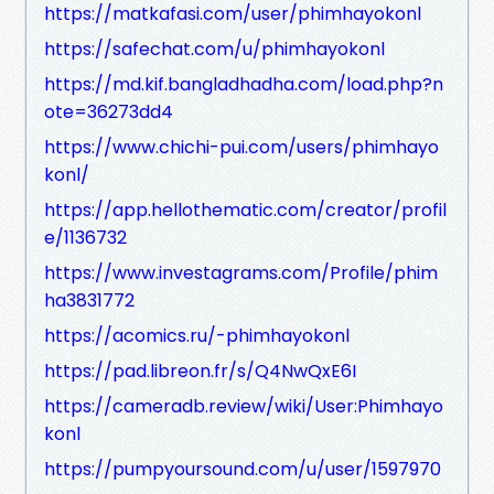
https://matkafasi.com/user/phimhayokonl
https://safechat.com/u/phimhayokonl
https://md.kif.bangladhadha.com/load.php?n
ote=36273dd4
https://www.chichi-pui.com/users/phimhayo
konl/
https://app.hellothematic.com/creator/profil
e/1136732
https://www.investagrams.com/Profile/phim
ha3831772
https://acomics.ru/-phimhayokonl
https://pad.libreon.fr/s/Q4NwQxE6I
https://cameradb.review/wiki/User:Phimhayo
konl
https://pumpyoursound.com/u/user/1597970