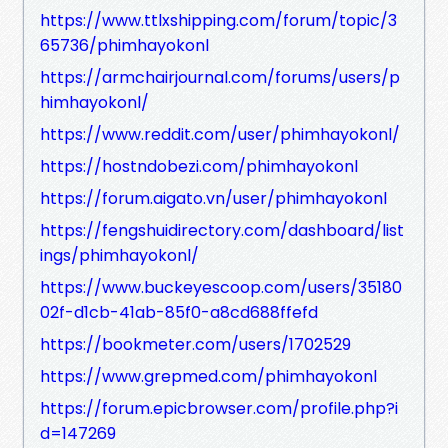
https://www.ttlxshipping.com/forum/topic/3
65736/phimhayokonl
https://armchairjournal.com/forums/users/p
himhayokonl/
https://www.reddit.com/user/phimhayokonl/
https://hostndobezi.com/phimhayokonl
https://forum.aigato.vn/user/phimhayokonl
https://fengshuidirectory.com/dashboard/list
ings/phimhayokonl/
https://www.buckeyescoop.com/users/35180
02f-d1cb-41ab-85f0-a8cd688ffefd
https://bookmeter.com/users/1702529
https://www.grepmed.com/phimhayokonl
https://forum.epicbrowser.com/profile.php?i
d=147269