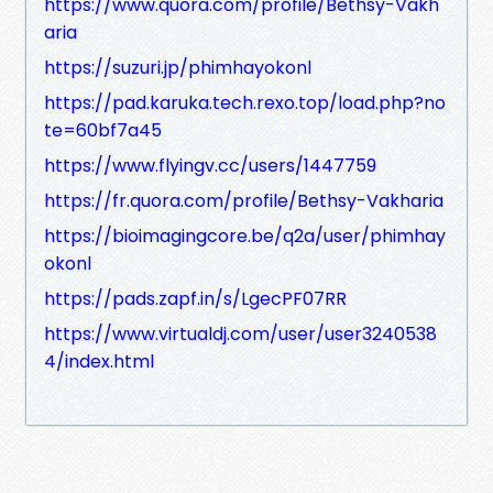
https://www.quora.com/profile/Bethsy-Vakh
aria
https://suzuri.jp/phimhayokonl
https://pad.karuka.tech.rexo.top/load.php?no
te=60bf7a45
https://www.flyingv.cc/users/1447759
https://fr.quora.com/profile/Bethsy-Vakharia
https://bioimagingcore.be/q2a/user/phimhay
okonl
https://pads.zapf.in/s/LgecPF07RR
https://www.virtualdj.com/user/user3240538
4/index.html