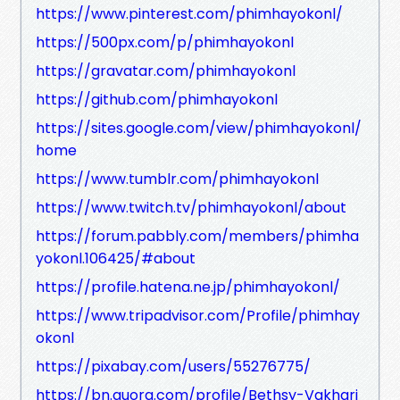
https://www.pinterest.com/phimhayokonl/
https://500px.com/p/phimhayokonl
https://gravatar.com/phimhayokonl
https://github.com/phimhayokonl
https://sites.google.com/view/phimhayokonl/
home
https://www.tumblr.com/phimhayokonl
https://www.twitch.tv/phimhayokonl/about
https://forum.pabbly.com/members/phimha
yokonl.106425/#about
https://profile.hatena.ne.jp/phimhayokonl/
https://www.tripadvisor.com/Profile/phimhay
okonl
https://pixabay.com/users/55276775/
https://bn.quora.com/profile/Bethsy-Vakhari