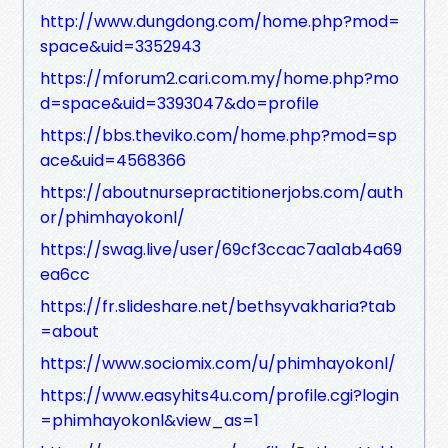
http://www.dungdong.com/home.php?mod=
space&uid=3352943
https://mforum2.cari.com.my/home.php?mo
d=space&uid=3393047&do=profile
https://bbs.theviko.com/home.php?mod=sp
ace&uid=4568366
https://aboutnursepractitionerjobs.com/auth
or/phimhayokonl/
https://swag.live/user/69cf3ccac7aa1ab4a69
ea6cc
https://fr.slideshare.net/bethsyvakharia?tab
=about
https://www.sociomix.com/u/phimhayokonl/
https://www.easyhits4u.com/profile.cgi?login
=phimhayokonl&view_as=1