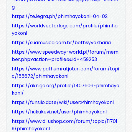
g
https://te.legra.ph/phimhayokonl-04-02
https://worldvectorlogo.com/profile/phimha
yokonl
https://suamusica.com.br/bethsyvakharia
https://www.speedway-world.pl/forum/mem
ber.php?action=profile&uid=459253
https://www.pathumratjotun.com/forum/topi
c/155672/phimhayokonl
https://akniga.org/profile/1407606-phimhayo
konl/
https://funsilo.date/wiki/User:Phimhayokonl
https://hukukevi.net/user/phimhayokonl
https://www.d-ushop.com/forum/topic/11701
9/phimhayokonl