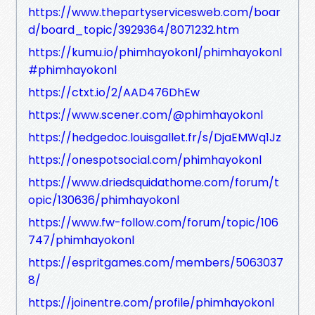
https://www.thepartyservicesweb.com/boar
d/board_topic/3929364/8071232.htm
https://kumu.io/phimhayokonl/phimhayokonl
#phimhayokonl
https://ctxt.io/2/AAD476DhEw
https://www.scener.com/@phimhayokonl
https://hedgedoc.louisgallet.fr/s/DjaEMWq1Jz
https://onespotsocial.com/phimhayokonl
https://www.driedsquidathome.com/forum/t
opic/130636/phimhayokonl
https://www.fw-follow.com/forum/topic/106
747/phimhayokonl
https://espritgames.com/members/5063037
8/
https://joinentre.com/profile/phimhayokonl