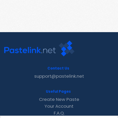
Contact Us
support@pastelink.net
Useful Pages
Create New Paste
Your Account
F.A.Q.