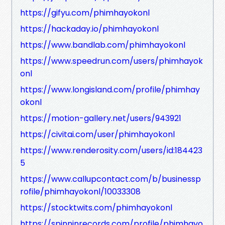
https://gifyu.com/phimhayokonl
https://hackaday.io/phimhayokonl
https://www.bandlab.com/phimhayokonl
https://www.speedrun.com/users/phimhayok
onl
https://www.longisland.com/profile/phimhay
okonl
https://motion-gallery.net/users/943921
https://civitai.com/user/phimhayokonl
https://www.renderosity.com/users/id:184423
5
https://www.callupcontact.com/b/businessp
rofile/phimhayokonl/10033308
https://stocktwits.com/phimhayokonl
https://spinninrecords.com/profile/phimhayo