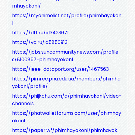
mhayokonl/
https://myanimelist.net/profile/phimhayokon
l
https://dtf.ru/id3423671
https://vc.ru/id5850913
https://jobs.suncommunitynews.com/profile
s/8100857-phimhayokonl
https://ieee-dataport.org/user/1467563
https://pimrec.pnu.edu.ua/members/phimha
yokonl/profile/
https://phijkchu.com/a/phimhayokonl/video-
channels
https://phatwalletforums.com/user/phimhay
okonl
https://paper.wf/phimhayokonl/phimhayok