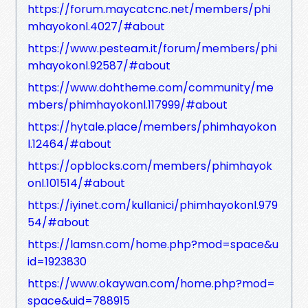
https://forum.maycatcnc.net/members/phi
mhayokonl.4027/#about
https://www.pesteam.it/forum/members/phi
mhayokonl.92587/#about
https://www.dohtheme.com/community/me
mbers/phimhayokonl.117999/#about
https://hytale.place/members/phimhayokon
l.12464/#about
https://opblocks.com/members/phimhayok
onl.101514/#about
https://iyinet.com/kullanici/phimhayokonl.979
54/#about
https://lamsn.com/home.php?mod=space&u
id=1923830
https://www.okaywan.com/home.php?mod=
space&uid=788915