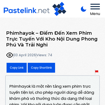
Menu
Phimhayok – Điểm Đến Xem Phim
Trực Tuyến Với Kho Nội Dung Phong
Phú Và Trải Nghi
03 April 2026
Views: 74
Copy Link
Copy Shortlink
Phimhayok là một nền tảng xem phim trực
tuyến tiện lợi, cho phép người dùng dễ dàng
khám phá và thưởng thức đa dạng thể loại
phim. Với kho nội dung luôn được cập nhật