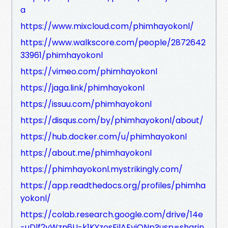
a
https://www.mixcloud.com/phimhayokonl/
https://www.walkscore.com/people/2872642
33961/phimhayokonl
https://vimeo.com/phimhayokonl
https://jaga.link/phimhayokonl
https://issuu.com/phimhayokonl
https://disqus.com/by/phimhayokonl/about/
https://hub.docker.com/u/phimhayokonl
https://about.me/phimhayokonl
https://phimhayokonl.mystrikingly.com/
https://app.readthedocs.org/profiles/phimha
yokonl/
https://colab.research.google.com/drive/14e
-uDlf2yWzn6U-k1KYzosFilAEyjQNp?usp=sharin