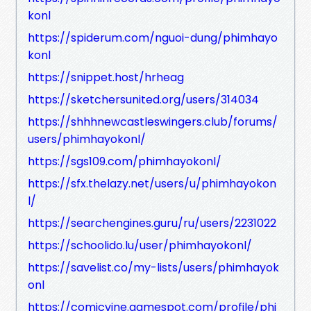
konl
https://spiderum.com/nguoi-dung/phimhayo
konl
https://snippet.host/hrheag
https://sketchersunited.org/users/314034
https://shhhnewcastleswingers.club/forums/
users/phimhayokonl/
https://sgs109.com/phimhayokonl/
https://sfx.thelazy.net/users/u/phimhayokon
l/
https://searchengines.guru/ru/users/2231022
https://schoolido.lu/user/phimhayokonl/
https://savelist.co/my-lists/users/phimhayok
onl
https://comicvine.gamespot.com/profile/phi