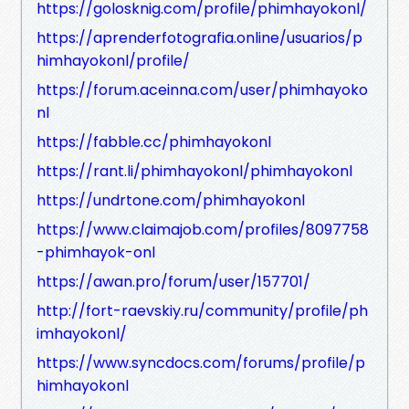
https://golosknig.com/profile/phimhayokonl/
https://aprenderfotografia.online/usuarios/p
himhayokonl/profile/
https://forum.aceinna.com/user/phimhayoko
nl
https://fabble.cc/phimhayokonl
https://rant.li/phimhayokonl/phimhayokonl
https://undrtone.com/phimhayokonl
https://www.claimajob.com/profiles/8097758
-phimhayok-onl
https://awan.pro/forum/user/157701/
http://fort-raevskiy.ru/community/profile/ph
imhayokonl/
https://www.syncdocs.com/forums/profile/p
himhayokonl