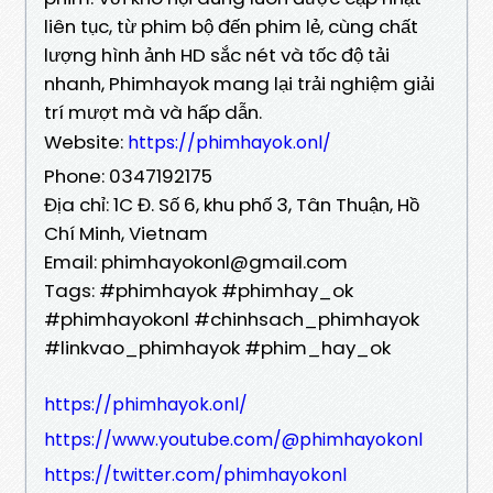
liên tục, từ phim bộ đến phim lẻ, cùng chất
lượng hình ảnh HD sắc nét và tốc độ tải
nhanh, Phimhayok mang lại trải nghiệm giải
trí mượt mà và hấp dẫn.
Website:
https://phimhayok.onl/
Phone: 0347192175
Địa chỉ: 1C Đ. Số 6, khu phố 3, Tân Thuận, Hồ
Chí Minh, Vietnam
Email: phimhayokonl@gmail.com
Tags: #phimhayok #phimhay_ok
#phimhayokonl #chinhsach_phimhayok
#linkvao_phimhayok #phim_hay_ok
https://phimhayok.onl/
https://www.youtube.com/@phimhayokonl
https://twitter.com/phimhayokonl