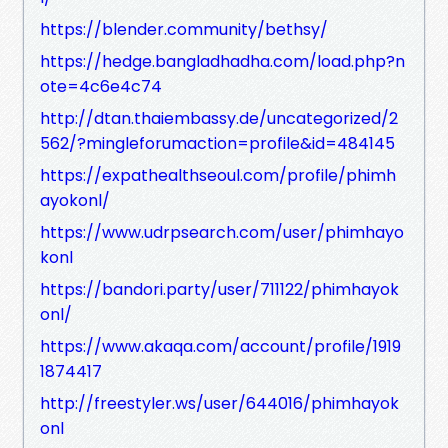
https://blender.community/bethsy/
https://hedge.bangladhadha.com/load.php?n
ote=4c6e4c74
http://dtan.thaiembassy.de/uncategorized/2
562/?mingleforumaction=profile&id=484145
https://expathealthseoul.com/profile/phimh
ayokonl/
https://www.udrpsearch.com/user/phimhayo
konl
https://bandori.party/user/711122/phimhayok
onl/
https://www.akaqa.com/account/profile/1919
1874417
http://freestyler.ws/user/644016/phimhayok
onl