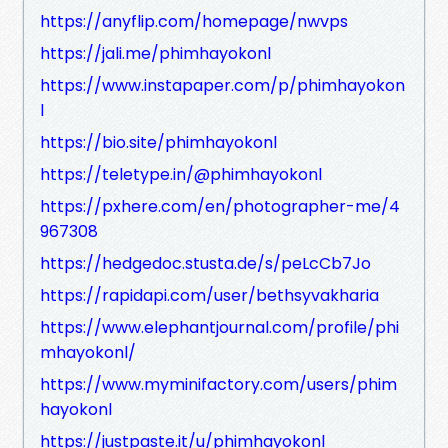
https://anyflip.com/homepage/nwvps
https://jali.me/phimhayokonl
https://www.instapaper.com/p/phimhayokon
l
https://bio.site/phimhayokonl
https://teletype.in/@phimhayokonl
https://pxhere.com/en/photographer-me/4
967308
https://hedgedoc.stusta.de/s/peLcCb7Jo
https://rapidapi.com/user/bethsyvakharia
https://www.elephantjournal.com/profile/phi
mhayokonl/
https://www.myminifactory.com/users/phim
hayokonl
https://justpaste.it/u/phimhayokonl