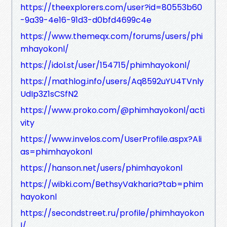
https://theexplorers.com/user?id=80553b60
-9a39-4e16-91d3-d0bfd4699c4e
https://www.themeqx.com/forums/users/phi
mhayokonl/
https://idol.st/user/154715/phimhayokonl/
https://mathlog.info/users/Aq8592uYU4TVnly
UdIp3Z1sCSfN2
https://www.proko.com/@phimhayokonl/acti
vity
https://www.invelos.com/UserProfile.aspx?Ali
as=phimhayokonl
https://hanson.net/users/phimhayokonl
https://wibki.com/BethsyVakharia?tab=phim
hayokonl
https://secondstreet.ru/profile/phimhayokon
l/