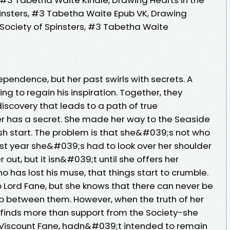
insters, #3 Tabetha Waite Epub VK, Drawing
 Society of Spinsters, #3 Tabetha Waite
ndence, but her past swirls with secrets. A
ing to regain his inspiration. Together, they
iscovery that leads to a path of true
r has a secret. She made her way to the Seaside
sh start. The problem is that she&#039;s not who
ast year she&#039;s had to look over her shoulder
r out, but it isn&#039;t until she offers her
o has lost his muse, that things start to crumble.
o Lord Fane, but she knows that there can never be
p between them. However, when the truth of her
a finds more than support from the Society-she
, Viscount Fane, hadn&#039;t intended to remain