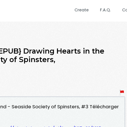
Create
F.A.Q.
C
UB} Drawing Hearts in the
ty of Spinsters,
and - Seaside Society of Spinsters, #3 Télécharger