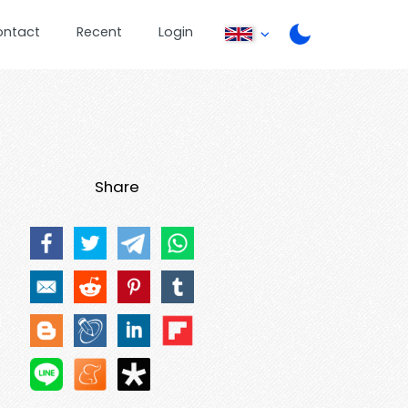
ontact
Recent
Login
Share