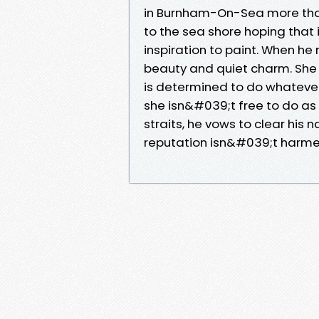
in Burnham-On-Sea more tha
to the sea shore hoping that 
inspiration to paint. When he
beauty and quiet charm. She 
is determined to do whatever 
she isn&#039;t free to do as 
straits, he vows to clear his
reputation isn&#039;t harmed