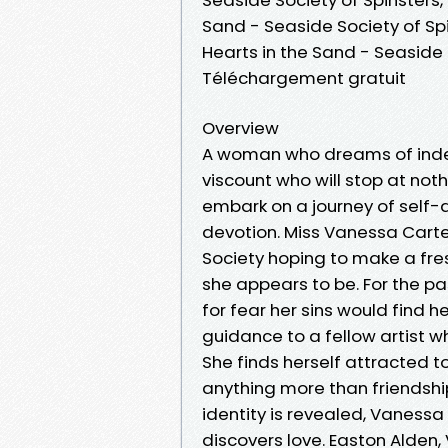
Sand - Seaside Society of Sp
Hearts in the Sand - Seaside
Téléchargement gratuit
Overview
A woman who dreams of indepe
viscount who will stop at noth
embark on a journey of self-d
devotion. Miss Vanessa Carte
Society hoping to make a fre
she appears to be. For the p
for fear her sins would find he
guidance to a fellow artist wh
She finds herself attracted t
anything more than friendshi
identity is revealed, Vaness
discovers love. Easton Alden