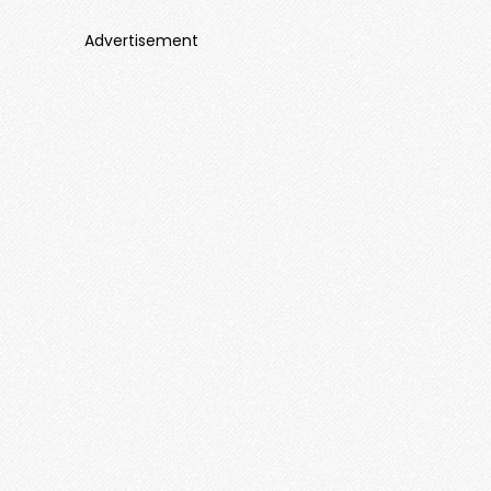
Advertisement