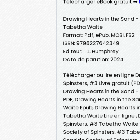
Télécharger eBook gratuit ➡
Drawing Hearts in the Sand - 
Tabetha Waite
Format: Pdf, ePub, MOBI, FB2
ISBN: 9798227642349
Editeur: T.L. Humphrey
Date de parution: 2024
Télécharger ou lire en ligne 
Spinsters, #3 Livre gratuit (
Drawing Hearts in the Sand -
PDF, Drawing Hearts in the S
Waite Epub, Drawing Hearts in
Tabetha Waite Lire en ligne ,
Spinsters, #3 Tabetha Waite 
Society of Spinsters, #3 Tab
Seaside Society of Spinsters,