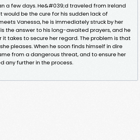
n a few days. He&#039;d traveled from Ireland
it would be the cure for his sudden lack of
 meets Vanessa, he is immediately struck by her
is the answer to his long-awaited prayers, and he
it takes to secure her regard. The problem is that
she pleases. When he soon finds himself in dire
 name from a dangerous threat, and to ensure her
 any further in the process.