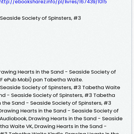
http://ebooksharez.info/pl/livres/167439/1015
Seaside Society of Spinsters, #3
Drawing Hearts in the Sand - Seaside Society of
PDF ePub Mobi) pan Tabetha Waite.
 Seaside Society of Spinsters, #3 Tabetha Waite
and - Seaside Society of Spinsters, #3 Tabetha
 the Sand - Seaside Society of Spinsters, #3
 Drawing Hearts in the Sand - Seaside Society of
Audiobook, Drawing Hearts in the Sand - Seaside
etha Waite VK, Drawing Hearts in the Sand -
 #3 Tabetha Waite Kindle, Drawing Hearts in the