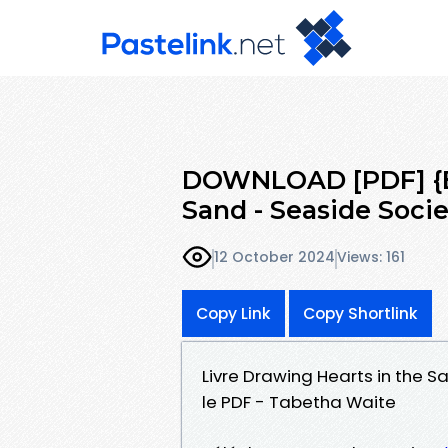
DOWNLOAD [PDF] {EP
Sand - Seaside Socie
12 October 2024
Views: 161
Copy Link
Copy Shortlink
Livre Drawing Hearts in the S
le PDF - Tabetha Waite