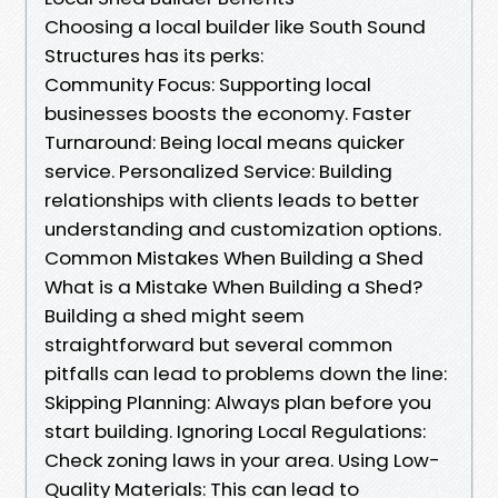
Choosing a local builder like South Sound
Structures has its perks:
Community Focus: Supporting local
businesses boosts the economy. Faster
Turnaround: Being local means quicker
service. Personalized Service: Building
relationships with clients leads to better
understanding and customization options.
Common Mistakes When Building a Shed
What is a Mistake When Building a Shed?
Building a shed might seem
straightforward but several common
pitfalls can lead to problems down the line:
Skipping Planning: Always plan before you
start building. Ignoring Local Regulations:
Check zoning laws in your area. Using Low-
Quality Materials: This can lead to