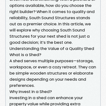
options available, how do you choose the
right builder? When it comes to quality and
reliability, South Sound Structures stands
out as a premier choice. In this article, we
will explore why choosing South Sound
Structures for your next shed is not just a
good decision; it’s the best one.
Understanding the Value of a Quality Shed
What is a Shed?
A shed serves multiple purposes—storage,
workspace, or even a cozy retreat. They can
be simple wooden structures or elaborate
designs depending on your needs and
preferences.
Why Invest in a Shed?
Investing in a shed can enhance your
property value while providing extra