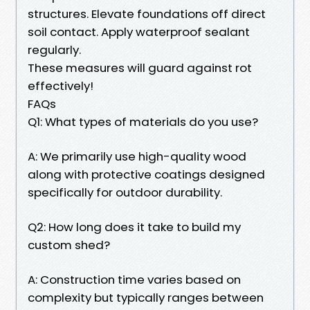
structures. Elevate foundations off direct
soil contact. Apply waterproof sealant
regularly.
These measures will guard against rot
effectively!
FAQs
Q1: What types of materials do you use?
A: We primarily use high-quality wood
along with protective coatings designed
specifically for outdoor durability.
Q2: How long does it take to build my
custom shed?
A: Construction time varies based on
complexity but typically ranges between