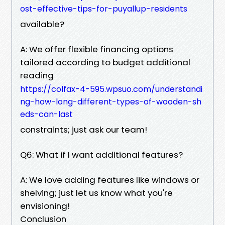
ost-effective-tips-for-puyallup-residents
available?
A: We offer flexible financing options
tailored according to budget additional
reading
https://colfax-4-595.wpsuo.com/understandi
ng-how-long-different-types-of-wooden-sh
eds-can-last
constraints; just ask our team!
Q6: What if I want additional features?
A: We love adding features like windows or
shelving; just let us know what you're
envisioning!
Conclusion