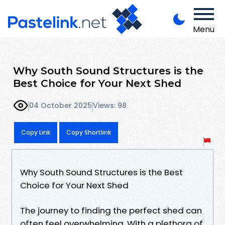
Menu
Why South Sound Structures is the
Best Choice for Your Next Shed
04 October 2025
Views: 98
Copy Link
Copy Shortlink
Why South Sound Structures is the Best
Choice for Your Next Shed
The journey to finding the perfect shed can
often feel overwhelming. With a plethora of