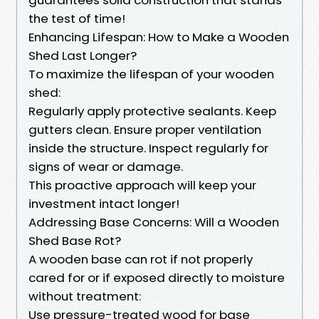
the test of time!
Enhancing Lifespan: How to Make a Wooden
Shed Last Longer?
To maximize the lifespan of your wooden
shed:
Regularly apply protective sealants. Keep
gutters clean. Ensure proper ventilation
inside the structure. Inspect regularly for
signs of wear or damage.
This proactive approach will keep your
investment intact longer!
Addressing Base Concerns: Will a Wooden
Shed Base Rot?
A wooden base can rot if not properly
cared for or if exposed directly to moisture
without treatment:
Use pressure-treated wood for base