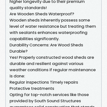
higher longevity due to their premium
quality standards!
Are Wooden Sheds Waterproof?
Wooden sheds inherently possess some
level of water resistance but treating them
with sealants enhances waterproofing
capabilities significantly.
Durability Concerns: Are Wood Sheds
Durable?
Yes! Properly constructed wood sheds are
durable and resilient against various
weather conditions if regular maintenance
is done:
Regular inspections Timely repairs
Protective treatments
Opting for top-notch services like those
provided by South Sound Structures
guarantees solid construction that stands