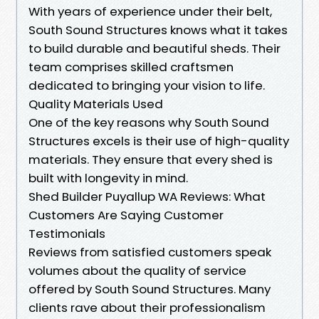
With years of experience under their belt,
South Sound Structures knows what it takes
to build durable and beautiful sheds. Their
team comprises skilled craftsmen
dedicated to bringing your vision to life.
Quality Materials Used
One of the key reasons why South Sound
Structures excels is their use of high-quality
materials. They ensure that every shed is
built with longevity in mind.
Shed Builder Puyallup WA Reviews: What
Customers Are Saying Customer
Testimonials
Reviews from satisfied customers speak
volumes about the quality of service
offered by South Sound Structures. Many
clients rave about their professionalism