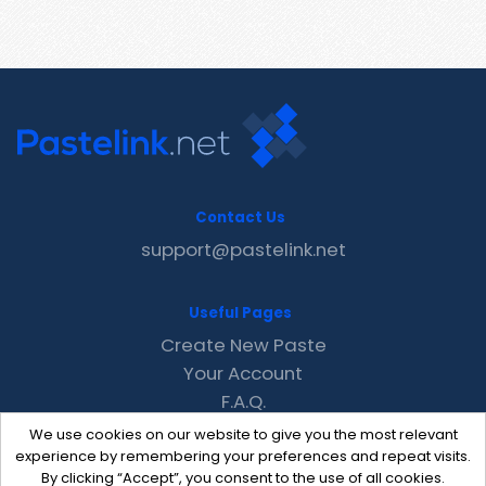
Contact Us
support@pastelink.net
Useful Pages
Create New Paste
Your Account
F.A.Q.
Recent
We use cookies on our website to give you the most relevant
Contact
experience by remembering your preferences and repeat visits.
By clicking “Accept”, you consent to the use of all cookies.