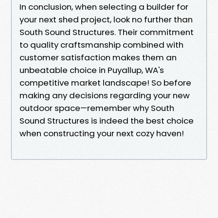
In conclusion, when selecting a builder for
your next shed project, look no further than
South Sound Structures. Their commitment
to quality craftsmanship combined with
customer satisfaction makes them an
unbeatable choice in Puyallup, WA's
competitive market landscape! So before
making any decisions regarding your new
outdoor space—remember why South
Sound Structures is indeed the best choice
when constructing your next cozy haven!