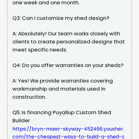
one week and one month.
Q3: Can I customize my shed design?
A: Absolutely! Our team works closely with
clients to create personalized designs that
meet specific needs.
Q4: Do you offer warranties on your sheds?
A: Yes! We provide warranties covering
workmanship and materials used in
construction.
Q5: Is financing Puyallup Custom Shed
Builder
https://bryn-mawr-skyway-452466.yousher.
com/the-cheapest-ways-to-build-a-shed-c