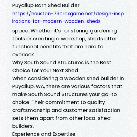
Puyallup Barn Shed Builder
https://houston-73.trexgame.net/design-insp
irations-for-modern-wooden-sheds
space. Whether it’s for storing gardening
tools or creating a workshop, sheds offer
functional benefits that are hard to
overlook.
Why South Sound Structures is the Best
Choice for Your Next Shed
When considering a wooden shed builder in
Puyallup, WA, there are various factors that
make South Sound Structures your go-to
choice. Their commitment to quality
craftsmanship and customer satisfaction
sets them apart from other local shed
builders.
Experience and Expertise