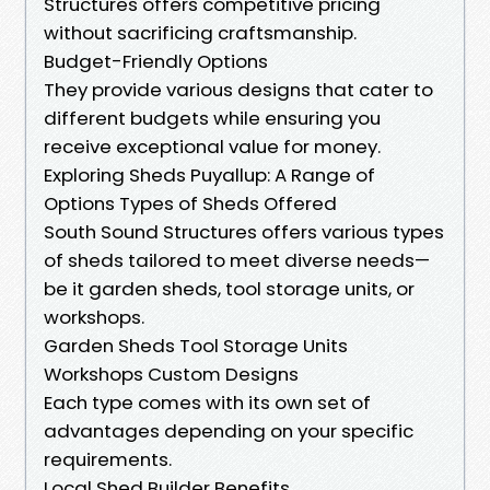
Structures offers competitive pricing
without sacrificing craftsmanship.
Budget-Friendly Options
They provide various designs that cater to
different budgets while ensuring you
receive exceptional value for money.
Exploring Sheds Puyallup: A Range of
Options Types of Sheds Offered
South Sound Structures offers various types
of sheds tailored to meet diverse needs—
be it garden sheds, tool storage units, or
workshops.
Garden Sheds Tool Storage Units
Workshops Custom Designs
Each type comes with its own set of
advantages depending on your specific
requirements.
Local Shed Builder Benefits