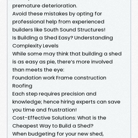
premature deterioration.
Avoid these mistakes by opting for
professional help from experienced
builders like South Sound Structures!
Is Building a Shed Easy? Understanding
Complexity Levels
While some may think that building a shed
is as easy as pie, there’s more involved
than meets the eye:
Foundation work Frame construction
Roofing
Each step requires precision and
knowledge; hence hiring experts can save
you time and frustration!
Cost-Effective Solutions: What is the
Cheapest Way to Build a Shed?
When budgeting for your new shed,