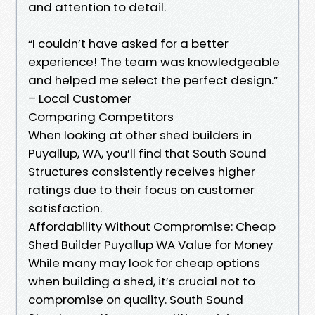
and attention to detail.
“I couldn’t have asked for a better
experience! The team was knowledgeable
and helped me select the perfect design.”
– Local Customer
Comparing Competitors
When looking at other shed builders in
Puyallup, WA, you’ll find that South Sound
Structures consistently receives higher
ratings due to their focus on customer
satisfaction.
Affordability Without Compromise: Cheap
Shed Builder Puyallup WA Value for Money
While many may look for cheap options
when building a shed, it’s crucial not to
compromise on quality. South Sound