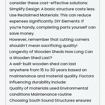
consider these cost-effective solutions:
Simplify Design: A basic structure costs less.
Use Reclaimed Materials: This can reduce
expenses significantly. DIY Elements: If
you’re handy, completing parts yourself can
save money.
However, remember that cutting corners
shouldn’t mean sacrificing quality!
Longevity of Wooden Sheds How Long Can
a Wooden Shed Last?
A well-built wooden shed can last
anywhere from 15 to 30 years based on
maintenance and material quality. Factors
influencing durability include:
Quality of materials used Environmental
conditions Maintenance routine
Choosing South Sound Structures ensures