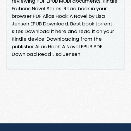
reviewing PDF EPUB MOBI documents. Kindle
Editions Novel Series. Read book in your
browser PDF Alias Hook: A Novel by Lisa
Jensen EPUB Download. Best book torrent
sites Download it here and read it on your
Kindle device. Downloading from the
publisher Alias Hook: A Novel EPUB PDF
Download Read Lisa Jensen.