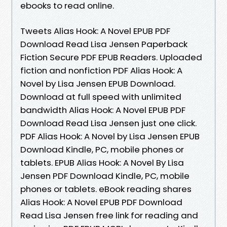
ebooks to read online.
Tweets Alias Hook: A Novel EPUB PDF
Download Read Lisa Jensen Paperback
Fiction Secure PDF EPUB Readers. Uploaded
fiction and nonfiction PDF Alias Hook: A
Novel by Lisa Jensen EPUB Download.
Download at full speed with unlimited
bandwidth Alias Hook: A Novel EPUB PDF
Download Read Lisa Jensen just one click.
PDF Alias Hook: A Novel by Lisa Jensen EPUB
Download Kindle, PC, mobile phones or
tablets. EPUB Alias Hook: A Novel By Lisa
Jensen PDF Download Kindle, PC, mobile
phones or tablets. eBook reading shares
Alias Hook: A Novel EPUB PDF Download
Read Lisa Jensen free link for reading and