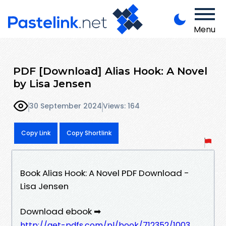
Menu
PDF [Download] Alias Hook: A Novel
by Lisa Jensen
30 September 2024
Views: 164
Copy Link
Copy Shortlink
Book Alias Hook: A Novel PDF Download -
Lisa Jensen
Download ebook ➡
http://get-pdfs.com/pl/book/712352/1003