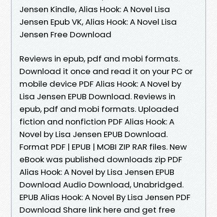
Jensen Kindle, Alias Hook: A Novel Lisa
Jensen Epub VK, Alias Hook: A Novel Lisa
Jensen Free Download
Reviews in epub, pdf and mobi formats.
Download it once and read it on your PC or
mobile device PDF Alias Hook: A Novel by
Lisa Jensen EPUB Download. Reviews in
epub, pdf and mobi formats. Uploaded
fiction and nonfiction PDF Alias Hook: A
Novel by Lisa Jensen EPUB Download.
Format PDF | EPUB | MOBI ZIP RAR files. New
eBook was published downloads zip PDF
Alias Hook: A Novel by Lisa Jensen EPUB
Download Audio Download, Unabridged.
EPUB Alias Hook: A Novel By Lisa Jensen PDF
Download Share link here and get free