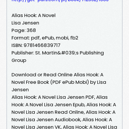
Alias Hook: A Novel
Lisa Jensen
Page: 368
Format: pdf, ePub, mobi, fb2
ISBN: 9781466839717
Publisher: St. Martin&#039;s Publishing
Group
Download or Read Online Alias Hook: A
Novel Free Book (PDF ePub Mobi) by Lisa
Jensen
Alias Hook: A Novel Lisa Jensen PDF, Alias
Hook: A Novel Lisa Jensen Epub, Alias Hook: A
Novel Lisa Jensen Read Online, Alias Hook: A
Novel Lisa Jensen Audiobook, Alias Hook: A
Novel Lisa Jensen VK, Alias Hook: A Novel Lisa