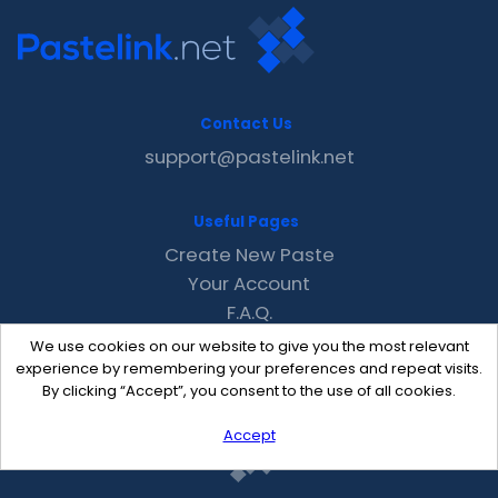
Contact Us
support@pastelink.net
Useful Pages
Create New Paste
Your Account
F.A.Q.
Recent
We use cookies on our website to give you the most relevant
Contact
experience by remembering your preferences and repeat visits.
By clicking “Accept”, you consent to the use of all cookies.
Accept