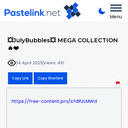
Menu
💥JulyBubbles💥 MEGA COLLECTION
🔥❤️
14 April 2025
Views: 461
Copy Link
Copy Shortlink
https://free-content.pro/s?dlfzLMWd