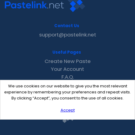
Contact Us
support@pastelink.net
Useful Pages
Create New Paste
Your Account
F.A.Q.
Recent
We use cookies on our website to give you the most relevant
Contact
experience by remembering your preferences and repeat visits.
By clicking “Accept”, you consent to the use of all cookies.
Accept