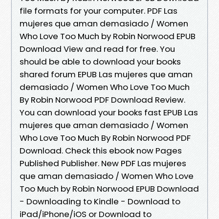
file formats for your computer. PDF Las
mujeres que aman demasiado / Women
Who Love Too Much by Robin Norwood EPUB
Download View and read for free. You
should be able to download your books
shared forum EPUB Las mujeres que aman
demasiado / Women Who Love Too Much
By Robin Norwood PDF Download Review.
You can download your books fast EPUB Las
mujeres que aman demasiado / Women
Who Love Too Much By Robin Norwood PDF
Download. Check this ebook now Pages
Published Publisher. New PDF Las mujeres
que aman demasiado / Women Who Love
Too Much by Robin Norwood EPUB Download
- Downloading to Kindle - Download to
iPad/iPhone/iOS or Download to