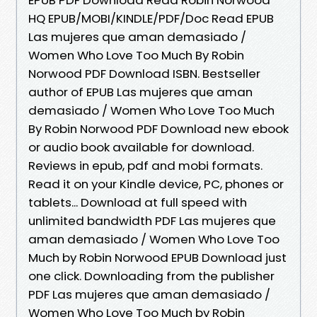
HQ EPUB/MOBI/KINDLE/PDF/Doc Read EPUB
Las mujeres que aman demasiado /
Women Who Love Too Much By Robin
Norwood PDF Download ISBN. Bestseller
author of EPUB Las mujeres que aman
demasiado / Women Who Love Too Much
By Robin Norwood PDF Download new ebook
or audio book available for download.
Reviews in epub, pdf and mobi formats.
Read it on your Kindle device, PC, phones or
tablets... Download at full speed with
unlimited bandwidth PDF Las mujeres que
aman demasiado / Women Who Love Too
Much by Robin Norwood EPUB Download just
one click. Downloading from the publisher
PDF Las mujeres que aman demasiado /
Women Who Love Too Much by Robin