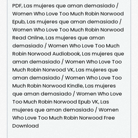
PDF, Las mujeres que aman demasiado /
Women Who Love Too Much Robin Norwood
Epub, Las mujeres que aman demasiado /
Women Who Love Too Much Robin Norwood
Read Online, Las mujeres que aman
demasiado / Women Who Love Too Much
Robin Norwood Audiobook, Las mujeres que
aman demasiado / Women Who Love Too
Much Robin Norwood VK, Las mujeres que
aman demasiado / Women Who Love Too
Much Robin Norwood Kindle, Las mujeres
que aman demasiado / Women Who Love
Too Much Robin Norwood Epub VK, Las
mujeres que aman demasiado / Women
Who Love Too Much Robin Norwood Free
Download