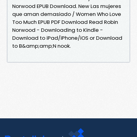
Norwood EPUB Download. New Las mujeres
que aman demasiado / Women Who Love
Too Much EPUB PDF Download Read Robin
Norwood - Downloading to Kindle -
Download to iPad/iPhone/iOS or Download
to B&amp;amp;N nook.