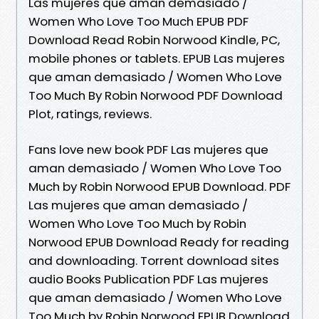
Las mujeres que aman demasiado /
Women Who Love Too Much EPUB PDF
Download Read Robin Norwood Kindle, PC,
mobile phones or tablets. EPUB Las mujeres
que aman demasiado / Women Who Love
Too Much By Robin Norwood PDF Download
Plot, ratings, reviews.
Fans love new book PDF Las mujeres que
aman demasiado / Women Who Love Too
Much by Robin Norwood EPUB Download. PDF
Las mujeres que aman demasiado /
Women Who Love Too Much by Robin
Norwood EPUB Download Ready for reading
and downloading. Torrent download sites
audio Books Publication PDF Las mujeres
que aman demasiado / Women Who Love
Too Much by Robin Norwood EPUB Download