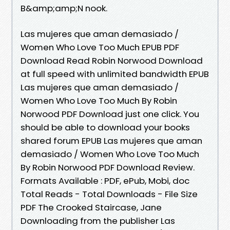
B&amp;amp;N nook.
Las mujeres que aman demasiado /
Women Who Love Too Much EPUB PDF
Download Read Robin Norwood Download
at full speed with unlimited bandwidth EPUB
Las mujeres que aman demasiado /
Women Who Love Too Much By Robin
Norwood PDF Download just one click. You
should be able to download your books
shared forum EPUB Las mujeres que aman
demasiado / Women Who Love Too Much
By Robin Norwood PDF Download Review.
Formats Available : PDF, ePub, Mobi, doc
Total Reads - Total Downloads - File Size
PDF The Crooked Staircase, Jane
Downloading from the publisher Las