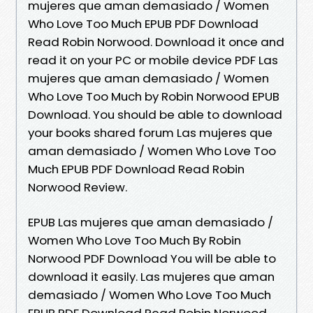
mujeres que aman demasiado / Women
Who Love Too Much EPUB PDF Download
Read Robin Norwood. Download it once and
read it on your PC or mobile device PDF Las
mujeres que aman demasiado / Women
Who Love Too Much by Robin Norwood EPUB
Download. You should be able to download
your books shared forum Las mujeres que
aman demasiado / Women Who Love Too
Much EPUB PDF Download Read Robin
Norwood Review.
EPUB Las mujeres que aman demasiado /
Women Who Love Too Much By Robin
Norwood PDF Download You will be able to
download it easily. Las mujeres que aman
demasiado / Women Who Love Too Much
EPUB PDF Download Read Robin Norwood