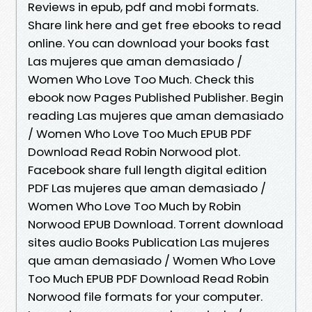
Reviews in epub, pdf and mobi formats.
Share link here and get free ebooks to read
online. You can download your books fast
Las mujeres que aman demasiado /
Women Who Love Too Much. Check this
ebook now Pages Published Publisher. Begin
reading Las mujeres que aman demasiado
/ Women Who Love Too Much EPUB PDF
Download Read Robin Norwood plot.
Facebook share full length digital edition
PDF Las mujeres que aman demasiado /
Women Who Love Too Much by Robin
Norwood EPUB Download. Torrent download
sites audio Books Publication Las mujeres
que aman demasiado / Women Who Love
Too Much EPUB PDF Download Read Robin
Norwood file formats for your computer.