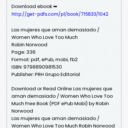
Download ebook ➡
http://get-pdfs.com/pl/book/715833/1042
Las mujeres que aman demasiado /
Women Who Love Too Much
Robin Norwood
Page: 336
Format: pdf, ePub, mobi, fb2
ISBN: 9798890981530
Publisher: PRH Grupo Editorial
Download or Read Online Las mujeres que
aman demasiado / Women Who Love Too
Much Free Book (PDF ePub Mobi) by Robin
Norwood
Las mujeres que aman demasiado /
Women Who Love Too Much Robin Norwood