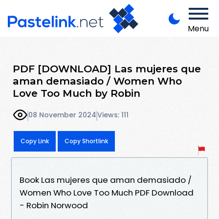
Menu
PDF [DOWNLOAD] Las mujeres que
aman demasiado / Women Who
Love Too Much by Robin
08 November 2024
Views: 111
Copy Link
Copy Shortlink
Book Las mujeres que aman demasiado /
Women Who Love Too Much PDF Download
- Robin Norwood