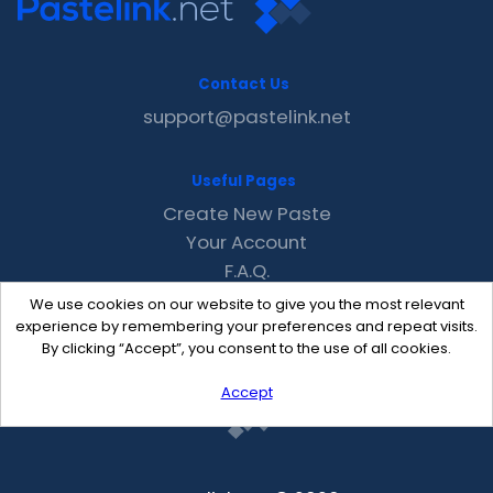
Contact Us
support@pastelink.net
Useful Pages
Create New Paste
Your Account
F.A.Q.
Recent
We use cookies on our website to give you the most relevant
Contact
experience by remembering your preferences and repeat visits.
By clicking “Accept”, you consent to the use of all cookies.
Accept