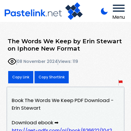
Menu
The Words We Keep by Erin Stewart
on Iphone New Format
08 November 2024
Views: 119
Copy Link
Copy Shortlink
Book The Words We Keep PDF Download -
Erin Stewart
Download ebook ➡
http://get-pdfs.com/pl/book/626622/1042