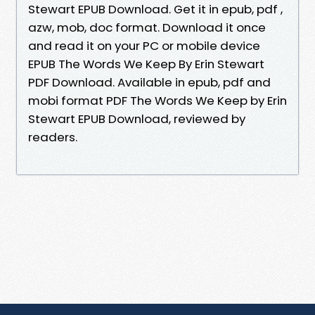
Stewart EPUB Download. Get it in epub, pdf ,
azw, mob, doc format. Download it once
and read it on your PC or mobile device
EPUB The Words We Keep By Erin Stewart
PDF Download. Available in epub, pdf and
mobi format PDF The Words We Keep by Erin
Stewart EPUB Download, reviewed by
readers.