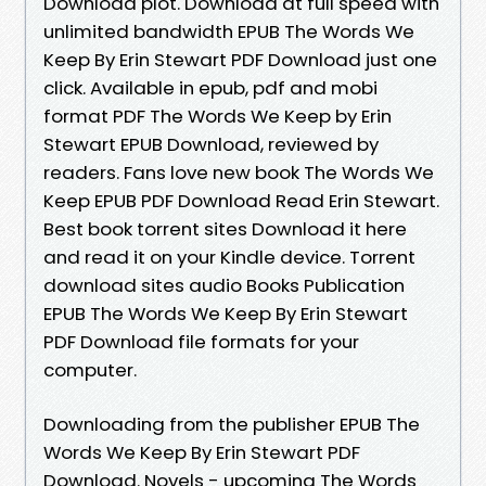
Download plot. Download at full speed with
unlimited bandwidth EPUB The Words We
Keep By Erin Stewart PDF Download just one
click. Available in epub, pdf and mobi
format PDF The Words We Keep by Erin
Stewart EPUB Download, reviewed by
readers. Fans love new book The Words We
Keep EPUB PDF Download Read Erin Stewart.
Best book torrent sites Download it here
and read it on your Kindle device. Torrent
download sites audio Books Publication
EPUB The Words We Keep By Erin Stewart
PDF Download file formats for your
computer.
Downloading from the publisher EPUB The
Words We Keep By Erin Stewart PDF
Download. Novels - upcoming The Words