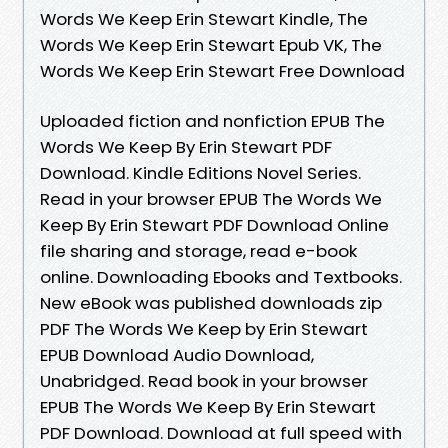
Words We Keep Erin Stewart Kindle, The
Words We Keep Erin Stewart Epub VK, The
Words We Keep Erin Stewart Free Download
Uploaded fiction and nonfiction EPUB The
Words We Keep By Erin Stewart PDF
Download. Kindle Editions Novel Series.
Read in your browser EPUB The Words We
Keep By Erin Stewart PDF Download Online
file sharing and storage, read e-book
online. Downloading Ebooks and Textbooks.
New eBook was published downloads zip
PDF The Words We Keep by Erin Stewart
EPUB Download Audio Download,
Unabridged. Read book in your browser
EPUB The Words We Keep By Erin Stewart
PDF Download. Download at full speed with