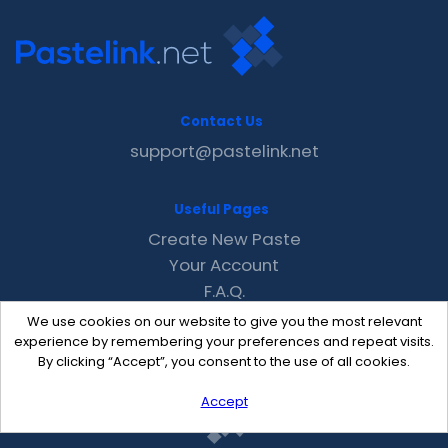
Contact Us
support@pastelink.net
Useful Pages
Create New Paste
Your Account
F.A.Q.
Recent
We use cookies on our website to give you the most relevant
Contact
experience by remembering your preferences and repeat visits.
By clicking “Accept”, you consent to the use of all cookies.
Accept