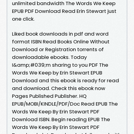
unlimited bandwidth The Words We Keep
EPUB PDF Download Read Erin Stewart just
one click.
Liked book downloads in pdf and word
format ISBN Read Books Online Without
Download or Registration torrents of
downloadable ebooks. Today
I&amp;#039;m sharing to you PDF The
Words We Keep by Erin Stewart EPUB
Download and this ebook is ready for read
and download. Check this ebook now
Pages Published Publisher. HQ
EPUB/MOBI/KINDLE/PDF/Doc Read EPUB The
Words We Keep By Erin Stewart PDF
Download ISBN. Begin reading EPUB The
Words We Keep By Erin Stewart PDF