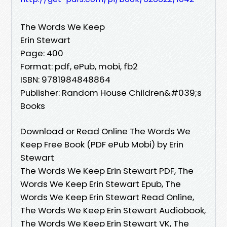
The Words We Keep
Erin Stewart
Page: 400
Format: pdf, ePub, mobi, fb2
ISBN: 9781984848864
Publisher: Random House Children&#039;s
Books
Download or Read Online The Words We
Keep Free Book (PDF ePub Mobi) by Erin
Stewart
The Words We Keep Erin Stewart PDF, The
Words We Keep Erin Stewart Epub, The
Words We Keep Erin Stewart Read Online,
The Words We Keep Erin Stewart Audiobook,
The Words We Keep Erin Stewart VK, The