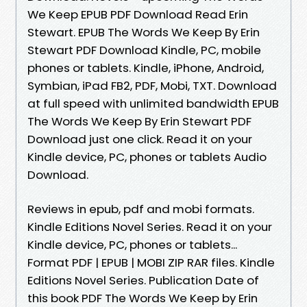
We Keep EPUB PDF Download Read Erin
Stewart. EPUB The Words We Keep By Erin
Stewart PDF Download Kindle, PC, mobile
phones or tablets. Kindle, iPhone, Android,
Symbian, iPad FB2, PDF, Mobi, TXT. Download
at full speed with unlimited bandwidth EPUB
The Words We Keep By Erin Stewart PDF
Download just one click. Read it on your
Kindle device, PC, phones or tablets Audio
Download.
Reviews in epub, pdf and mobi formats.
Kindle Editions Novel Series. Read it on your
Kindle device, PC, phones or tablets...
Format PDF | EPUB | MOBI ZIP RAR files. Kindle
Editions Novel Series. Publication Date of
this book PDF The Words We Keep by Erin