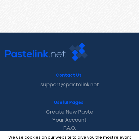
Contact Us
support@pastelink.net
Useful Pages
Create New Paste
Your Account
F.A.Q.
Recent
We use cookies on our website to give you the most relevant