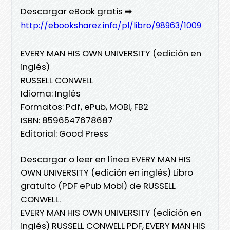
Descargar eBook gratis ➡
http://ebooksharez.info/pl/libro/98963/1009
EVERY MAN HIS OWN UNIVERSITY (edición en
inglés)
RUSSELL CONWELL
Idioma: Inglés
Formatos: Pdf, ePub, MOBI, FB2
ISBN: 8596547678687
Editorial: Good Press
Descargar o leer en línea EVERY MAN HIS
OWN UNIVERSITY (edición en inglés) Libro
gratuito (PDF ePub Mobi) de RUSSELL
CONWELL.
EVERY MAN HIS OWN UNIVERSITY (edición en
inglés) RUSSELL CONWELL PDF, EVERY MAN HIS