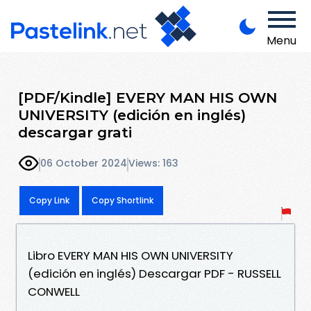
Menu
[PDF/Kindle] EVERY MAN HIS OWN
UNIVERSITY (edición en inglés)
descargar grati
06 October 2024
Views: 163
Copy Link
Copy Shortlink
Libro EVERY MAN HIS OWN UNIVERSITY
(edición en inglés) Descargar PDF - RUSSELL
CONWELL