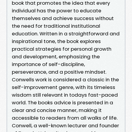
book that promotes the idea that every
individual has the power to educate
themselves and achieve success without
the need for traditional institutional
education. Written in a straightforward and
inspirational tone, the book explores
practical strategies for personal growth
and development, emphasizing the
importance of self-discipline,
perseverance, and a positive mindset.
Conwells work is considered a classic in the
self-improvement genre, with its timeless
wisdom still relevant in todays fast-paced
world. The books advice is presented in a
clear and concise manner, making it
accessible to readers from all walks of life.
Conwell, a well-known lecturer and founder