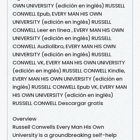
OWN UNIVERSITY (edición en inglés) RUSSELL
CONWELL Epub, EVERY MAN HIS OWN
UNIVERSITY (edición en inglés) RUSSELL
CONWELL Leer en línea , EVERY MAN HIS OWN
UNIVERSITY (edición en inglés) RUSSELL
CONWELL Audiolibro, EVERY MAN HIS OWN
UNIVERSITY (edición en inglés) RUSSELL
CONWELL VK, EVERY MAN HIS OWN UNIVERSITY
(edición en inglés) RUSSELL CONWELL Kindle,
EVERY MAN HIS OWN UNIVERSITY (edición en
inglés) RUSSELL CONWELL Epub VK, EVERY MAN
HIS OWN UNIVERSITY (edición en inglés)
RUSSELL CONWELL Descargar gratis
Overview
Russell Conwells Every Man His Own
University is a groundbreaking self-help