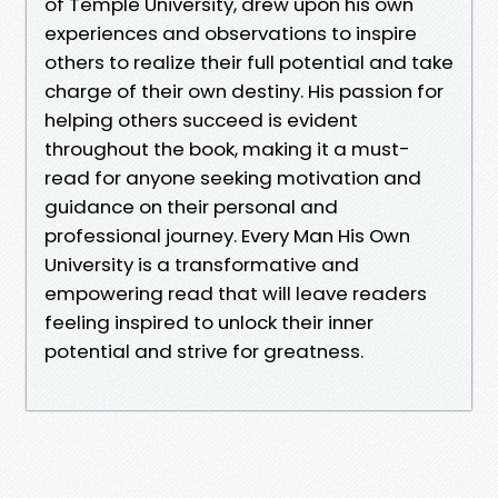
of Temple University, drew upon his own
experiences and observations to inspire
others to realize their full potential and take
charge of their own destiny. His passion for
helping others succeed is evident
throughout the book, making it a must-
read for anyone seeking motivation and
guidance on their personal and
professional journey. Every Man His Own
University is a transformative and
empowering read that will leave readers
feeling inspired to unlock their inner
potential and strive for greatness.