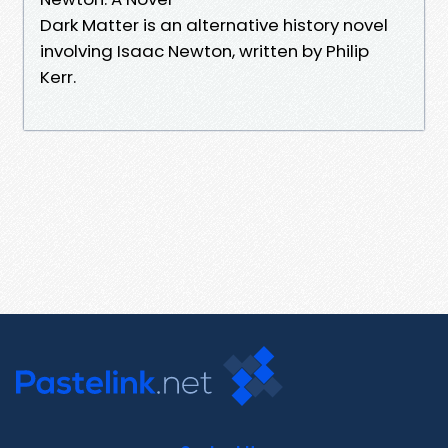
Dark Matter is an alternative history novel
involving Isaac Newton, written by Philip
Kerr.