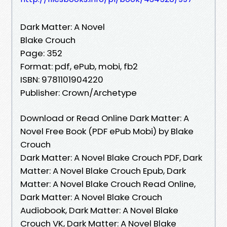
Dark Matter: A Novel
Blake Crouch
Page: 352
Format: pdf, ePub, mobi, fb2
ISBN: 9781101904220
Publisher: Crown/Archetype
Download or Read Online Dark Matter: A
Novel Free Book (PDF ePub Mobi) by Blake
Crouch
Dark Matter: A Novel Blake Crouch PDF, Dark
Matter: A Novel Blake Crouch Epub, Dark
Matter: A Novel Blake Crouch Read Online,
Dark Matter: A Novel Blake Crouch
Audiobook, Dark Matter: A Novel Blake
Crouch VK, Dark Matter: A Novel Blake