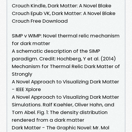
Crouch Kindle, Dark Matter: A Novel Blake
Crouch Epub VK, Dark Matter: A Novel Blake
Crouch Free Download
SIMP v WIMP: Novel thermal relic mechanism
for dark matter
A schematic description of the SIMP
paradigm. Credit: Hochberg, Y et al. (2014)
Mechanism for Thermal Relic Dark Matter of
Strongly
A Novel Approach to Visualizing Dark Matter
- IEEE Xplore
A Novel Approach to Visualizing Dark Matter
Simulations. Ralf Kaehler, Oliver Hahn, and
Tom Abel. Fig. 1: The density distribution
rendered from a dark matter
Dark Matter - The Graphic Novel: Mr. Mol