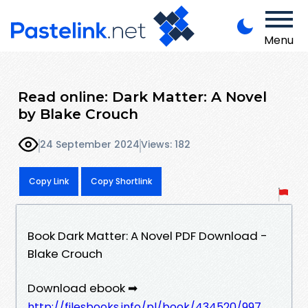
Menu
Read online: Dark Matter: A Novel
by Blake Crouch
24 September 2024
Views: 182
Copy Link
Copy Shortlink
Book Dark Matter: A Novel PDF Download -
Blake Crouch
Download ebook ➡
http://filesbooks.info/pl/book/434520/997