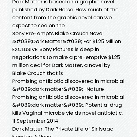
Dark Matter is based on a graphic novel
published by Dark Horse. How much of the
content from the graphic novel can we
expect to see on the
Sony Pre-empts Blake Crouch Novel
&#039;Dark Matter&#039; For $1.25 Million
EXCLUSIVE: Sony Pictures is deep in
negotiations to make a pre-emptive $1.25
million deal for Dark Matter, a novel by
Blake Crouch that is
Promising antibiotic discovered in microbial
&#039;dark matter&#039; : Nature
Promising antibiotic discovered in microbial
&#039;dark matter&#039;. Potential drug
kills Vaginal microbe yields novel antibiotic.
11 September 2014
Dark Matter: The Private Life of Sir Isaac
Newton: A Novel