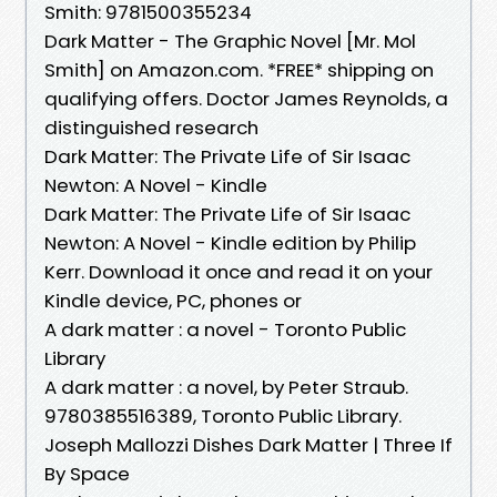
Smith: 9781500355234
Dark Matter - The Graphic Novel [Mr. Mol
Smith] on Amazon.com. *FREE* shipping on
qualifying offers. Doctor James Reynolds, a
distinguished research
Dark Matter: The Private Life of Sir Isaac
Newton: A Novel - Kindle
Dark Matter: The Private Life of Sir Isaac
Newton: A Novel - Kindle edition by Philip
Kerr. Download it once and read it on your
Kindle device, PC, phones or
A dark matter : a novel - Toronto Public
Library
A dark matter : a novel, by Peter Straub.
9780385516389, Toronto Public Library.
Joseph Mallozzi Dishes Dark Matter | Three If
By Space