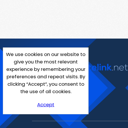
We use cookies on our website to
give you the most relevant
experience by remembering your
preferences and repeat visits. By
clicking “Accept”, you consent to
the use of all cookies.
Accept