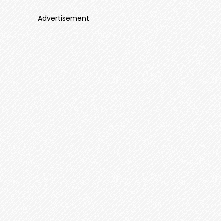
Advertisement