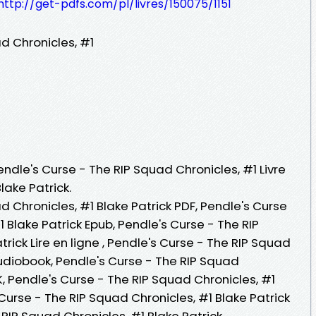
http://get-pdfs.com/pl/livres/150075/1151
d Chronicles, #1
endle's Curse - The RIP Squad Chronicles, #1 Livre
lake Patrick.
d Chronicles, #1 Blake Patrick PDF, Pendle's Curse
 Blake Patrick Epub, Pendle's Curse - The RIP
rick Lire en ligne , Pendle's Curse - The RIP Squad
Audiobook, Pendle's Curse - The RIP Squad
K, Pendle's Curse - The RIP Squad Chronicles, #1
 Curse - The RIP Squad Chronicles, #1 Blake Patrick
 RIP Squad Chronicles, #1 Blake Patrick