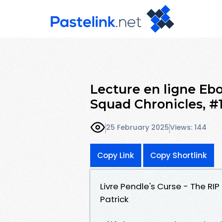
Lecture en ligne Ebo
Squad Chronicles, #
25 February 2025
Views: 144
Copy Link
Copy Shortlink
Livre Pendle's Curse - The RI
Patrick