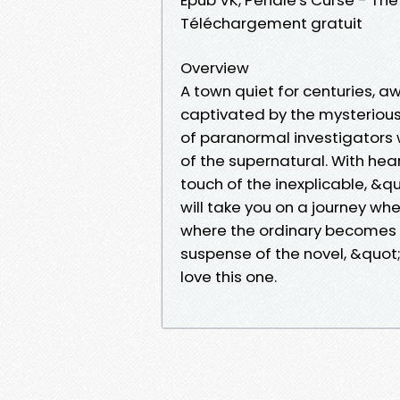
Téléchargement gratuit
Overview
A town quiet for centuries, a
captivated by the mysterious
of paranormal investigators 
of the supernatural. With h
touch of the inexplicable, &
will take you on a journey wh
where the ordinary becomes e
suspense of the novel, &quot
love this one.