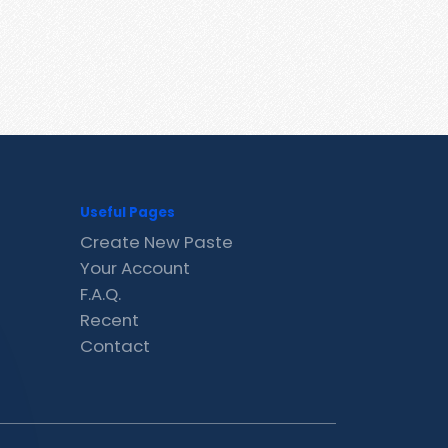
Useful Pages
Create New Paste
Your Account
F.A.Q.
Recent
Contact