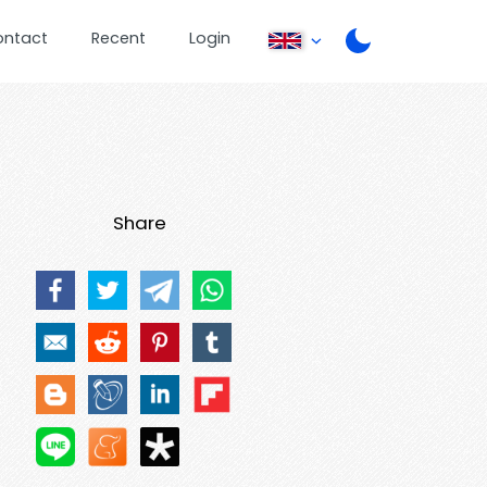
ontact
Recent
Login
Share