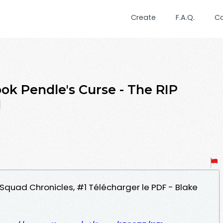
Create
F.A.Q.
C
ok Pendle's Curse - The RIP
1
P Squad Chronicles, #1 Télécharger le PDF - Blake