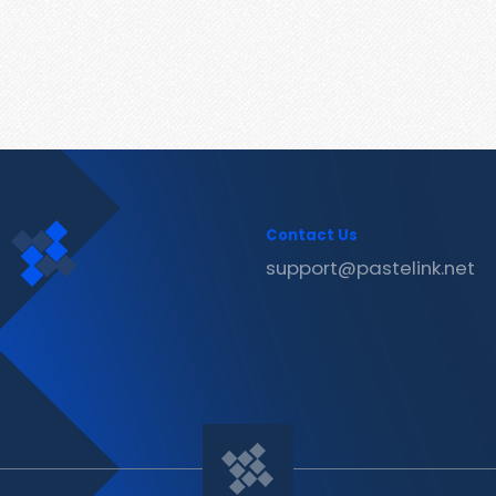
Contact Us
support@pastelink.net