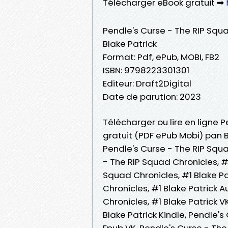
Télécharger eBook gratuit ➡
Pendle's Curse - The RIP Squa
Blake Patrick
Format: Pdf, ePub, MOBI, FB2
ISBN: 9798223301301
Editeur: Draft2Digital
Date de parution: 2023
Télécharger ou lire en ligne P
gratuit (PDF ePub Mobi) pan B
Pendle's Curse - The RIP Squa
- The RIP Squad Chronicles, #1
Squad Chronicles, #1 Blake Pat
Chronicles, #1 Blake Patrick 
Chronicles, #1 Blake Patrick V
Blake Patrick Kindle, Pendle's
Epub VK, Pendle's Curse - The