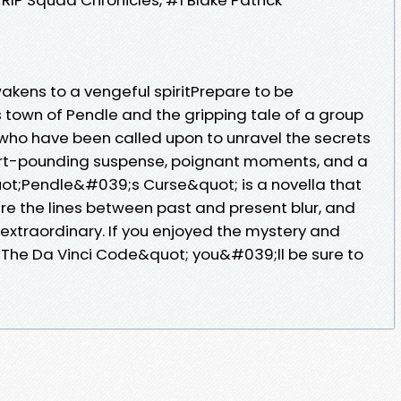
wakens to a vengeful spiritPrepare to be
 town of Pendle and the gripping tale of a group
who have been called upon to unravel the secrets
eart-pounding suspense, poignant moments, and a
quot;Pendle&#039;s Curse&quot; is a novella that
ere the lines between past and present blur, and
xtraordinary. If you enjoyed the mystery and
;The Da Vinci Code&quot; you&#039;ll be sure to