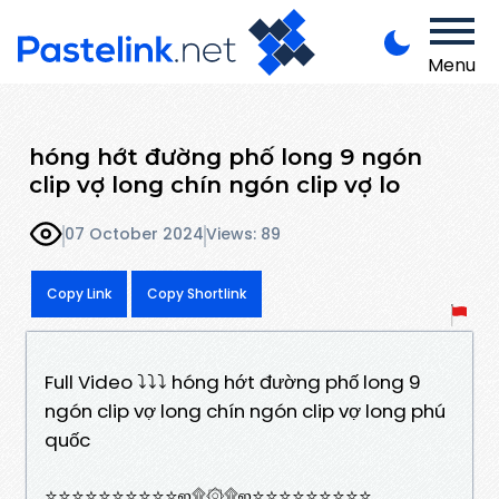
Menu
hóng hớt đường phố long 9 ngón
clip vợ long chín ngón clip vợ lo
07 October 2024
Views: 89
Copy Link
Copy Shortlink
Full Video ⤵️⤵️⤵️ hóng hớt đường phố long 9
ngón clip vợ long chín ngón clip vợ long phú
quốc
⭐⭐⭐⭐⭐⭐⭐⭐⭐⭐ஜ۩۞۩ஜ⭐⭐⭐⭐⭐⭐⭐⭐⭐