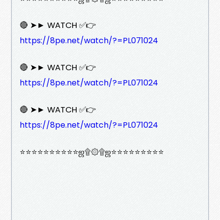
🔴 ➤► WATCH ✅👉
https://8pe.net/watch/?=PL071024
🔴 ➤► WATCH ✅👉
https://8pe.net/watch/?=PL071024
🔴 ➤► WATCH ✅👉
https://8pe.net/watch/?=PL071024
⭐⭐⭐⭐⭐⭐⭐⭐⭐⭐ஜ۩۞۩ஜ⭐⭐⭐⭐⭐⭐⭐⭐⭐