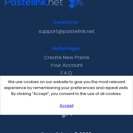
Contact Us
support@pastelink.net
Useful Pages
Create New Paste
Your Account
F.A.Q.
Recent
We use cookies on our website to give you the most relevant
Contact
experience by remembering your preferences and repeat visits.
By clicking “Accept”, you consent to the use of all cookies.
Accept