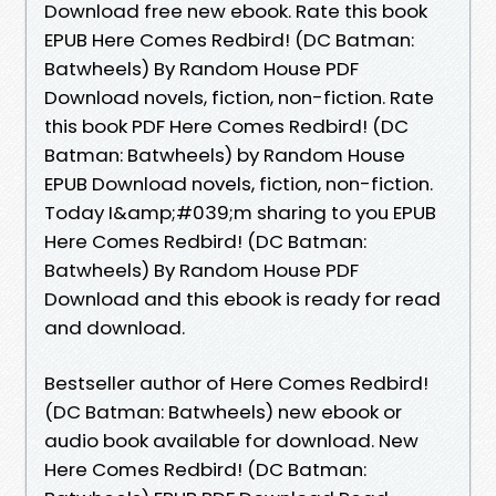
Download free new ebook. Rate this book
EPUB Here Comes Redbird! (DC Batman:
Batwheels) By Random House PDF
Download novels, fiction, non-fiction. Rate
this book PDF Here Comes Redbird! (DC
Batman: Batwheels) by Random House
EPUB Download novels, fiction, non-fiction.
Today I&amp;#039;m sharing to you EPUB
Here Comes Redbird! (DC Batman:
Batwheels) By Random House PDF
Download and this ebook is ready for read
and download.
Bestseller author of Here Comes Redbird!
(DC Batman: Batwheels) new ebook or
audio book available for download. New
Here Comes Redbird! (DC Batman: