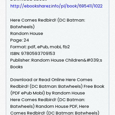
http://ebooksharez.info/pl/book/695411/1022
Here Comes Redbird! (DC Batman:
Batwheels)
Random House
Page: 24
Format: pdf, ePub, mobi, fb2
ISBN: 9780593709153
Publisher: Random House Children&#039;s
Books
Download or Read Online Here Comes
Redbird! (DC Batman: Batwheels) Free Book
(PDF ePub Mobi) by Random House
Here Comes Redbird! (DC Batman:
Batwheels) Random House PDF, Here
Comes Redbird! (DC Batman: Batwheels)