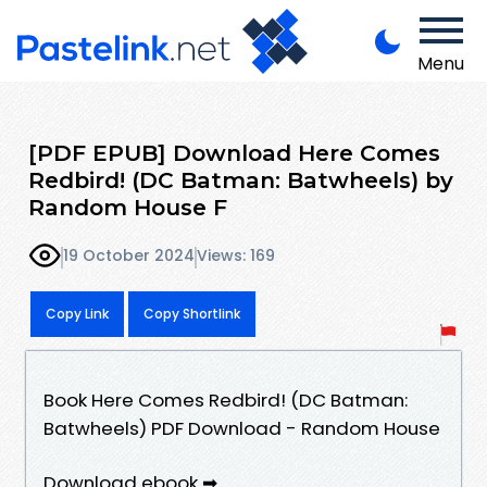
Menu
[PDF EPUB] Download Here Comes
Redbird! (DC Batman: Batwheels) by
Random House F
19 October 2024
Views: 169
Copy Link
Copy Shortlink
Book Here Comes Redbird! (DC Batman:
Batwheels) PDF Download - Random House
Download ebook ➡