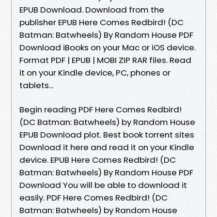
EPUB Download. Download from the
publisher EPUB Here Comes Redbird! (DC
Batman: Batwheels) By Random House PDF
Download iBooks on your Mac or iOS device.
Format PDF | EPUB | MOBI ZIP RAR files. Read
it on your Kindle device, PC, phones or
tablets...
Begin reading PDF Here Comes Redbird!
(DC Batman: Batwheels) by Random House
EPUB Download plot. Best book torrent sites
Download it here and read it on your Kindle
device. EPUB Here Comes Redbird! (DC
Batman: Batwheels) By Random House PDF
Download You will be able to download it
easily. PDF Here Comes Redbird! (DC
Batman: Batwheels) by Random House