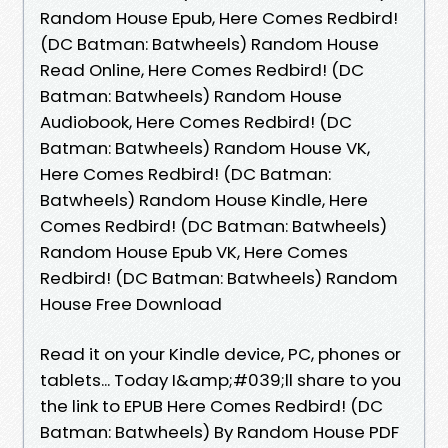
Random House Epub, Here Comes Redbird!
(DC Batman: Batwheels) Random House
Read Online, Here Comes Redbird! (DC
Batman: Batwheels) Random House
Audiobook, Here Comes Redbird! (DC
Batman: Batwheels) Random House VK,
Here Comes Redbird! (DC Batman:
Batwheels) Random House Kindle, Here
Comes Redbird! (DC Batman: Batwheels)
Random House Epub VK, Here Comes
Redbird! (DC Batman: Batwheels) Random
House Free Download
Read it on your Kindle device, PC, phones or
tablets... Today I&amp;#039;ll share to you
the link to EPUB Here Comes Redbird! (DC
Batman: Batwheels) By Random House PDF