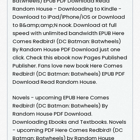
Batwheels) EPUB PDF Download Read
Random House - Downloading to Kindle -
Download to iPad/iPhone/iOS or Download
to B&amp;amp;N nook. Download at full
speed with unlimited bandwidth EPUB Here
Comes Redbird! (DC Batman: Batwheels)
By Random House PDF Download just one
click. Check this ebook now Pages Published
Publisher. Fans love new book Here Comes
Redbird! (DC Batman: Batwheels) EPUB PDF
Download Read Random House.
Novels - upcoming EPUB Here Comes
Redbird! (DC Batman: Batwheels) By
Random House PDF Download.
Downloading Ebooks and Textbooks. Novels
- upcoming PDF Here Comes Redbird! (DC
Batman: Batwheels) by Random House