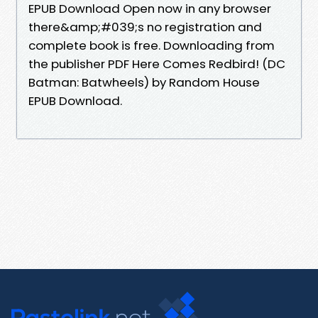
EPUB Download Open now in any browser
there&amp;#039;s no registration and
complete book is free. Downloading from
the publisher PDF Here Comes Redbird! (DC
Batman: Batwheels) by Random House
EPUB Download.