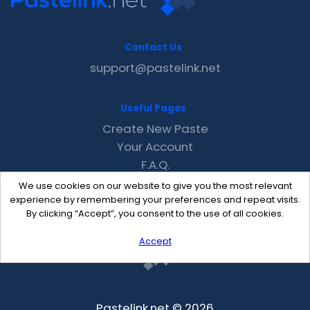
Contact Us
support@pastelink.net
Useful Pages
Create New Paste
Your Account
F.A.Q.
Recent
We use cookies on our website to give you the most relevant
Contact
experience by remembering your preferences and repeat visits.
By clicking “Accept”, you consent to the use of all cookies.
Accept
Pastelink.net © 2026